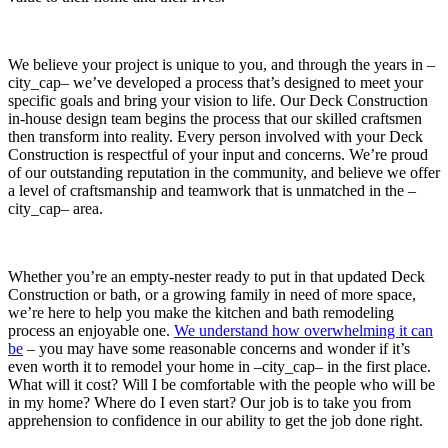
We believe your project is unique to you, and through the years in –
city_cap– we’ve developed a process that’s designed to meet your
specific goals and bring your vision to life. Our Deck Construction
in-house design team begins the process that our skilled craftsmen
then transform into reality. Every person involved with your Deck
Construction is respectful of your input and concerns. We’re proud
of our outstanding reputation in the community, and believe we offer
a level of craftsmanship and teamwork that is unmatched in the –
city_cap– area.
Whether you’re an empty-nester ready to put in that updated Deck
Construction or bath, or a growing family in need of more space,
we’re here to help you make the kitchen and bath remodeling
process an enjoyable one.
We understand how overwhelming it can
be
– you may have some reasonable concerns and wonder if it’s
even worth it to remodel your home in –city_cap– in the first place.
What will it cost? Will I be comfortable with the people who will be
in my home? Where do I even start? Our job is to take you from
apprehension to confidence in our ability to get the job done right.