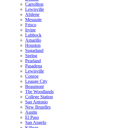
Carrollton
Lewisville
Abilene
Mesquite
Frisco
Irvine
Lubbock
Amarillo
Houston
Sugarland
Spring
Pearland
Pasadena
Lewisville
Conroe
Leauge City
Beaumont
The Woodlands
College Station
San Antonio
New Brunfles
Austin
El Paso
San Angelo
Killean