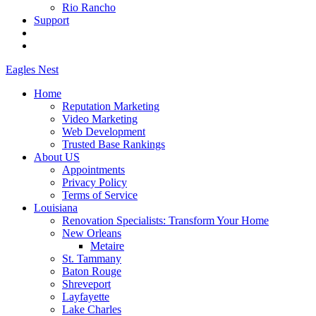
Rio Rancho
Support
Eagles
Nest
Home
Reputation Marketing
Video Marketing
Web Development
Trusted Base Rankings
About US
Appointments
Privacy Policy
Terms of Service
Louisiana
Renovation Specialists: Transform Your Home
New Orleans
Metaire
St. Tammany
Baton Rouge
Shreveport
Layfayette
Lake Charles