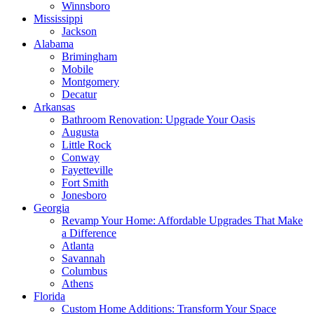
Winnsboro
Mississippi
Jackson
Alabama
Brimingham
Mobile
Montgomery
Decatur
Arkansas
Bathroom Renovation: Upgrade Your Oasis
Augusta
Little Rock
Conway
Fayetteville
Fort Smith
Jonesboro
Georgia
Revamp Your Home: Affordable Upgrades That Make
a Difference
Atlanta
Savannah
Columbus
Athens
Florida
Custom Home Additions: Transform Your Space