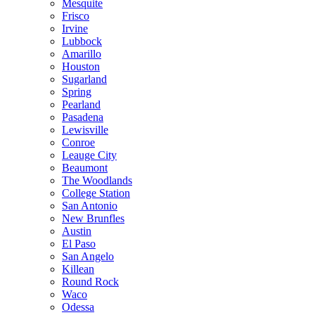
Mesquite
Frisco
Irvine
Lubbock
Amarillo
Houston
Sugarland
Spring
Pearland
Pasadena
Lewisville
Conroe
Leauge City
Beaumont
The Woodlands
College Station
San Antonio
New Brunfles
Austin
El Paso
San Angelo
Killean
Round Rock
Waco
Odessa