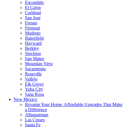
Escondido
El Cajon
Carlsbad
San Jose
Fresno
Fremont
Modesto
Bakerfield
Hayward
Berkley
Stockton
San Mateo
Mountian View
Sacarmento
Roseville
Vallejo
Elk Grove
Yuba City
Sana Rosa
New Mexico
Revamp Your Home: Affordable Upgrades That Make
a Difference
Albuquerque
Las Cruses
Santa Fe