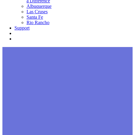
a Difference
Albuquerque
Las Cruses
Santa Fe
Rio Rancho
Support