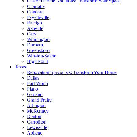
Custom Home Additions: Transform Your Space
Charlotte
Concord
Fayetteville
Raleigh
Ashville
Cary
Wilmington
Durham
Greensboro
Winston-Salem
High Point
Texas
Renovation Specialists: Transform Your Home
Dallas
Fort Worth
Plano
Garland
Grand Praire
Arlington
McKenney
Denton
Carrollton
Lewisville
Abilene