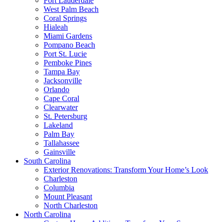
Fort Lauderdale
West Palm Beach
Coral Springs
Hialeah
Miami Gardens
Pompano Beach
Port St. Lucie
Pemboke Pines
Tampa Bay
Jacksonville
Orlando
Cape Coral
Clearwater
St. Petersburg
Lakeland
Palm Bay
Tallahassee
Gainsville
South Carolina
Exterior Renovations: Transform Your Home’s Look
Charleston
Columbia
Mount Pleasant
North Charleston
North Carolina