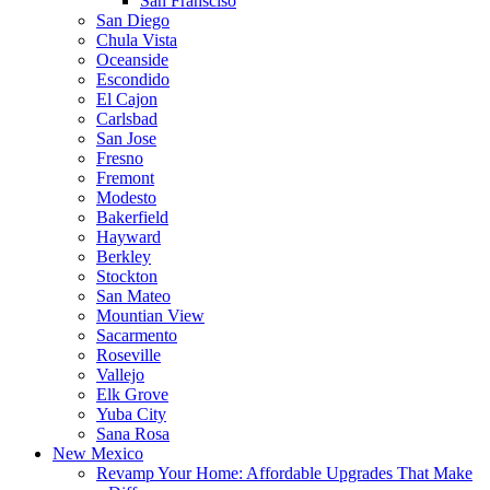
San Fransciso
San Diego
Chula Vista
Oceanside
Escondido
El Cajon
Carlsbad
San Jose
Fresno
Fremont
Modesto
Bakerfield
Hayward
Berkley
Stockton
San Mateo
Mountian View
Sacarmento
Roseville
Vallejo
Elk Grove
Yuba City
Sana Rosa
New Mexico
Revamp Your Home: Affordable Upgrades That Make