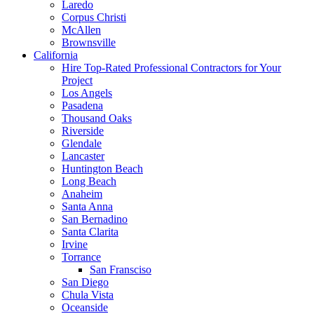
Laredo
Corpus Christi
McAllen
Brownsville
California
Hire Top-Rated Professional Contractors for Your
Project
Los Angels
Pasadena
Thousand Oaks
Riverside
Glendale
Lancaster
Huntington Beach
Long Beach
Anaheim
Santa Anna
San Bernadino
Santa Clarita
Irvine
Torrance
San Fransciso
San Diego
Chula Vista
Oceanside