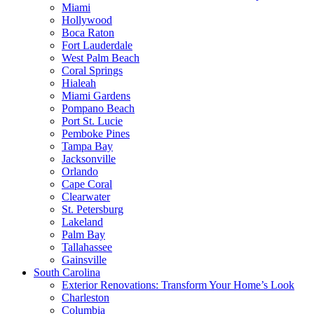
Miami
Hollywood
Boca Raton
Fort Lauderdale
West Palm Beach
Coral Springs
Hialeah
Miami Gardens
Pompano Beach
Port St. Lucie
Pemboke Pines
Tampa Bay
Jacksonville
Orlando
Cape Coral
Clearwater
St. Petersburg
Lakeland
Palm Bay
Tallahassee
Gainsville
South Carolina
Exterior Renovations: Transform Your Home’s Look
Charleston
Columbia