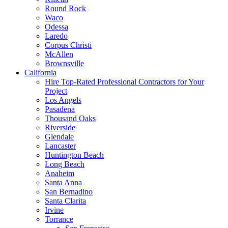
Round Rock
Waco
Odessa
Laredo
Corpus Christi
McAllen
Brownsville
California
Hire Top-Rated Professional Contractors for Your
Project
Los Angels
Pasadena
Thousand Oaks
Riverside
Glendale
Lancaster
Huntington Beach
Long Beach
Anaheim
Santa Anna
San Bernadino
Santa Clarita
Irvine
Torrance