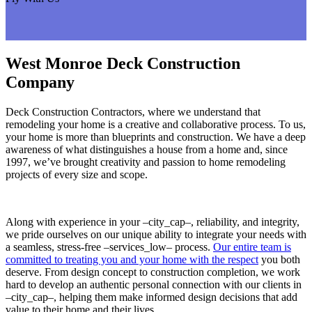
West Monroe Deck Construction
Company
Deck Construction Contractors, where we understand that
remodeling your home is a creative and collaborative process. To us,
your home is more than blueprints and construction. We have a deep
awareness of what distinguishes a house from a home and, since
1997, we’ve brought creativity and passion to home remodeling
projects of every size and scope.
Along with experience in your –city_cap–, reliability, and integrity,
we pride ourselves on our unique ability to integrate your needs with
a seamless, stress-free –services_low– process.
Our entire team is
committed to treating you and your home with the respect
you both
deserve. From design concept to construction completion, we work
hard to develop an authentic personal connection with our clients in
–city_cap–, helping them make informed design decisions that add
value to their home and their lives.