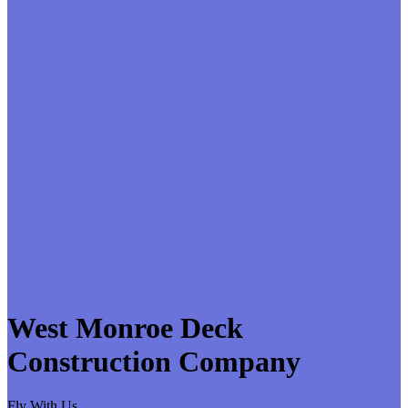
West Monroe Deck
Construction Company
Fly With Us