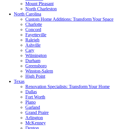
Mount Pleasant
North Charleston
North Carolina
Custom Home Additions: Transform Your Space
Charlotte
Concord
Fayetteville
Raleigh
Ashville
Cary
Wilmington
Durham
Greensboro
Winston-Salem
High Point
Texas
Renovation Specialists: Transform Your Home
Dallas
Fort Worth
Plano
Garland
Grand Praire
Arlington
McKenney
Denton