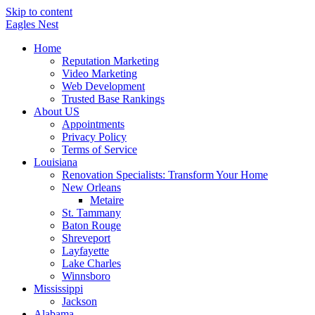
Skip to content
Eagles
Nest
Home
Reputation Marketing
Video Marketing
Web Development
Trusted Base Rankings
About US
Appointments
Privacy Policy
Terms of Service
Louisiana
Renovation Specialists: Transform Your Home
New Orleans
Metaire
St. Tammany
Baton Rouge
Shreveport
Layfayette
Lake Charles
Winnsboro
Mississippi
Jackson
Alabama