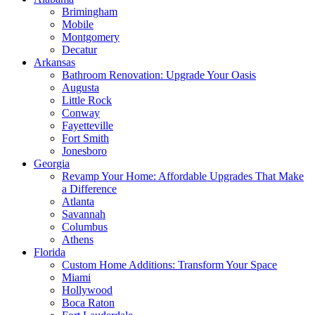
Brimingham
Mobile
Montgomery
Decatur
Arkansas
Bathroom Renovation: Upgrade Your Oasis
Augusta
Little Rock
Conway
Fayetteville
Fort Smith
Jonesboro
Georgia
Revamp Your Home: Affordable Upgrades That Make
a Difference
Atlanta
Savannah
Columbus
Athens
Florida
Custom Home Additions: Transform Your Space
Miami
Hollywood
Boca Raton