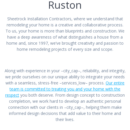
Ruston
Sheetrock Installation Contractors, where we understand that
remodeling your home is a creative and collaborative process.
To us, your home is more than blueprints and construction. We
have a deep awareness of what distinguishes a house from a
home and, since 1997, we’ve brought creativity and passion to
home remodeling projects of every size and scope.
Along with experience in your –city_cap–, reliability, and integrity,
we pride ourselves on our unique ability to integrate your needs
with a seamless, stress-free –services_low– process.
Our entire
team is committed to treating you and your home with the
respect
you both deserve. From design concept to construction
completion, we work hard to develop an authentic personal
connection with our clients in –city_cap–, helping them make
informed design decisions that add value to their home and
their lives.