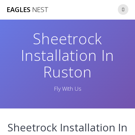
Skip
EAGLES
NEST
to
content
Sheetrock
Installation In
Ruston
Fly With Us
Sheetrock Installation In