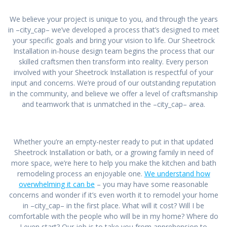
We believe your project is unique to you, and through the years
in –city_cap– we’ve developed a process that’s designed to meet
your specific goals and bring your vision to life. Our Sheetrock
Installation in-house design team begins the process that our
skilled craftsmen then transform into reality. Every person
involved with your Sheetrock Installation is respectful of your
input and concerns. We’re proud of our outstanding reputation
in the community, and believe we offer a level of craftsmanship
and teamwork that is unmatched in the –city_cap– area.
Whether you’re an empty-nester ready to put in that updated
Sheetrock Installation or bath, or a growing family in need of
more space, we’re here to help you make the kitchen and bath
remodeling process an enjoyable one.
We understand how
overwhelming it can be
– you may have some reasonable
concerns and wonder if it’s even worth it to remodel your home
in –city_cap– in the first place. What will it cost? Will I be
comfortable with the people who will be in my home? Where do
I even start? Our job is to take you from apprehension to