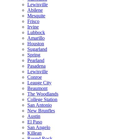
Lewisville
Abilene
Mesquite
Frisco
Irvine
Lubbock
Amarillo
Houston
Sugarland
Spring
Pearland
Pasadena
Lewisville
Conroe
Leauge City
Beaumont
The Woodlands
College Station
San Antonio
New Brunfles
Austin
El Paso
San Angelo
Killean
Round Rock