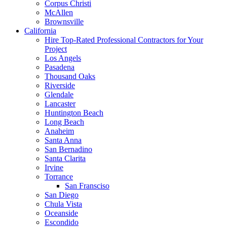
Corpus Christi
McAllen
Brownsville
California
Hire Top-Rated Professional Contractors for Your
Project
Los Angels
Pasadena
Thousand Oaks
Riverside
Glendale
Lancaster
Huntington Beach
Long Beach
Anaheim
Santa Anna
San Bernadino
Santa Clarita
Irvine
Torrance
San Fransciso
San Diego
Chula Vista
Oceanside
Escondido