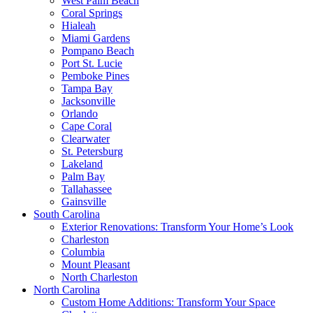
West Palm Beach
Coral Springs
Hialeah
Miami Gardens
Pompano Beach
Port St. Lucie
Pemboke Pines
Tampa Bay
Jacksonville
Orlando
Cape Coral
Clearwater
St. Petersburg
Lakeland
Palm Bay
Tallahassee
Gainsville
South Carolina
Exterior Renovations: Transform Your Home’s Look
Charleston
Columbia
Mount Pleasant
North Charleston
North Carolina
Custom Home Additions: Transform Your Space