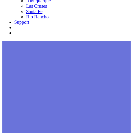
Albuquerque
Las Cruses
Santa Fe
Rio Rancho
Support