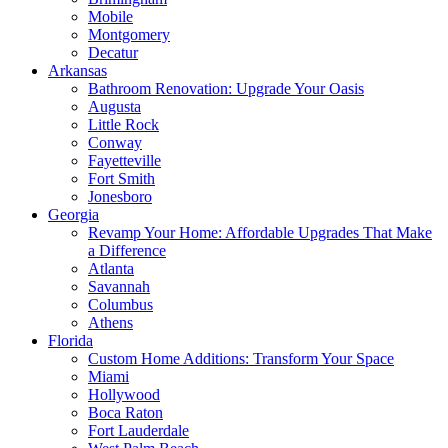
Mobile
Montgomery
Decatur
Arkansas
Bathroom Renovation: Upgrade Your Oasis
Augusta
Little Rock
Conway
Fayetteville
Fort Smith
Jonesboro
Georgia
Revamp Your Home: Affordable Upgrades That Make
a Difference
Atlanta
Savannah
Columbus
Athens
Florida
Custom Home Additions: Transform Your Space
Miami
Hollywood
Boca Raton
Fort Lauderdale