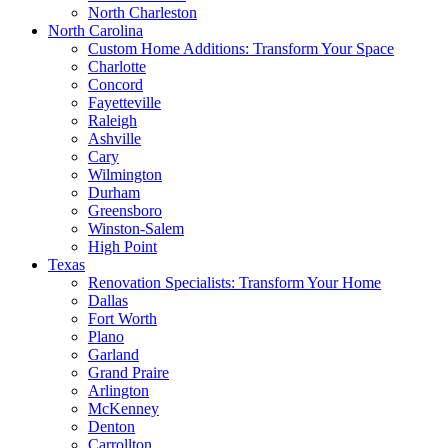
North Charleston
North Carolina
Custom Home Additions: Transform Your Space
Charlotte
Concord
Fayetteville
Raleigh
Ashville
Cary
Wilmington
Durham
Greensboro
Winston-Salem
High Point
Texas
Renovation Specialists: Transform Your Home
Dallas
Fort Worth
Plano
Garland
Grand Praire
Arlington
McKenney
Denton
Carrollton