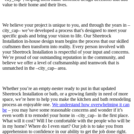
value to their home and their lives.
We believe your project is unique to you, and through the years in –
city_cap– we’ve developed a process that’s designed to meet your
specific goals and bring your vision to life. Our Sheetrock
Installation in-house design team begins the process that our skilled
craftsmen then transform into reality. Every person involved with
your Sheetrock Installation is respectful of your input and concerns.
We’re proud of our outstanding reputation in the community, and
believe we offer a level of craftsmanship and teamwork that is
unmatched in the –city_cap– area.
Whether you’re an empty-nester ready to put in that updated
Sheetrock Installation or bath, or a growing family in need of more
space, we’re here to help you make the kitchen and bath remodeling
process an enjoyable one.
We understand how overwhelming it can
be
– you may have some reasonable concerns and wonder if it’s
even worth it to remodel your home in –city_cap– in the first place.
What will it cost? Will I be comfortable with the people who will be
in my home? Where do I even start? Our job is to take you from
apprehension to confidence in our ability to get the job done right.