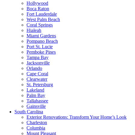
Hollywood
Boca Raton
Fort Lauderdale
West Palm Beach
Coral Springs
Hialeah
Miami Gardens
Pompano Beach
Port St. Lucie
Pemboke Pines
Tampa Bay
Jacksonville
Orlando
Cape Coral
Clearwater
St. Petersburg
Lakeland
Palm Bay
Tallahassee
Gainsville
South Carolina
Exterior Renovations: Transform Your Home’s Look
Charleston
Columbia
Mount Pleasant