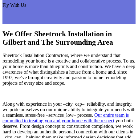
Fly With Us
We Offer Sheetrock Installation in
Gilbert and The Surrounding Area
Sheetrock Installation Contractors, where we understand that
remodeling your home is a creative and collaborative process. To us,
your home is more than blueprints and construction. We have a deep
awareness of what distinguishes a house from a home and, since
1997, we’ve brought creativity and passion to home remodeling
projects of every size and scope.
Along with experience in your –city_cap–, reliability, and integrity,
we pride ourselves on our unique ability to integrate your needs with
a seamless, stress-free –services_low– process.
Our entire team is
committed to treating you and your home with the respect
you both
deserve. From design concept to construction completion, we work
hard to develop an authentic personal connection with our clients in
–city_cap–, helping them make informed design decisions that add