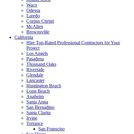
Waco
Odessa
Laredo
Corpus Christi
McAllen
Brownsville
California
Hire Top-Rated Professional Contractors for Your
Project
Los Angels
Pasadena
Thousand Oaks
Riverside
Glendale
Lancaster
Huntington Beach
Long Beach
Anaheim
Santa Anna
San Bernadino
Santa Clarita
Irvine
Torrance
San Fransciso