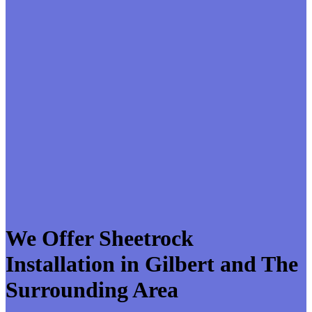
We Offer Sheetrock
Installation in Gilbert and The
Surrounding Area