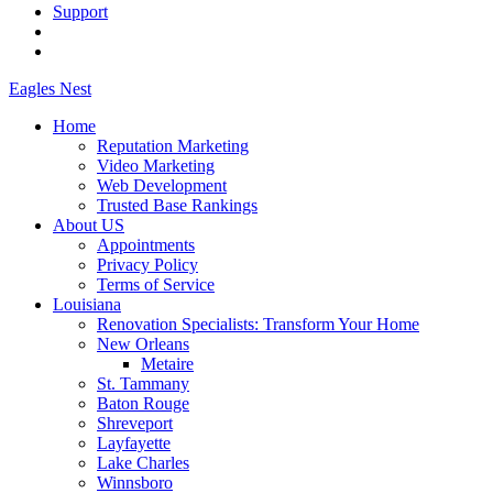
Support
Eagles
Nest
Home
Reputation Marketing
Video Marketing
Web Development
Trusted Base Rankings
About US
Appointments
Privacy Policy
Terms of Service
Louisiana
Renovation Specialists: Transform Your Home
New Orleans
Metaire
St. Tammany
Baton Rouge
Shreveport
Layfayette
Lake Charles
Winnsboro