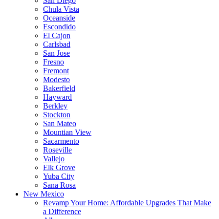
San Diego
Chula Vista
Oceanside
Escondido
El Cajon
Carlsbad
San Jose
Fresno
Fremont
Modesto
Bakerfield
Hayward
Berkley
Stockton
San Mateo
Mountian View
Sacarmento
Roseville
Vallejo
Elk Grove
Yuba City
Sana Rosa
New Mexico
Revamp Your Home: Affordable Upgrades That Make
a Difference