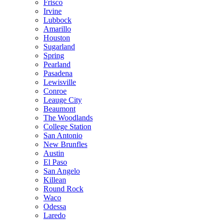
Frisco
Irvine
Lubbock
Amarillo
Houston
Sugarland
Spring
Pearland
Pasadena
Lewisville
Conroe
Leauge City
Beaumont
The Woodlands
College Station
San Antonio
New Brunfles
Austin
El Paso
San Angelo
Killean
Round Rock
Waco
Odessa
Laredo