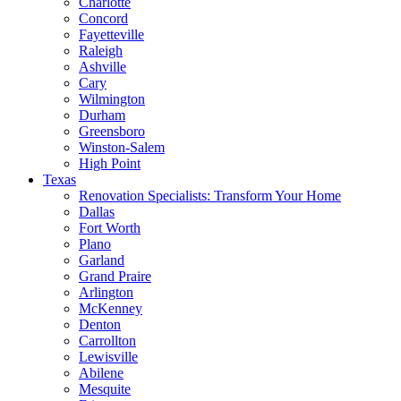
Charlotte
Concord
Fayetteville
Raleigh
Ashville
Cary
Wilmington
Durham
Greensboro
Winston-Salem
High Point
Texas
Renovation Specialists: Transform Your Home
Dallas
Fort Worth
Plano
Garland
Grand Praire
Arlington
McKenney
Denton
Carrollton
Lewisville
Abilene
Mesquite