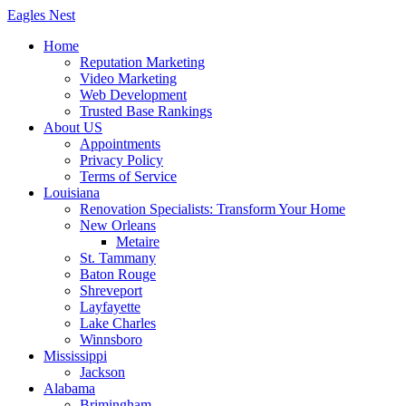
Skip
Eagles
Nest
to
Home
content
Reputation Marketing
Video Marketing
Web Development
Trusted Base Rankings
About US
Appointments
Privacy Policy
Terms of Service
Louisiana
Renovation Specialists: Transform Your Home
New Orleans
Metaire
St. Tammany
Baton Rouge
Shreveport
Layfayette
Lake Charles
Winnsboro
Mississippi
Jackson
Alabama
Brimingham