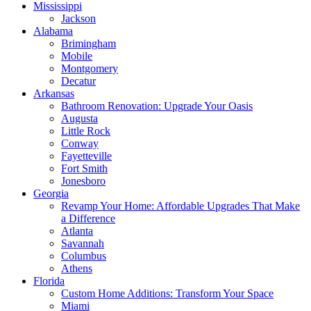
Mississippi
Jackson
Alabama
Brimingham
Mobile
Montgomery
Decatur
Arkansas
Bathroom Renovation: Upgrade Your Oasis
Augusta
Little Rock
Conway
Fayetteville
Fort Smith
Jonesboro
Georgia
Revamp Your Home: Affordable Upgrades That Make
a Difference
Atlanta
Savannah
Columbus
Athens
Florida
Custom Home Additions: Transform Your Space
Miami