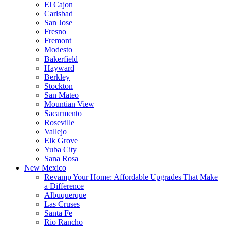
El Cajon
Carlsbad
San Jose
Fresno
Fremont
Modesto
Bakerfield
Hayward
Berkley
Stockton
San Mateo
Mountian View
Sacarmento
Roseville
Vallejo
Elk Grove
Yuba City
Sana Rosa
New Mexico
Revamp Your Home: Affordable Upgrades That Make
a Difference
Albuquerque
Las Cruses
Santa Fe
Rio Rancho