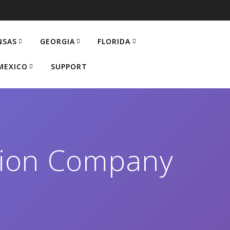
NSAS
GEORGIA
FLORIDA
MEXICO
SUPPORT
ation Company