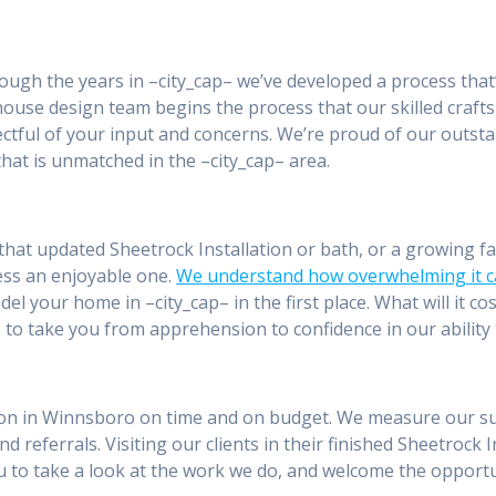
rough the years in –city_cap– we’ve developed a process that
n-house design team begins the process that our skilled craf
pectful of your input and concerns. We’re proud of our outs
hat is unmatched in the –city_cap– area.
hat updated Sheetrock Installation or bath, or a growing fa
ess an enjoyable one.
We understand how overwhelming it c
el your home in –city_cap– in the first place. What will it co
 to take you from apprehension to confidence in our ability 
tion in Winnsboro on time and on budget. We measure our succ
nd referrals. Visiting our clients in their finished Sheetrock 
you to take a look at the work we do, and welcome the oppor