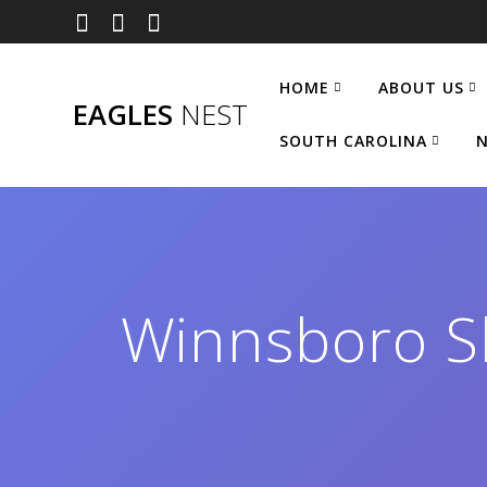
Skip
to
content
HOME
ABOUT US
EAGLES
NEST
SOUTH CAROLINA
N
Winnsboro Sh