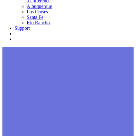
a Difference
Albuquerque
Las Cruses
Santa Fe
Rio Rancho
Support