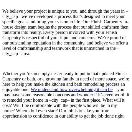
We believe your project is unique to you, and through the years in –
city_cap– we’ve developed a process that’s designed to meet your
specific goals and bring your vision to life. Our Finish Carpentry in-
house design team begins the process that our skilled craftsmen then
transform into reality. Every person involved with your Finish
Carpentry is respectful of your input and concerns. We’re proud of
our outstanding reputation in the community, and believe we offer a
level of craftsmanship and teamwork that is unmatched in the –
city_cap– area.
Whether you’re an empty-nester ready to put in that updated Finish
Carpentry or bath, or a growing family in need of more space, we’re
here to help you make the kitchen and bath remodeling process an
enjoyable one.
We understand how overwhelming it can be
– you
may have some reasonable concerns and wonder if it’s even worth it
to remodel your home in –city_cap– in the first place. What will it
cost? Will I be comfortable with the people who will be in my
home? Where do I even start? Our job is to take you from
apprehension to confidence in our ability to get the job done right.