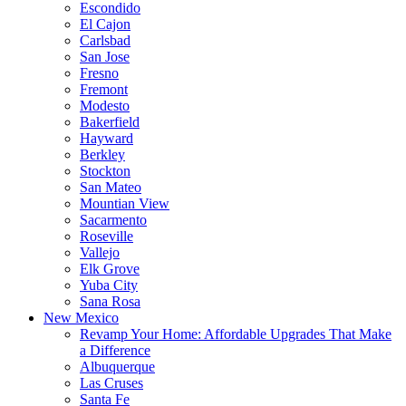
Escondido
El Cajon
Carlsbad
San Jose
Fresno
Fremont
Modesto
Bakerfield
Hayward
Berkley
Stockton
San Mateo
Mountian View
Sacarmento
Roseville
Vallejo
Elk Grove
Yuba City
Sana Rosa
New Mexico
Revamp Your Home: Affordable Upgrades That Make
a Difference
Albuquerque
Las Cruses
Santa Fe