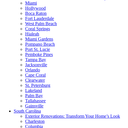
Miami
Hollywood
Boca Raton
Fort Lauderdale
West Palm Beach
Coral Springs
Hialeah
Miami Gardens
Pompano Beach
Port St. Lucie
Pemboke Pines
Tampa Bay
Jacksonville
Orlando
Cape Coral
Clearwater
St. Petersburg
Lakeland
Palm Bay
Tallahassee
Gainsville
South Carolina
Exterior Renovations: Transform Your Home’s Look
Charleston
Columbia