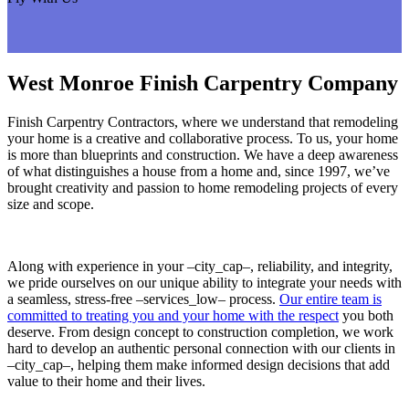
West Monroe Finish Carpentry Company
Finish Carpentry Contractors, where we understand that remodeling
your home is a creative and collaborative process. To us, your home
is more than blueprints and construction. We have a deep awareness
of what distinguishes a house from a home and, since 1997, we’ve
brought creativity and passion to home remodeling projects of every
size and scope.
Along with experience in your –city_cap–, reliability, and integrity,
we pride ourselves on our unique ability to integrate your needs with
a seamless, stress-free –services_low– process.
Our entire team is
committed to treating you and your home with the respect
you both
deserve. From design concept to construction completion, we work
hard to develop an authentic personal connection with our clients in
–city_cap–, helping them make informed design decisions that add
value to their home and their lives.