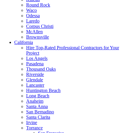
Round Rock
Waco
Odessa
Laredo
Corpus Christi
McAllen
Brownsville
California
Hire Top-Rated Professional Contractors for Your
Project
Los Angels
Pasadena
Thousand Oaks
Riverside
Glendale
Lancaster
Huntington Beach
Long Beach
Anaheim
Santa Anna
San Bernadino
Santa Clarita
Irvine
Torrance