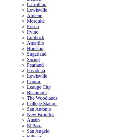
Carrollton
Lewisville
Abilene
Mesquite
Frisco
Irvine
Lubbock
Amarillo
Houston
Sugarland
Spring
Pearland
Pasadena
Lewisville
Conroe
Leauge City
Beaumont
The Woodlands
College Station
San Antonio
New Brunfles
Austin
El Paso
San Angelo
Killean