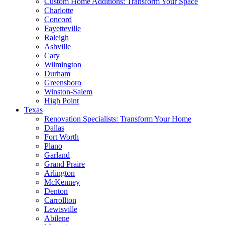
Custom Home Additions: Transform Your Space
Charlotte
Concord
Fayetteville
Raleigh
Ashville
Cary
Wilmington
Durham
Greensboro
Winston-Salem
High Point
Texas
Renovation Specialists: Transform Your Home
Dallas
Fort Worth
Plano
Garland
Grand Praire
Arlington
McKenney
Denton
Carrollton
Lewisville
Abilene