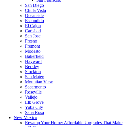
San Fransciso
San Diego
Chula Vista
Oceanside
Escondido
El Cajon
Carlsbad
San Jose
Fresno
Fremont
Modesto
Bakerfield
Hayward
Berkley
Stockton
San Mateo
Mountian View
Sacarmento
Roseville
Vallejo
Elk Grove
Yuba City
Sana Rosa
New Mexico
Revamp Your Home: Affordable Upgrades That Make