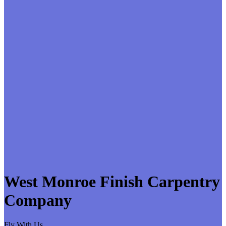
West Monroe Finish Carpentry
Company
Fly With Us