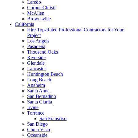
Laredo
Corpus Christi
McAllen
Brownsville
California
Hire Top-Rated Professional Contractors for Your
Project
Los Angels
Pasadena
Thousand Oaks
Riverside
Glendale
Lancaster
Huntington Beach
Long Beach
Anaheim
Santa Anna
San Bernadino
Santa Clarita
Irvine
Torrance
San Fransciso
San Diego
Chula Vista
Oceanside