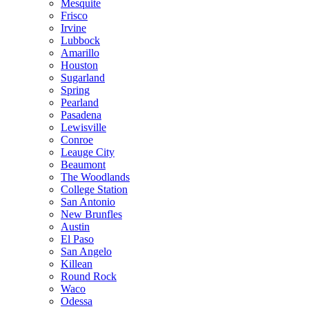
Mesquite
Frisco
Irvine
Lubbock
Amarillo
Houston
Sugarland
Spring
Pearland
Pasadena
Lewisville
Conroe
Leauge City
Beaumont
The Woodlands
College Station
San Antonio
New Brunfles
Austin
El Paso
San Angelo
Killean
Round Rock
Waco
Odessa