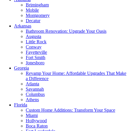
Brimingham
Mobile
Montgomery
Decatur
Arkansas
Bathroom Renovation: Upgrade Your Oasis
Augusta
Little Rock
Conway
Fayetteville
Fort Smith
Jonesboro
Georgia
Revamp Your Home: Affordable Upgrades That Make
a Difference
Atlanta
Savannah
Columbus
Athens
Florida
Custom Home Additions: Transform Your Space
Miami
Hollywood
Boca Raton