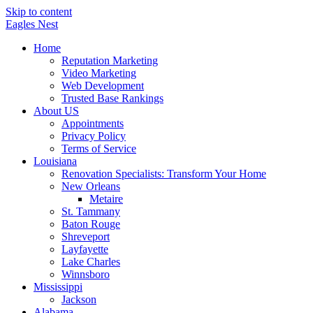
Skip to content
Eagles
Nest
Home
Reputation Marketing
Video Marketing
Web Development
Trusted Base Rankings
About US
Appointments
Privacy Policy
Terms of Service
Louisiana
Renovation Specialists: Transform Your Home
New Orleans
Metaire
St. Tammany
Baton Rouge
Shreveport
Layfayette
Lake Charles
Winnsboro
Mississippi
Jackson
Alabama