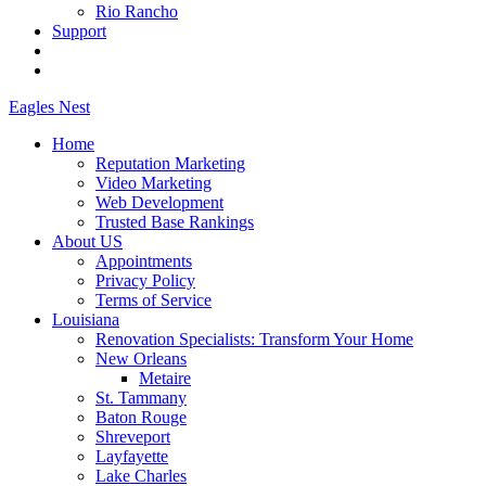
Rio Rancho
Support
Eagles
Nest
Home
Reputation Marketing
Video Marketing
Web Development
Trusted Base Rankings
About US
Appointments
Privacy Policy
Terms of Service
Louisiana
Renovation Specialists: Transform Your Home
New Orleans
Metaire
St. Tammany
Baton Rouge
Shreveport
Layfayette
Lake Charles