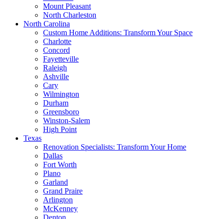
Mount Pleasant
North Charleston
North Carolina
Custom Home Additions: Transform Your Space
Charlotte
Concord
Fayetteville
Raleigh
Ashville
Cary
Wilmington
Durham
Greensboro
Winston-Salem
High Point
Texas
Renovation Specialists: Transform Your Home
Dallas
Fort Worth
Plano
Garland
Grand Praire
Arlington
McKenney
Denton