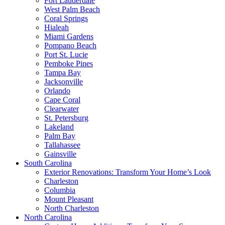
Fort Lauderdale
West Palm Beach
Coral Springs
Hialeah
Miami Gardens
Pompano Beach
Port St. Lucie
Pemboke Pines
Tampa Bay
Jacksonville
Orlando
Cape Coral
Clearwater
St. Petersburg
Lakeland
Palm Bay
Tallahassee
Gainsville
South Carolina
Exterior Renovations: Transform Your Home’s Look
Charleston
Columbia
Mount Pleasant
North Charleston
North Carolina