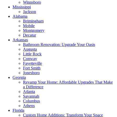
Winnsboro
Mississippi
Jackson
Alabama
Brimingham
Mobile
Montgomery
Decatur
Arkansas
Bathroom Renovation: Upgrade Your Oasis
Augusta
Little Rock
Conway
Fayetteville
Fort Smith
Jonesboro
Georgia
Revamp Your Home: Affordable Upgrades That Make
a Difference
Atlanta
Savannah
Columbus
Athens
Florida
Custom Home Additions: Transform Your Space