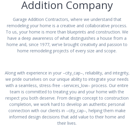
Addition Company
Garage Addition Contractors, where we understand that
remodeling your home is a creative and collaborative process.
To us, your home is more than blueprints and construction. We
have a deep awareness of what distinguishes a house from a
home and, since 1977, we’ve brought creativity and passion to
home remodeling projects of every size and scope.
Along with experience in your –city_cap–, reliability, and integrity,
we pride ourselves on our unique ability to integrate your needs
with a seamless, stress-free –services_low– process. Our entire
team is committed to treating you and your home with the
respect you both deserve. From design concept to construction
completion, we work hard to develop an authentic personal
connection with our clients in –city_cap–, helping them make
informed design decisions that add value to their home and
their lives.