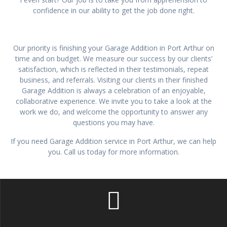
confidence in our ability to get the job done right.
Our priority is finishing your Garage Addition in Port Arthur on
time and on budget. We measure our success by our clients’
satisfaction, which is reflected in their testimonials, repeat
business, and referrals. Visiting our clients in their finished
Garage Addition is always a celebration of an enjoyable,
collaborative experience. We invite you to take a look at the
work we do, and welcome the opportunity to answer any
questions you may have.
If you need Garage Addition service in Port Arthur, we can help
you. Call us today for more information.