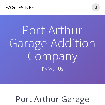
Skip
EAGLES
NEST
to
content
Port Arthur
Garage Addition
Company
Fly With Us
Port Arthur Garage