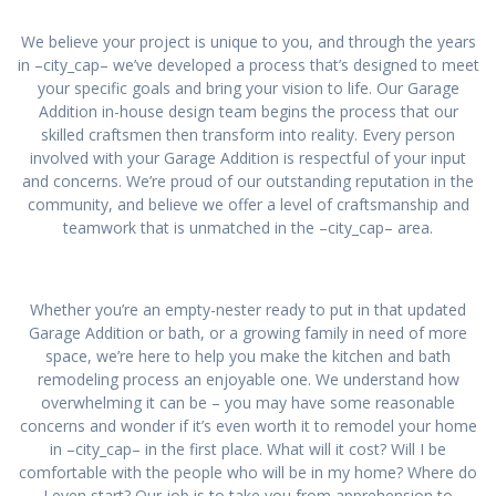
We believe your project is unique to you, and through the years
in –city_cap– we’ve developed a process that’s designed to meet
your specific goals and bring your vision to life. Our Garage
Addition in-house design team begins the process that our
skilled craftsmen then transform into reality. Every person
involved with your Garage Addition is respectful of your input
and concerns. We’re proud of our outstanding reputation in the
community, and believe we offer a level of craftsmanship and
teamwork that is unmatched in the –city_cap– area.
Whether you’re an empty-nester ready to put in that updated
Garage Addition or bath, or a growing family in need of more
space, we’re here to help you make the kitchen and bath
remodeling process an enjoyable one. We understand how
overwhelming it can be – you may have some reasonable
concerns and wonder if it’s even worth it to remodel your home
in –city_cap– in the first place. What will it cost? Will I be
comfortable with the people who will be in my home? Where do
I even start? Our job is to take you from apprehension to