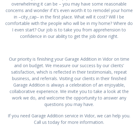
overwhelming it can be – you may have some reasonable
concerns and wonder if it’s even worth it to remodel your home
in –city_cap– in the first place. What will it cost? Will I be
comfortable with the people who will be in my home? Where do
I even start? Our job is to take you from apprehension to
confidence in our ability to get the job done right.
Our priority is finishing your Garage Addition in Vidor on time
and on budget. We measure our success by our clients’
satisfaction, which is reflected in their testimonials, repeat
business, and referrals. Visiting our clients in their finished
Garage Addition is always a celebration of an enjoyable,
collaborative experience. We invite you to take a look at the
work we do, and welcome the opportunity to answer any
questions you may have.
If you need Garage Addition service in Vidor, we can help you.
Call us today for more information.