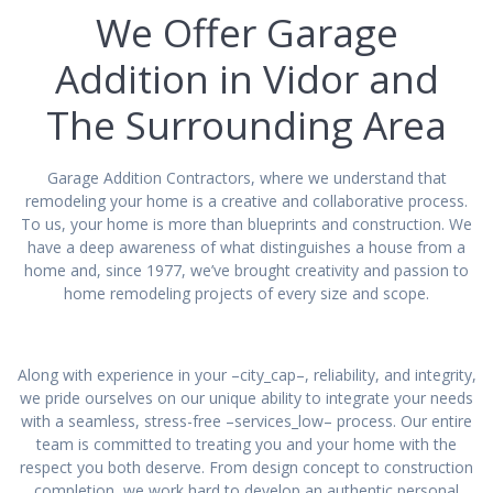
We Offer Garage
Addition in Vidor and
The Surrounding Area
Garage Addition Contractors, where we understand that
remodeling your home is a creative and collaborative process.
To us, your home is more than blueprints and construction. We
have a deep awareness of what distinguishes a house from a
home and, since 1977, we’ve brought creativity and passion to
home remodeling projects of every size and scope.
Along with experience in your –city_cap–, reliability, and integrity,
we pride ourselves on our unique ability to integrate your needs
with a seamless, stress-free –services_low– process. Our entire
team is committed to treating you and your home with the
respect you both deserve. From design concept to construction
completion, we work hard to develop an authentic personal