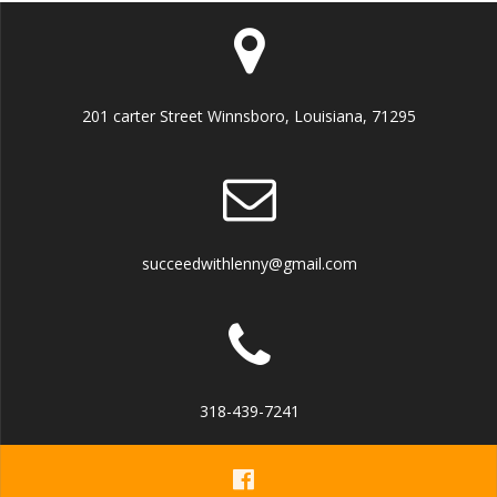
201 carter Street Winnsboro, Louisiana, 71295
succeedwithlenny@gmail.com
318-439-7241