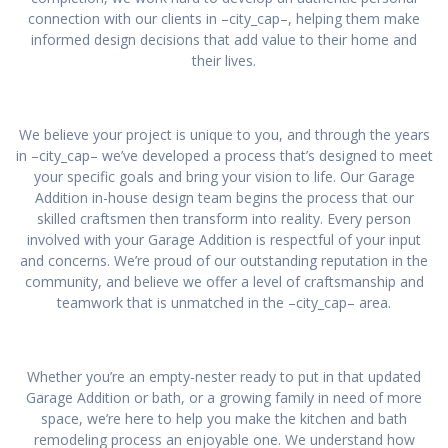
connection with our clients in –city_cap–, helping them make
informed design decisions that add value to their home and
their lives.
We believe your project is unique to you, and through the years
in –city_cap– we’ve developed a process that’s designed to meet
your specific goals and bring your vision to life. Our Garage
Addition in-house design team begins the process that our
skilled craftsmen then transform into reality. Every person
involved with your Garage Addition is respectful of your input
and concerns. We’re proud of our outstanding reputation in the
community, and believe we offer a level of craftsmanship and
teamwork that is unmatched in the –city_cap– area.
Whether you’re an empty-nester ready to put in that updated
Garage Addition or bath, or a growing family in need of more
space, we’re here to help you make the kitchen and bath
remodeling process an enjoyable one. We understand how