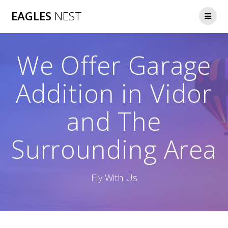
Skip
EAGLES
NEST
to
content
We Offer Garage
Addition in Vidor
and The
Surrounding Area
Fly With Us