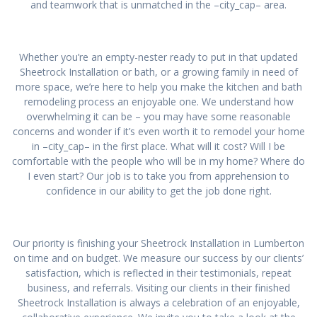
and teamwork that is unmatched in the –city_cap– area.
Whether you’re an empty-nester ready to put in that updated
Sheetrock Installation or bath, or a growing family in need of
more space, we’re here to help you make the kitchen and bath
remodeling process an enjoyable one. We understand how
overwhelming it can be – you may have some reasonable
concerns and wonder if it’s even worth it to remodel your home
in –city_cap– in the first place. What will it cost? Will I be
comfortable with the people who will be in my home? Where do
I even start? Our job is to take you from apprehension to
confidence in our ability to get the job done right.
Our priority is finishing your Sheetrock Installation in Lumberton
on time and on budget. We measure our success by our clients’
satisfaction, which is reflected in their testimonials, repeat
business, and referrals. Visiting our clients in their finished
Sheetrock Installation is always a celebration of an enjoyable,