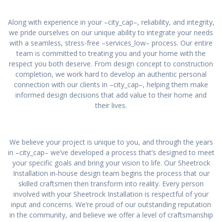
Along with experience in your –city_cap–, reliability, and integrity,
we pride ourselves on our unique ability to integrate your needs
with a seamless, stress-free –services_low– process. Our entire
team is committed to treating you and your home with the
respect you both deserve. From design concept to construction
completion, we work hard to develop an authentic personal
connection with our clients in –city_cap–, helping them make
informed design decisions that add value to their home and
their lives.
We believe your project is unique to you, and through the years
in –city_cap– we’ve developed a process that’s designed to meet
your specific goals and bring your vision to life. Our Sheetrock
Installation in-house design team begins the process that our
skilled craftsmen then transform into reality. Every person
involved with your Sheetrock Installation is respectful of your
input and concerns. We’re proud of our outstanding reputation
in the community, and believe we offer a level of craftsmanship