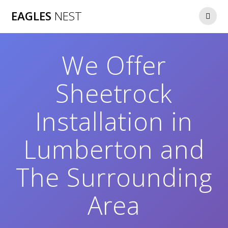
Skip
EAGLES
NEST
to
content
We Offer
Sheetrock
Installation in
Lumberton and
The Surrounding
Area