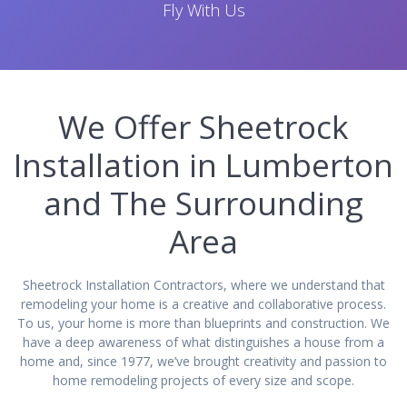
Fly With Us
We Offer Sheetrock
Installation in Lumberton
and The Surrounding
Area
Sheetrock Installation Contractors, where we understand that
remodeling your home is a creative and collaborative process.
To us, your home is more than blueprints and construction. We
have a deep awareness of what distinguishes a house from a
home and, since 1977, we’ve brought creativity and passion to
home remodeling projects of every size and scope.