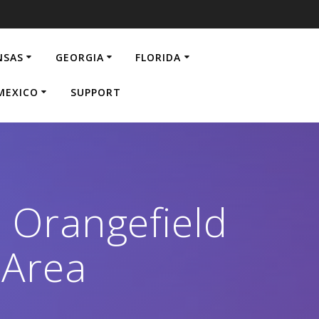
NSAS
GEORGIA
FLORIDA
MEXICO
SUPPORT
n Orangefield
 Area