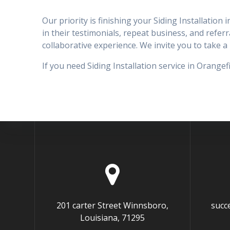
Our priority is finishing your Siding Installation
in their testimonials, repeat business, and referra
collaborative experience. We invite you to take
If you need Siding Installation service in Orange
201 carter Street Winnsboro,
succ
Louisiana, 71295