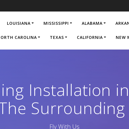
LOUISIANA
MISSISSIPPI
ALABAMA
ARKA
ORTH CAROLINA
TEXAS
CALIFORNIA
NEW 
ing Installation i
The Surrounding
Fly With Us