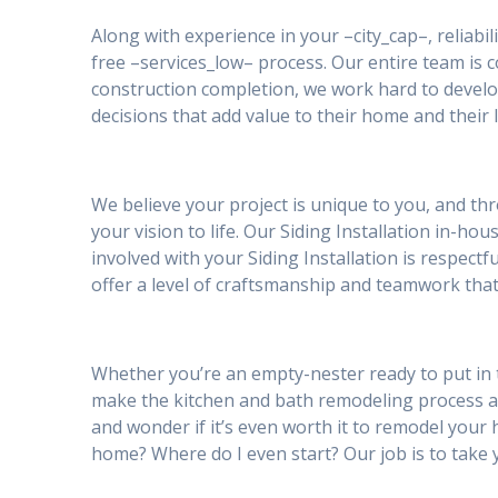
Along with experience in your –city_cap–, reliabil
free –services_low– process. Our entire team is
construction completion, we work hard to develo
decisions that add value to their home and their l
We believe your project is unique to you, and th
your vision to life. Our Siding Installation in-h
involved with your Siding Installation is respec
offer a level of craftsmanship and teamwork that
Whether you’re an empty-nester ready to put in t
make the kitchen and bath remodeling process 
and wonder if it’s even worth it to remodel your h
home? Where do I even start? Our job is to take 