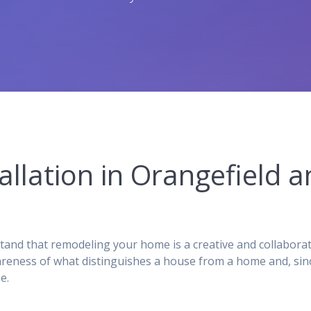
tallation in Orangefield
stand that remodeling your home is a creative and collabora
reness of what distinguishes a house from a home and, sinc
e.