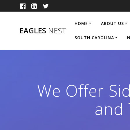
Skip
to
content
HOME
ABOUT US
EAGLES
NEST
SOUTH CAROLINA
N
We Offer Sid
and 