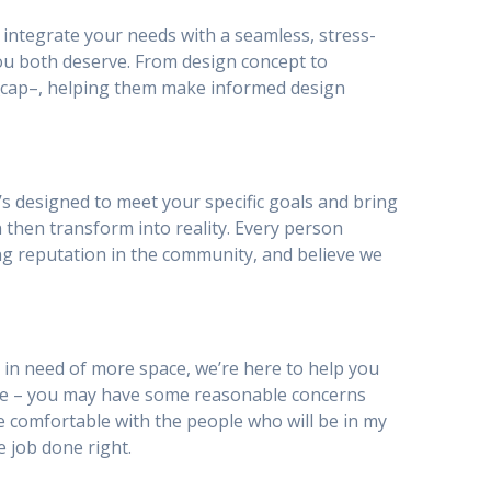
to integrate your needs with a seamless, stress-
ou both deserve. From design concept to
ty_cap–, helping them make informed design
’s designed to meet your specific goals and bring
n then transform into reality. Every person
ing reputation in the community, and believe we
 in need of more space, we’re here to help you
be – you may have some reasonable concerns
I be comfortable with the people who will be in my
e job done right.