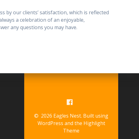
 by our clients’ satisfaction, which is reflected
s always a celebration of an enjoyable,
nswer any questions you may have.
© 2026 Eagles Nest. Built using
WordPress and the
Highlight
Theme