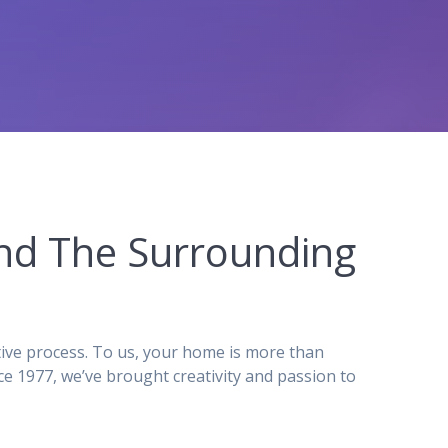
 and The Surrounding
tive process. To us, your home is more than
e 1977, we’ve brought creativity and passion to