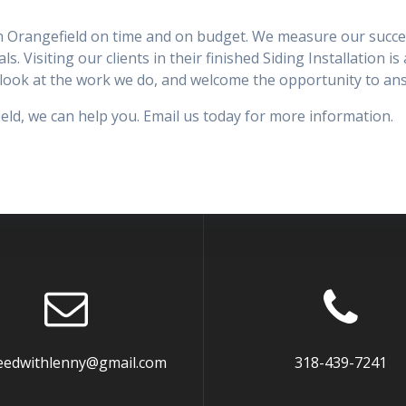
 in Orangefield on time and on budget. We measure our success
ls. Visiting our clients in their finished Siding Installation i
 a look at the work we do, and welcome the opportunity to a
field, we can help you. Email us today for more information.
eedwithlenny@gmail.com
318-439-7241