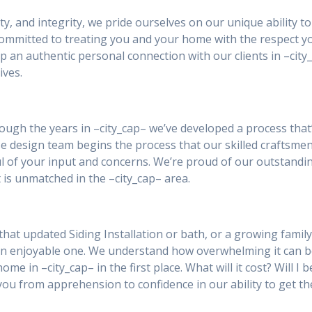
ity, and integrity, we pride ourselves on our unique ability 
 committed to treating you and your home with the respect y
p an authentic personal connection with our clients in –ci
ives.
rough the years in –city_cap– we’ve developed a process that
ouse design team begins the process that our skilled craftsme
tful of your input and concerns. We’re proud of our outstand
 is unmatched in the –city_cap– area.
hat updated Siding Installation or bath, or a growing family
an enjoyable one. We understand how overwhelming it can 
ome in –city_cap– in the first place. What will it cost? Will 
you from apprehension to confidence in our ability to get th