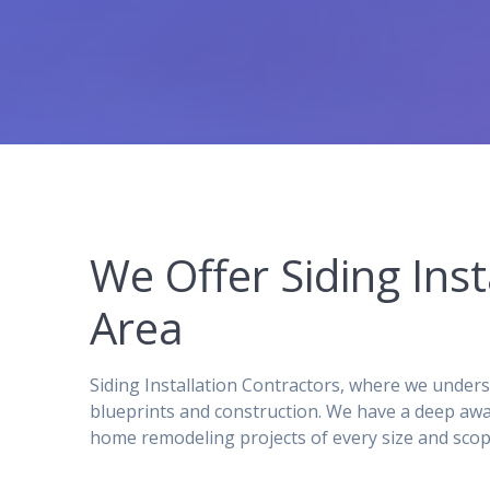
We Offer Siding Ins
Area
Siding Installation Contractors, where we under
blueprints and construction. We have a deep awa
home remodeling projects of every size and scop