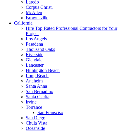
Laredo
Corpus Christi
McAllen
Brownsville
California
Hire Top-Rated Professional Contractors for Your
Project
Los Angels
Pasadena
Thousand Oaks
Riverside
Glendale
Lancaster
Huntington Beach
Long Beach
Anaheim
Santa Anna
San Bernadino
Santa Clarita
Irvine
Torrance
San Fransciso
San Diego
Chula Vista
Oceanside