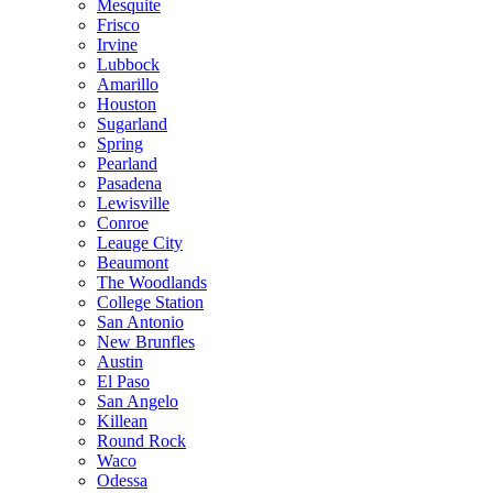
Mesquite
Frisco
Irvine
Lubbock
Amarillo
Houston
Sugarland
Spring
Pearland
Pasadena
Lewisville
Conroe
Leauge City
Beaumont
The Woodlands
College Station
San Antonio
New Brunfles
Austin
El Paso
San Angelo
Killean
Round Rock
Waco
Odessa