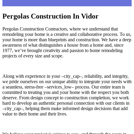
Pergolas Construction In Vidor
Pergolas Construction Contractors, where we understand that
remodeling your home is a creative and collaborative process. To us,
your home is more than blueprints and construction. We have a deep
awareness of what distinguishes a house from a home and, since
1977, we’ve brought creativity and passion to home remodeling
projects of every size and scope.
Along with experience in your –city_cap–, reliability, and integrity,
we pride ourselves on our unique ability to integrate your needs with
a seamless, stress-free –services_low– process. Our entire team is
committed to treating you and your home with the respect you both
deserve. From design concept to construction completion, we work
hard to develop an authentic personal connection with our clients in
–city_cap–, helping them make informed design decisions that add
value to their home and their lives.