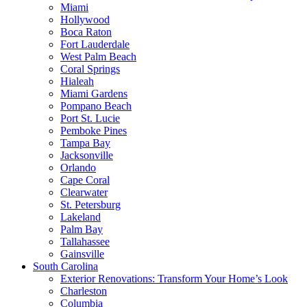
Miami
Hollywood
Boca Raton
Fort Lauderdale
West Palm Beach
Coral Springs
Hialeah
Miami Gardens
Pompano Beach
Port St. Lucie
Pemboke Pines
Tampa Bay
Jacksonville
Orlando
Cape Coral
Clearwater
St. Petersburg
Lakeland
Palm Bay
Tallahassee
Gainsville
South Carolina
Exterior Renovations: Transform Your Home’s Look
Charleston
Columbia