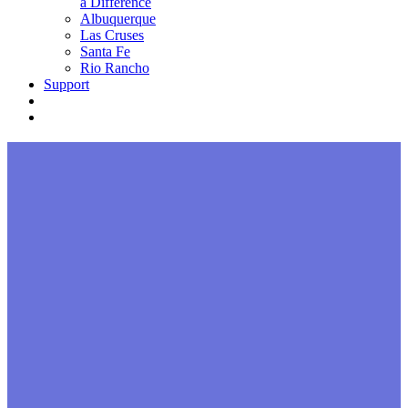
a Difference
Albuquerque
Las Cruses
Santa Fe
Rio Rancho
Support