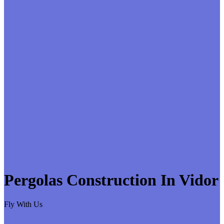
Pergolas Construction In Vidor
Fly With Us