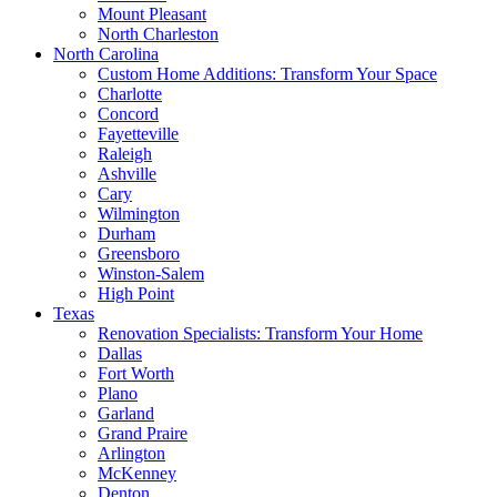
Mount Pleasant
North Charleston
North Carolina
Custom Home Additions: Transform Your Space
Charlotte
Concord
Fayetteville
Raleigh
Ashville
Cary
Wilmington
Durham
Greensboro
Winston-Salem
High Point
Texas
Renovation Specialists: Transform Your Home
Dallas
Fort Worth
Plano
Garland
Grand Praire
Arlington
McKenney
Denton