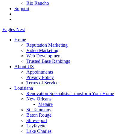
Rio Rancho
Support
Eagles
Nest
Home
Reputation Marketing
Video Marketing
Web Development
Trusted Base Rankings
About US
Appointments
Privacy Policy
Terms of Service
Louisiana
Renovation Specialists: Transform Your Home
New Orleans
Metaire
St. Tammany
Baton Rouge
Shreveport
Layfayette
Lake Charles