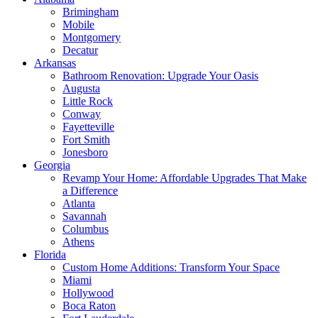
Brimingham
Mobile
Montgomery
Decatur
Arkansas
Bathroom Renovation: Upgrade Your Oasis
Augusta
Little Rock
Conway
Fayetteville
Fort Smith
Jonesboro
Georgia
Revamp Your Home: Affordable Upgrades That Make
a Difference
Atlanta
Savannah
Columbus
Athens
Florida
Custom Home Additions: Transform Your Space
Miami
Hollywood
Boca Raton