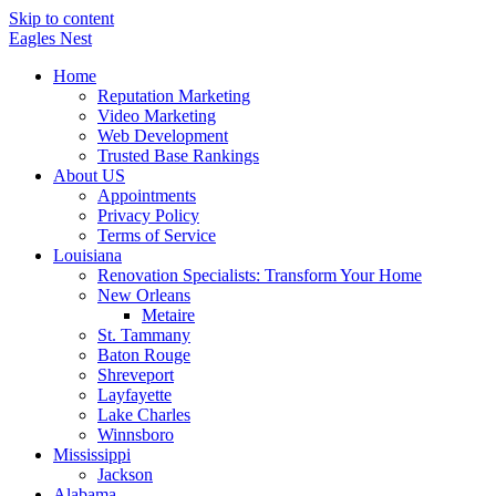
Skip to content
Eagles
Nest
Home
Reputation Marketing
Video Marketing
Web Development
Trusted Base Rankings
About US
Appointments
Privacy Policy
Terms of Service
Louisiana
Renovation Specialists: Transform Your Home
New Orleans
Metaire
St. Tammany
Baton Rouge
Shreveport
Layfayette
Lake Charles
Winnsboro
Mississippi
Jackson
Alabama