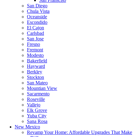
San Fransciso
San Diego
Chula Vista
Oceanside
Escondido
El Cajon
Carlsbad
San Jose
Fresno
Fremont
Modesto
Bakerfield
Hayward
Berkley
Stockton
San Mateo
Mountian View
Sacarmento
Roseville
Vallejo
Elk Grove
Yuba City
Sana Rosa
New Mexico
Revamp Your Home: Affordable Upgrades That Make