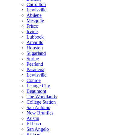
Carrollton
Lewisville
Abilene
Mesquite
Frisco
Irvine
Lubbock
Amarillo
Houston
Sugarland
Spring
Pearland
Pasadena
Lewisville
Conroe
Leauge City
Beaumont
The Woodlands
College Station
San Antonio
New Brunfles
Austin
El Paso
San Angelo
Killean