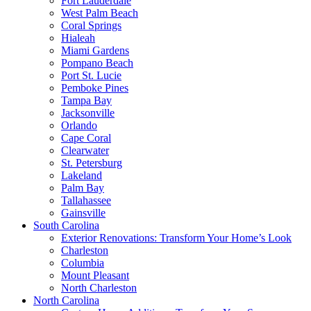
Fort Lauderdale
West Palm Beach
Coral Springs
Hialeah
Miami Gardens
Pompano Beach
Port St. Lucie
Pemboke Pines
Tampa Bay
Jacksonville
Orlando
Cape Coral
Clearwater
St. Petersburg
Lakeland
Palm Bay
Tallahassee
Gainsville
South Carolina
Exterior Renovations: Transform Your Home’s Look
Charleston
Columbia
Mount Pleasant
North Charleston
North Carolina