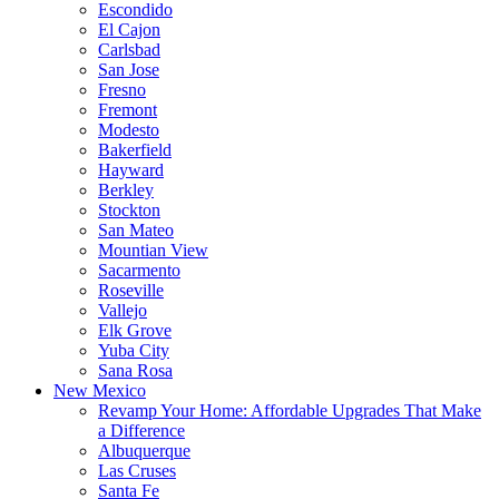
Escondido
El Cajon
Carlsbad
San Jose
Fresno
Fremont
Modesto
Bakerfield
Hayward
Berkley
Stockton
San Mateo
Mountian View
Sacarmento
Roseville
Vallejo
Elk Grove
Yuba City
Sana Rosa
New Mexico
Revamp Your Home: Affordable Upgrades That Make
a Difference
Albuquerque
Las Cruses
Santa Fe