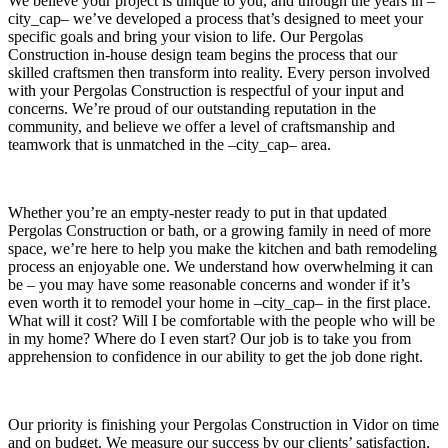
We believe your project is unique to you, and through the years in –
city_cap– we’ve developed a process that’s designed to meet your
specific goals and bring your vision to life. Our Pergolas
Construction in-house design team begins the process that our
skilled craftsmen then transform into reality. Every person involved
with your Pergolas Construction is respectful of your input and
concerns. We’re proud of our outstanding reputation in the
community, and believe we offer a level of craftsmanship and
teamwork that is unmatched in the –city_cap– area.
Whether you’re an empty-nester ready to put in that updated
Pergolas Construction or bath, or a growing family in need of more
space, we’re here to help you make the kitchen and bath remodeling
process an enjoyable one. We understand how overwhelming it can
be – you may have some reasonable concerns and wonder if it’s
even worth it to remodel your home in –city_cap– in the first place.
What will it cost? Will I be comfortable with the people who will be
in my home? Where do I even start? Our job is to take you from
apprehension to confidence in our ability to get the job done right.
Our priority is finishing your Pergolas Construction in Vidor on time
and on budget. We measure our success by our clients’ satisfaction,