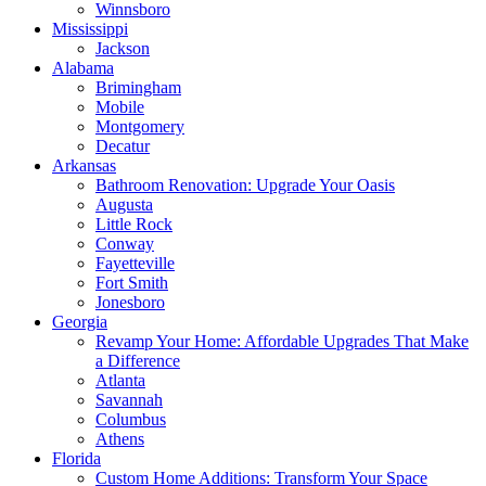
Winnsboro
Mississippi
Jackson
Alabama
Brimingham
Mobile
Montgomery
Decatur
Arkansas
Bathroom Renovation: Upgrade Your Oasis
Augusta
Little Rock
Conway
Fayetteville
Fort Smith
Jonesboro
Georgia
Revamp Your Home: Affordable Upgrades That Make
a Difference
Atlanta
Savannah
Columbus
Athens
Florida
Custom Home Additions: Transform Your Space