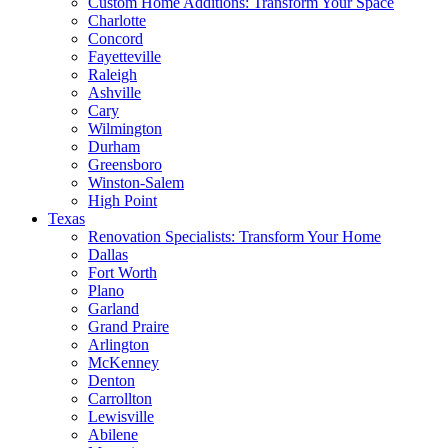
Custom Home Additions: Transform Your Space
Charlotte
Concord
Fayetteville
Raleigh
Ashville
Cary
Wilmington
Durham
Greensboro
Winston-Salem
High Point
Texas
Renovation Specialists: Transform Your Home
Dallas
Fort Worth
Plano
Garland
Grand Praire
Arlington
McKenney
Denton
Carrollton
Lewisville
Abilene