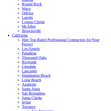
Round Rock
Waco
Odessa
Laredo
Corpus Christi
McAllen
Brownsville
California
Hire Top-Rated Professional Contractors for Your
Project
Los Angels
Pasadena
Thousand Oaks
Riverside
Glendale
Lancaster
Huntington Beach
Long Beach
Anaheim
Santa Anna
San Bernadino
Santa Clarita
Irvine
Torrance