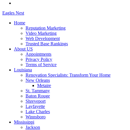
Eagles
Nest
Home
Reputation Marketing
Video Marketing
Web Development
Trusted Base Rankings
About US
Appointments
Privacy Policy
Terms of Service
Louisiana
Renovation Specialists: Transform Your Home
New Orleans
Metaire
St. Tammany
Baton Rouge
Shreveport
Layfayette
Lake Charles
Winnsboro
Mississippi
Jackson