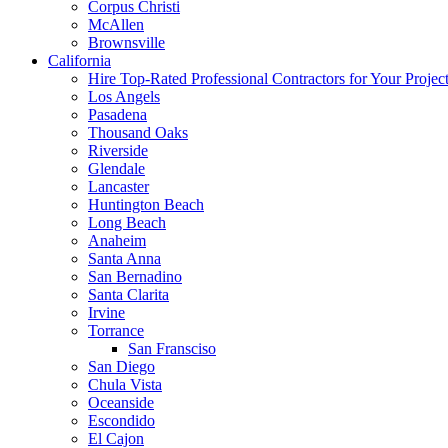
Corpus Christi
McAllen
Brownsville
California
Hire Top-Rated Professional Contractors for Your Projec
Los Angels
Pasadena
Thousand Oaks
Riverside
Glendale
Lancaster
Huntington Beach
Long Beach
Anaheim
Santa Anna
San Bernadino
Santa Clarita
Irvine
Torrance
San Fransciso
San Diego
Chula Vista
Oceanside
Escondido
El Cajon