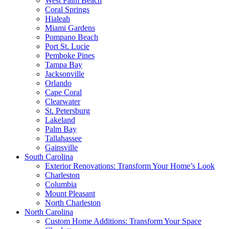
West Palm Beach
Coral Springs
Hialeah
Miami Gardens
Pompano Beach
Port St. Lucie
Pemboke Pines
Tampa Bay
Jacksonville
Orlando
Cape Coral
Clearwater
St. Petersburg
Lakeland
Palm Bay
Tallahassee
Gainsville
South Carolina
Exterior Renovations: Transform Your Home’s Look
Charleston
Columbia
Mount Pleasant
North Charleston
North Carolina
Custom Home Additions: Transform Your Space