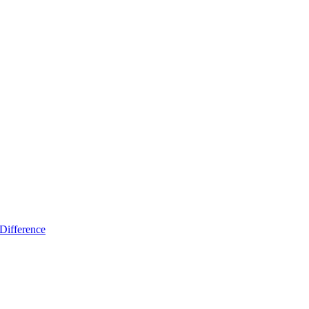
Difference