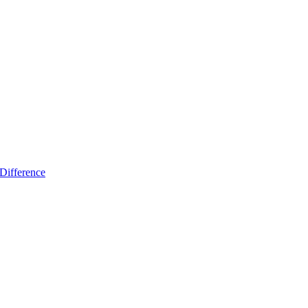
Difference