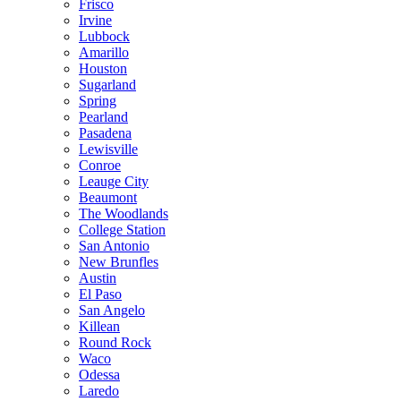
Frisco
Irvine
Lubbock
Amarillo
Houston
Sugarland
Spring
Pearland
Pasadena
Lewisville
Conroe
Leauge City
Beaumont
The Woodlands
College Station
San Antonio
New Brunfles
Austin
El Paso
San Angelo
Killean
Round Rock
Waco
Odessa
Laredo