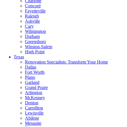
Charlotte
Concord
Fayetteville
Raleigh
Ashville
Cary
Wilmington
Durham
Greensboro
Winston-Salem
High Point
Texas
Renovation Specialists: Transform Your Home
Dallas
Fort Worth
Plano
Garland
Grand Praire
Arlington
McKenney
Denton
Carrollton
Lewisville
Abilene
Mesquite