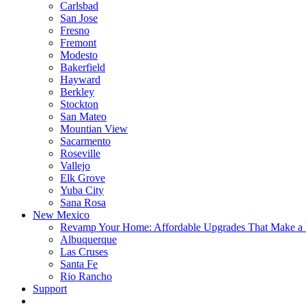
Carlsbad
San Jose
Fresno
Fremont
Modesto
Bakerfield
Hayward
Berkley
Stockton
San Mateo
Mountian View
Sacarmento
Roseville
Vallejo
Elk Grove
Yuba City
Sana Rosa
New Mexico
Revamp Your Home: Affordable Upgrades That Make a 
Albuquerque
Las Cruses
Santa Fe
Rio Rancho
Support