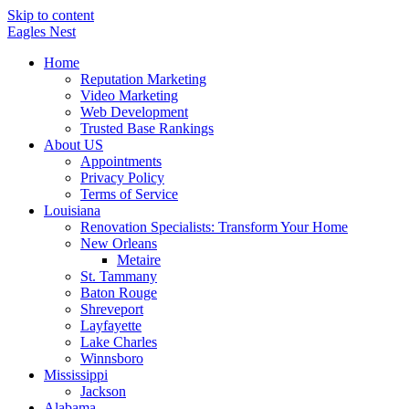
Skip to content
Eagles
Nest
Home
Reputation Marketing
Video Marketing
Web Development
Trusted Base Rankings
About US
Appointments
Privacy Policy
Terms of Service
Louisiana
Renovation Specialists: Transform Your Home
New Orleans
Metaire
St. Tammany
Baton Rouge
Shreveport
Layfayette
Lake Charles
Winnsboro
Mississippi
Jackson
Alabama