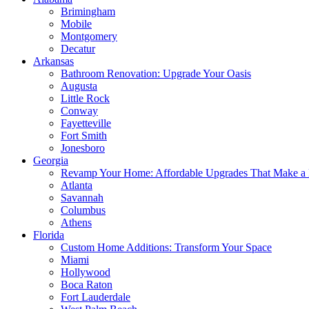
Brimingham
Mobile
Montgomery
Decatur
Arkansas
Bathroom Renovation: Upgrade Your Oasis
Augusta
Little Rock
Conway
Fayetteville
Fort Smith
Jonesboro
Georgia
Revamp Your Home: Affordable Upgrades That Make a 
Atlanta
Savannah
Columbus
Athens
Florida
Custom Home Additions: Transform Your Space
Miami
Hollywood
Boca Raton
Fort Lauderdale