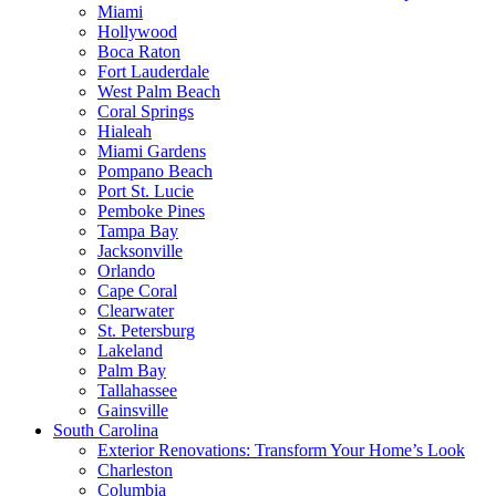
Miami
Hollywood
Boca Raton
Fort Lauderdale
West Palm Beach
Coral Springs
Hialeah
Miami Gardens
Pompano Beach
Port St. Lucie
Pemboke Pines
Tampa Bay
Jacksonville
Orlando
Cape Coral
Clearwater
St. Petersburg
Lakeland
Palm Bay
Tallahassee
Gainsville
South Carolina
Exterior Renovations: Transform Your Home’s Look
Charleston
Columbia