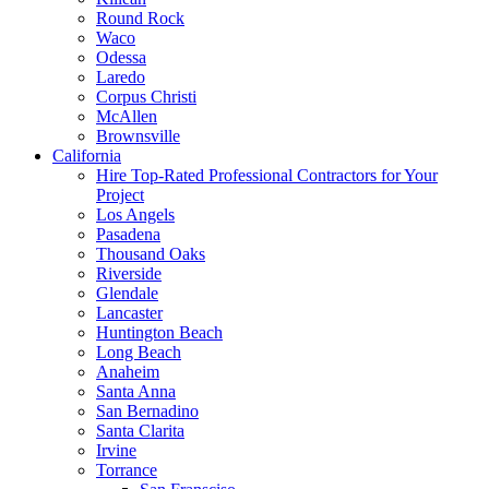
Round Rock
Waco
Odessa
Laredo
Corpus Christi
McAllen
Brownsville
California
Hire Top-Rated Professional Contractors for Your
Project
Los Angels
Pasadena
Thousand Oaks
Riverside
Glendale
Lancaster
Huntington Beach
Long Beach
Anaheim
Santa Anna
San Bernadino
Santa Clarita
Irvine
Torrance