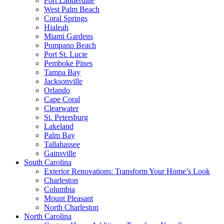
Fort Lauderdale
West Palm Beach
Coral Springs
Hialeah
Miami Gardens
Pompano Beach
Port St. Lucie
Pemboke Pines
Tampa Bay
Jacksonville
Orlando
Cape Coral
Clearwater
St. Petersburg
Lakeland
Palm Bay
Tallahassee
Gainsville
South Carolina
Exterior Renovations: Transform Your Home’s Look
Charleston
Columbia
Mount Pleasant
North Charleston
North Carolina