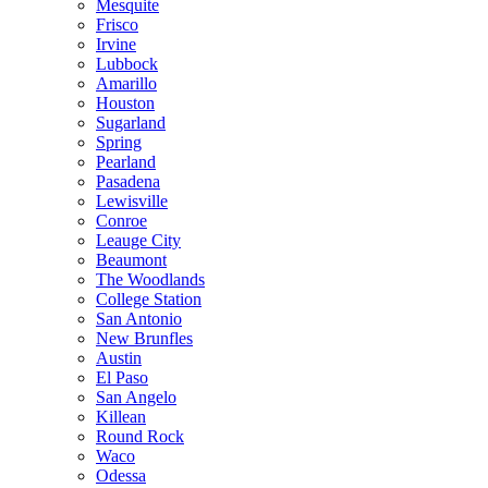
Mesquite
Frisco
Irvine
Lubbock
Amarillo
Houston
Sugarland
Spring
Pearland
Pasadena
Lewisville
Conroe
Leauge City
Beaumont
The Woodlands
College Station
San Antonio
New Brunfles
Austin
El Paso
San Angelo
Killean
Round Rock
Waco
Odessa