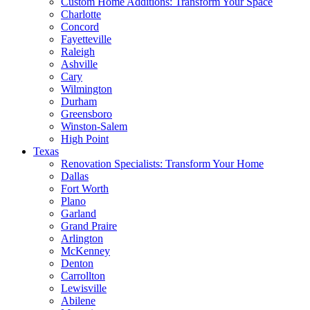
Custom Home Additions: Transform Your Space
Charlotte
Concord
Fayetteville
Raleigh
Ashville
Cary
Wilmington
Durham
Greensboro
Winston-Salem
High Point
Texas
Renovation Specialists: Transform Your Home
Dallas
Fort Worth
Plano
Garland
Grand Praire
Arlington
McKenney
Denton
Carrollton
Lewisville
Abilene