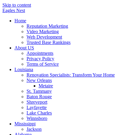
Skip to content
Eagles
Nest
Home
Reputation Marketing
Video Marketing
Web Development
Trusted Base Rankings
About US
Appointments
Privacy Policy
Terms of Service
Louisiana
Renovation Specialists: Transform Your Home
New Orleans
Metaire
St. Tammany
Baton Rouge
Shreveport
Layfayette
Lake Charles
Winnsboro
Mississippi
Jackson
Alabama