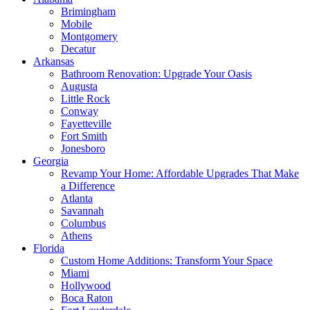
Brimingham
Mobile
Montgomery
Decatur
Arkansas
Bathroom Renovation: Upgrade Your Oasis
Augusta
Little Rock
Conway
Fayetteville
Fort Smith
Jonesboro
Georgia
Revamp Your Home: Affordable Upgrades That Make
a Difference
Atlanta
Savannah
Columbus
Athens
Florida
Custom Home Additions: Transform Your Space
Miami
Hollywood
Boca Raton