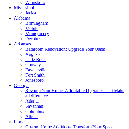
Winnsboro
Mississippi
Jackson
Alabama
Brimingham
Mobile
Montgomery
Decatur
Arkansas
Bathroom Renovation: Upgrade Your Oasis
Augusta
Little Rock
Conway
Fayetteville
Fort Smith
Jonesboro
Georgia
Revamp Your Home: Affordable Upgrades That Make
a Difference
Atlanta
Savannah
Columbus
Athens
Florida
Custom Home Additions: Transform Your Space