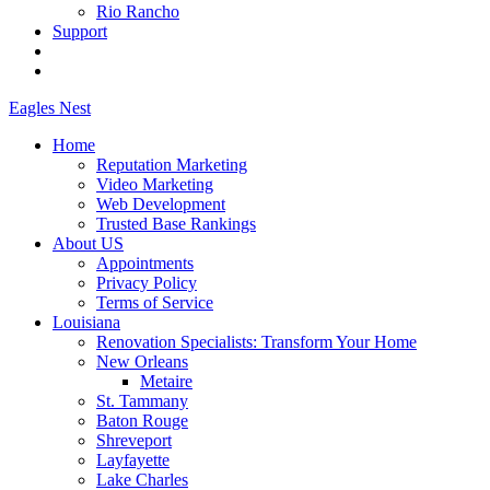
Rio Rancho
Support
Eagles
Nest
Home
Reputation Marketing
Video Marketing
Web Development
Trusted Base Rankings
About US
Appointments
Privacy Policy
Terms of Service
Louisiana
Renovation Specialists: Transform Your Home
New Orleans
Metaire
St. Tammany
Baton Rouge
Shreveport
Layfayette
Lake Charles