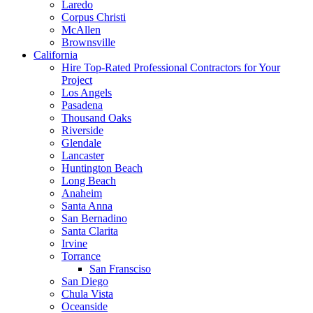
Laredo
Corpus Christi
McAllen
Brownsville
California
Hire Top-Rated Professional Contractors for Your
Project
Los Angels
Pasadena
Thousand Oaks
Riverside
Glendale
Lancaster
Huntington Beach
Long Beach
Anaheim
Santa Anna
San Bernadino
Santa Clarita
Irvine
Torrance
San Fransciso
San Diego
Chula Vista
Oceanside