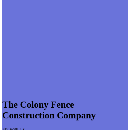
The Colony Fence
Construction Company
Fly With Us