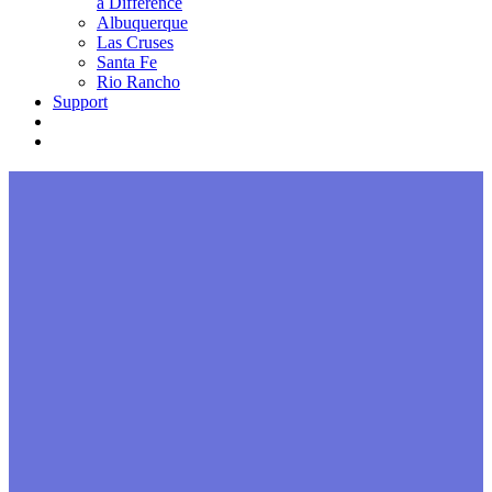
a Difference
Albuquerque
Las Cruses
Santa Fe
Rio Rancho
Support