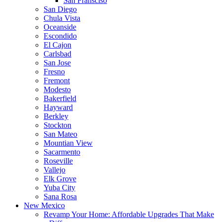
San Fransciso
San Diego
Chula Vista
Oceanside
Escondido
El Cajon
Carlsbad
San Jose
Fresno
Fremont
Modesto
Bakerfield
Hayward
Berkley
Stockton
San Mateo
Mountian View
Sacarmento
Roseville
Vallejo
Elk Grove
Yuba City
Sana Rosa
New Mexico
Revamp Your Home: Affordable Upgrades That Make