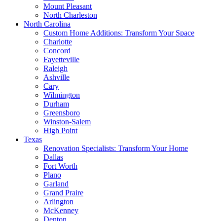
Mount Pleasant
North Charleston
North Carolina
Custom Home Additions: Transform Your Space
Charlotte
Concord
Fayetteville
Raleigh
Ashville
Cary
Wilmington
Durham
Greensboro
Winston-Salem
High Point
Texas
Renovation Specialists: Transform Your Home
Dallas
Fort Worth
Plano
Garland
Grand Praire
Arlington
McKenney
Denton