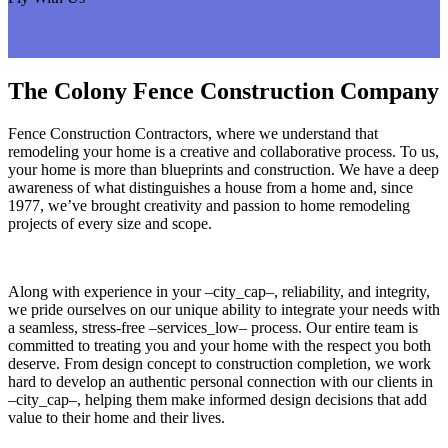
The Colony Fence Construction Company
Fence Construction Contractors, where we understand that
remodeling your home is a creative and collaborative process. To us,
your home is more than blueprints and construction. We have a deep
awareness of what distinguishes a house from a home and, since
1977, we’ve brought creativity and passion to home remodeling
projects of every size and scope.
Along with experience in your –city_cap–, reliability, and integrity,
we pride ourselves on our unique ability to integrate your needs with
a seamless, stress-free –services_low– process. Our entire team is
committed to treating you and your home with the respect you both
deserve. From design concept to construction completion, we work
hard to develop an authentic personal connection with our clients in
–city_cap–, helping them make informed design decisions that add
value to their home and their lives.