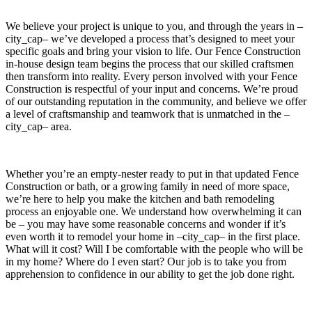
We believe your project is unique to you, and through the years in –
city_cap– we’ve developed a process that’s designed to meet your
specific goals and bring your vision to life. Our Fence Construction
in-house design team begins the process that our skilled craftsmen
then transform into reality. Every person involved with your Fence
Construction is respectful of your input and concerns. We’re proud
of our outstanding reputation in the community, and believe we offer
a level of craftsmanship and teamwork that is unmatched in the –
city_cap– area.
Whether you’re an empty-nester ready to put in that updated Fence
Construction or bath, or a growing family in need of more space,
we’re here to help you make the kitchen and bath remodeling
process an enjoyable one. We understand how overwhelming it can
be – you may have some reasonable concerns and wonder if it’s
even worth it to remodel your home in –city_cap– in the first place.
What will it cost? Will I be comfortable with the people who will be
in my home? Where do I even start? Our job is to take you from
apprehension to confidence in our ability to get the job done right.