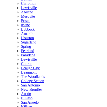
Carrollton
Lewisville
Abilene
Mesquite
Frisco
Irvine
Lubbock
Amarillo
Houston
Sugarland
Spring
Pearland
Pasadena
Lewisville
Conroe
Leauge City
Beaumont
The Woodlands
College Station
San Antonio
New Brunfles
Austin
El Paso
San Angelo
Killean