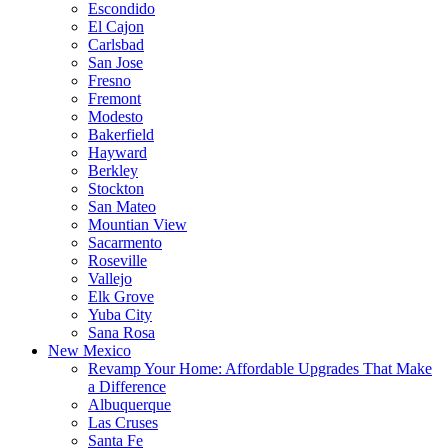
Escondido
El Cajon
Carlsbad
San Jose
Fresno
Fremont
Modesto
Bakerfield
Hayward
Berkley
Stockton
San Mateo
Mountian View
Sacarmento
Roseville
Vallejo
Elk Grove
Yuba City
Sana Rosa
New Mexico
Revamp Your Home: Affordable Upgrades That Make
a Difference
Albuquerque
Las Cruses
Santa Fe