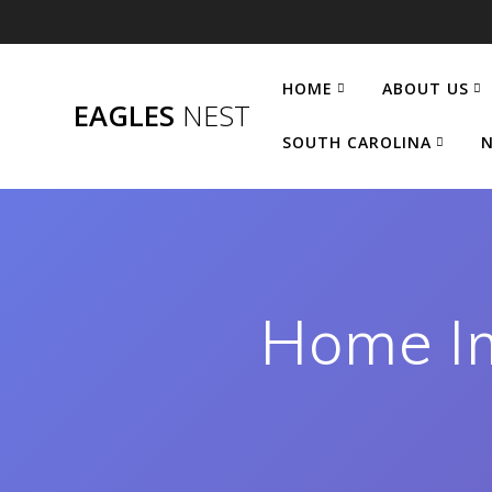
Skip
to
content
HOME
ABOUT US
EAGLES
NEST
SOUTH CAROLINA
N
Home Im