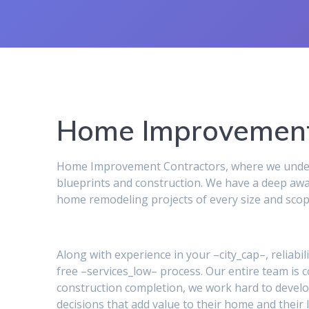
Home Improvement
Home Improvement Contractors, where we underst
blueprints and construction. We have a deep awa
home remodeling projects of every size and scop
Along with experience in your –city_cap–, reliabil
free –services_low– process. Our entire team is
construction completion, we work hard to develo
decisions that add value to their home and their l