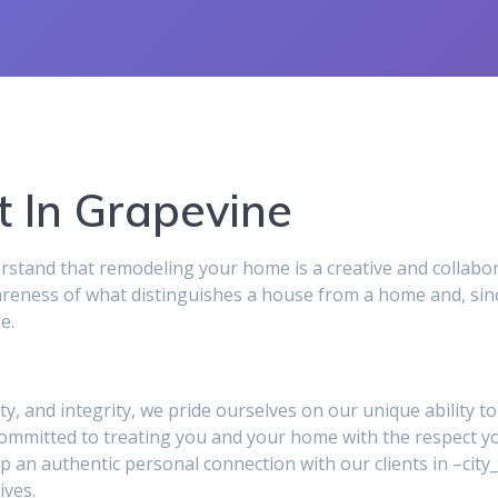
 In Grapevine
and that remodeling your home is a creative and collabor
reness of what distinguishes a house from a home and, sinc
e.
ity, and integrity, we pride ourselves on our unique ability 
 committed to treating you and your home with the respect y
p an authentic personal connection with our clients in –ci
ives.