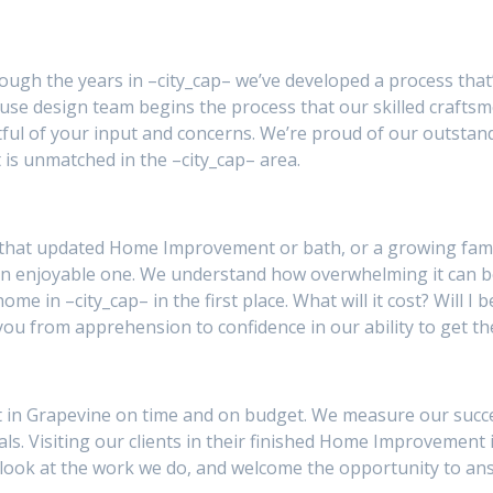
rough the years in –city_cap– we’ve developed a process that
se design team begins the process that our skilled craftsm
ul of your input and concerns. We’re proud of our outstan
 is unmatched in the –city_cap– area.
 that updated Home Improvement or bath, or a growing famil
an enjoyable one. We understand how overwhelming it can 
ome in –city_cap– in the first place. What will it cost? Will 
you from apprehension to confidence in our ability to get th
in Grapevine on time and on budget. We measure our success 
als. Visiting our clients in their finished Home Improvement 
 a look at the work we do, and welcome the opportunity to a