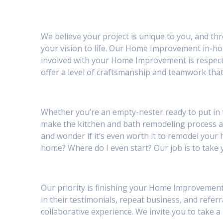
We believe your project is unique to you, and th
your vision to life. Our Home Improvement in-hou
involved with your Home Improvement is respectf
offer a level of craftsmanship and teamwork that
Whether you’re an empty-nester ready to put in
make the kitchen and bath remodeling process 
and wonder if it’s even worth it to remodel your h
home? Where do I even start? Our job is to take 
Our priority is finishing your Home Improvement 
in their testimonials, repeat business, and referr
collaborative experience. We invite you to take