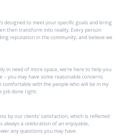
’s designed to meet your specific goals and bring
en then transform into reality. Every person
ding reputation in the community, and believe we
y in need of more space, we’re here to help you
be – you may have some reasonable concerns
I be comfortable with the people who will be in my
e job done right.
by our clients’ satisfaction, which is reflected
is always a celebration of an enjoyable,
nswer any questions you may have.