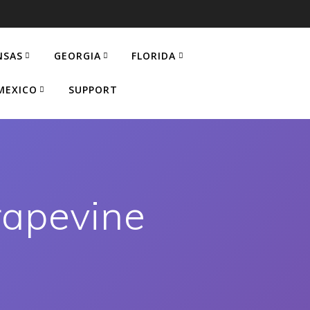
NSAS
GEORGIA
FLORIDA
MEXICO
SUPPORT
rapevine