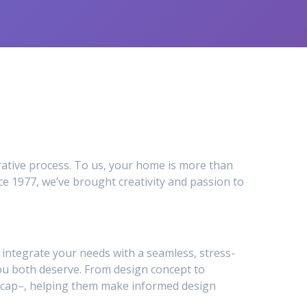
ative process. To us, your home is more than
e 1977, we’ve brought creativity and passion to
to integrate your needs with a seamless, stress-
ou both deserve. From design concept to
ty_cap–, helping them make informed design