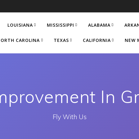
LOUISIANA
MISSISSIPPI
ALABAMA
ARKA
ORTH CAROLINA
TEXAS
CALIFORNIA
NEW 
provement In G
Fly With Us