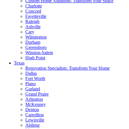
Custom Home Additions: Transform Your Space
Charlotte
Concord
Fayetteville
Raleigh
Ashville
Cary
Wilmington
Durham
Greensboro
Winston-Salem
High Point
Texas
Renovation Specialists: Transform Your Home
Dallas
Fort Worth
Plano
Garland
Grand Praire
Arlington
McKenney
Denton
Carrollton
Lewisville
Abilene