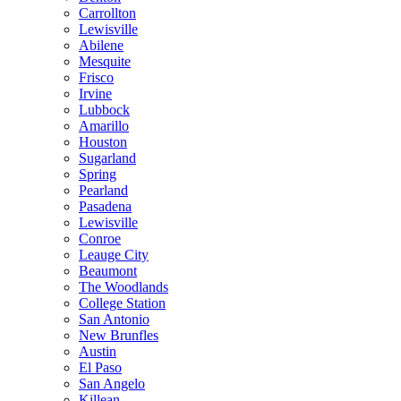
Carrollton
Lewisville
Abilene
Mesquite
Frisco
Irvine
Lubbock
Amarillo
Houston
Sugarland
Spring
Pearland
Pasadena
Lewisville
Conroe
Leauge City
Beaumont
The Woodlands
College Station
San Antonio
New Brunfles
Austin
El Paso
San Angelo
Killean