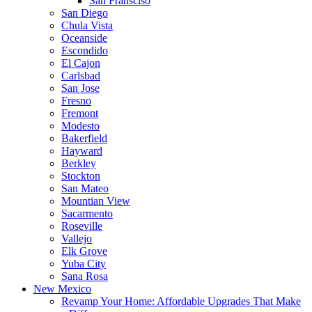
San Fransciso
San Diego
Chula Vista
Oceanside
Escondido
El Cajon
Carlsbad
San Jose
Fresno
Fremont
Modesto
Bakerfield
Hayward
Berkley
Stockton
San Mateo
Mountian View
Sacarmento
Roseville
Vallejo
Elk Grove
Yuba City
Sana Rosa
New Mexico
Revamp Your Home: Affordable Upgrades That Make