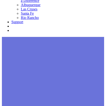
a Difference
Albuquerque
Las Cruses
Santa Fe
Rio Rancho
Support