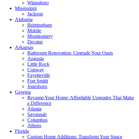
Winnsboro
Mississippi
Jackson
Alabama
Brimingham
Mobile
Montgomery
Decatur
Arkansas
Bathroom Renovation: Upgrade Your Oasis
Augusta
Little Rock
Conway
Fayetteville
Fort Smith
Jonesboro
Georgia
Revamp Your Home: Affordable Upgrades That Make
a Difference
Atlanta
Savannah
Columbus
Athens
Florida
Custom Home Additions: Transform Your Space