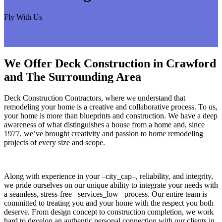
Fly With Us
We Offer Deck Construction in Crawford
and The Surrounding Area
Deck Construction Contractors, where we understand that
remodeling your home is a creative and collaborative process. To us,
your home is more than blueprints and construction. We have a deep
awareness of what distinguishes a house from a home and, since
1977, we’ve brought creativity and passion to home remodeling
projects of every size and scope.
Along with experience in your –city_cap–, reliability, and integrity,
we pride ourselves on our unique ability to integrate your needs with
a seamless, stress-free –services_low– process. Our entire team is
committed to treating you and your home with the respect you both
deserve. From design concept to construction completion, we work
hard to develop an authentic personal connection with our clients in