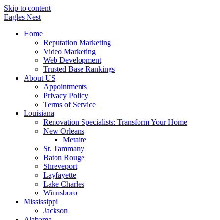
Skip to content
Eagles
Nest
Home
Reputation Marketing
Video Marketing
Web Development
Trusted Base Rankings
About US
Appointments
Privacy Policy
Terms of Service
Louisiana
Renovation Specialists: Transform Your Home
New Orleans
Metaire
St. Tammany
Baton Rouge
Shreveport
Layfayette
Lake Charles
Winnsboro
Mississippi
Jackson
Alabama