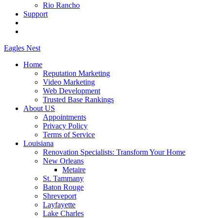
Rio Rancho
Support
Eagles
Nest
Home
Reputation Marketing
Video Marketing
Web Development
Trusted Base Rankings
About US
Appointments
Privacy Policy
Terms of Service
Louisiana
Renovation Specialists: Transform Your Home
New Orleans
Metaire
St. Tammany
Baton Rouge
Shreveport
Layfayette
Lake Charles