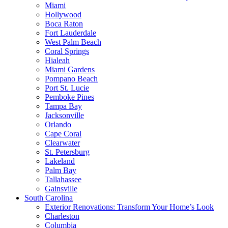
Miami
Hollywood
Boca Raton
Fort Lauderdale
West Palm Beach
Coral Springs
Hialeah
Miami Gardens
Pompano Beach
Port St. Lucie
Pemboke Pines
Tampa Bay
Jacksonville
Orlando
Cape Coral
Clearwater
St. Petersburg
Lakeland
Palm Bay
Tallahassee
Gainsville
South Carolina
Exterior Renovations: Transform Your Home’s Look
Charleston
Columbia