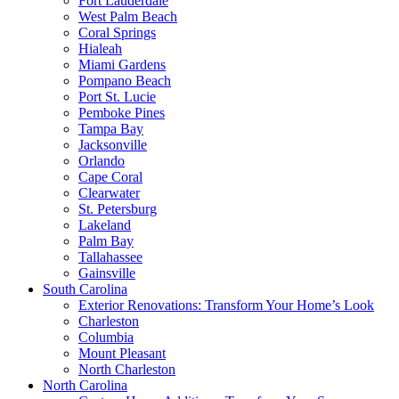
Fort Lauderdale
West Palm Beach
Coral Springs
Hialeah
Miami Gardens
Pompano Beach
Port St. Lucie
Pemboke Pines
Tampa Bay
Jacksonville
Orlando
Cape Coral
Clearwater
St. Petersburg
Lakeland
Palm Bay
Tallahassee
Gainsville
South Carolina
Exterior Renovations: Transform Your Home’s Look
Charleston
Columbia
Mount Pleasant
North Charleston
North Carolina