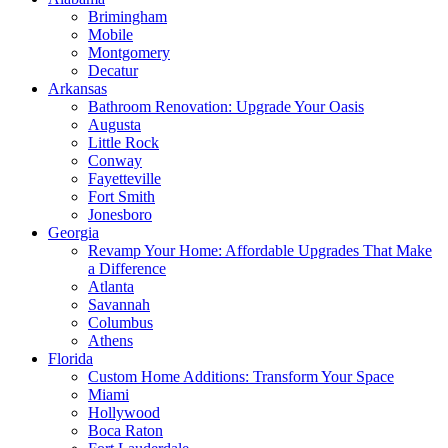
Brimingham
Mobile
Montgomery
Decatur
Arkansas
Bathroom Renovation: Upgrade Your Oasis
Augusta
Little Rock
Conway
Fayetteville
Fort Smith
Jonesboro
Georgia
Revamp Your Home: Affordable Upgrades That Make
a Difference
Atlanta
Savannah
Columbus
Athens
Florida
Custom Home Additions: Transform Your Space
Miami
Hollywood
Boca Raton