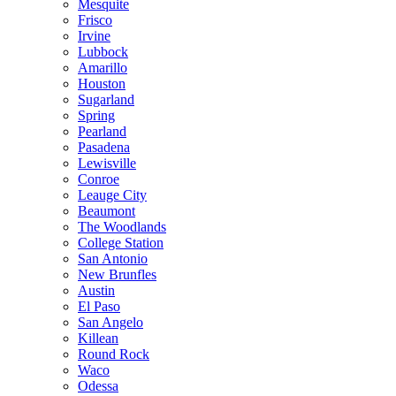
Mesquite
Frisco
Irvine
Lubbock
Amarillo
Houston
Sugarland
Spring
Pearland
Pasadena
Lewisville
Conroe
Leauge City
Beaumont
The Woodlands
College Station
San Antonio
New Brunfles
Austin
El Paso
San Angelo
Killean
Round Rock
Waco
Odessa