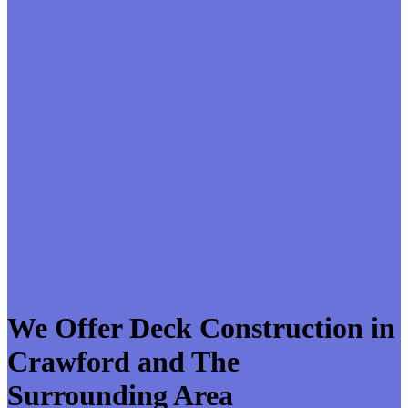
We Offer Deck Construction in
Crawford and The
Surrounding Area