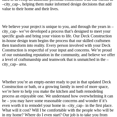
–city_cap–, helping them make informed design decisions that add
value to their home and their lives.
We believe your project is unique to you, and through the years in –
city_cap– we’ve developed a process that’s designed to meet your
specific goals and bring your vision to life. Our Deck Construction
in-house design team begins the process that our skilled craftsmen
then transform into reality. Every person involved with your Deck
Construction is respectful of your input and concerns. We’re proud
of our outstanding reputation in the community, and believe we offer
a level of craftsmanship and teamwork that is unmatched in the –
city_cap– area.
Whether you’re an empty-nester ready to put in that updated Deck
Construction or bath, or a growing family in need of more space,
we’re here to help you make the kitchen and bath remodeling
process an enjoyable one. We understand how overwhelming it can
be – you may have some reasonable concerns and wonder if it’s
even worth it to remodel your home in –city_cap– in the first place.
What will it cost? Will I be comfortable with the people who will be
in my home? Where do I even start? Our job is to take you from