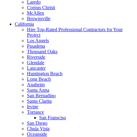
Laredo
Corpus Christi
McAllen
Brownsville
California
Hire Top-Rated Professional Contractors for Your
Project
Los Angels
Pasadena
Thousand Oaks
Riverside
Glendale
Lancaster
Huntington Beach
Long Beach
Anaheim
Santa Anna
San Bernadino
Santa Clarita
Irvine
Torrance
San Fransciso
San Diego
Chula Vista
Oceanside