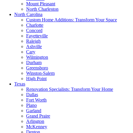
Mount Pleasant
North Charleston
North Carolina
Custom Home Additions: Transform Your Space
Charlotte
Concord
Fayetteville
Raleigh
Ashville
Cary
Wilmington
Durham
Greensboro
Winston-Salem
High Point
Texas
Renovation Specialists: Transform Your Home
Dallas
Fort Worth
Plano
Garland
Grand Praire
Arlington
McKenney
Denton