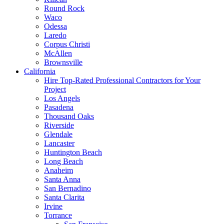
Round Rock
Waco
Odessa
Laredo
Corpus Christi
McAllen
Brownsville
California
Hire Top-Rated Professional Contractors for Your
Project
Los Angels
Pasadena
Thousand Oaks
Riverside
Glendale
Lancaster
Huntington Beach
Long Beach
Anaheim
Santa Anna
San Bernadino
Santa Clarita
Irvine
Torrance