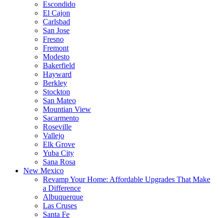
Escondido
El Cajon
Carlsbad
San Jose
Fresno
Fremont
Modesto
Bakerfield
Hayward
Berkley
Stockton
San Mateo
Mountian View
Sacarmento
Roseville
Vallejo
Elk Grove
Yuba City
Sana Rosa
New Mexico
Revamp Your Home: Affordable Upgrades That Make
a Difference
Albuquerque
Las Cruses
Santa Fe