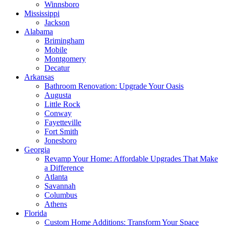
Winnsboro
Mississippi
Jackson
Alabama
Brimingham
Mobile
Montgomery
Decatur
Arkansas
Bathroom Renovation: Upgrade Your Oasis
Augusta
Little Rock
Conway
Fayetteville
Fort Smith
Jonesboro
Georgia
Revamp Your Home: Affordable Upgrades That Make
a Difference
Atlanta
Savannah
Columbus
Athens
Florida
Custom Home Additions: Transform Your Space