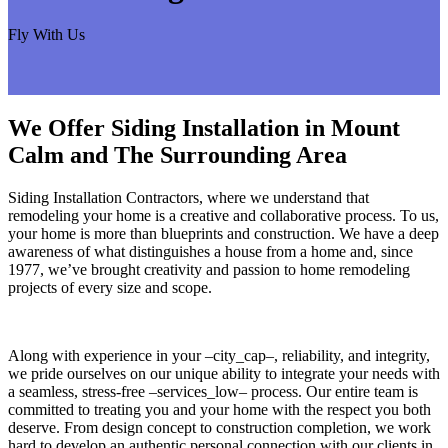
Fly With Us
We Offer Siding Installation in Mount
Calm and The Surrounding Area
Siding Installation Contractors, where we understand that
remodeling your home is a creative and collaborative process. To us,
your home is more than blueprints and construction. We have a deep
awareness of what distinguishes a house from a home and, since
1977, we’ve brought creativity and passion to home remodeling
projects of every size and scope.
Along with experience in your –city_cap–, reliability, and integrity,
we pride ourselves on our unique ability to integrate your needs with
a seamless, stress-free –services_low– process. Our entire team is
committed to treating you and your home with the respect you both
deserve. From design concept to construction completion, we work
hard to develop an authentic personal connection with our clients in