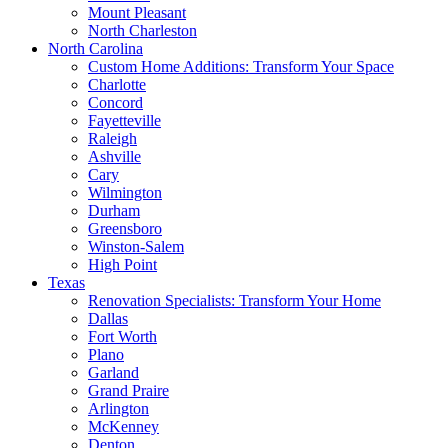
Mount Pleasant
North Charleston
North Carolina
Custom Home Additions: Transform Your Space
Charlotte
Concord
Fayetteville
Raleigh
Ashville
Cary
Wilmington
Durham
Greensboro
Winston-Salem
High Point
Texas
Renovation Specialists: Transform Your Home
Dallas
Fort Worth
Plano
Garland
Grand Praire
Arlington
McKenney
Denton