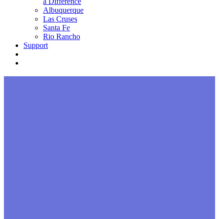
a Difference
Albuquerque
Las Cruses
Santa Fe
Rio Rancho
Support