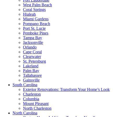
Fort Lauderdale
West Palm Beach
Coral Springs
Hialeah
Miami Gardens
Pompano Beach
Port St. Lucie
Pemboke Pines
Tampa Bay
Jacksonville
Orlando
Cape Coral
Clearwater
St. Petersburg
Lakeland
Palm Bay
Tallahassee
Gainsville
South Carolina
Exterior Renovations: Transform Your Home’s Look
Charleston
Columbia
Mount Pleasant
North Charleston
North Carolina