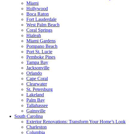
Miami
Hollywood
Boca Raton
Fort Lauderdale
West Palm Beach
Coral Springs
Hialeah
Miami Gardens
Pompano Beach
Port St. Lucie
Pemboke Pines
Tampa Bay
Jacksonville
Orlando
Cape Coral
Clearwater
St. Petersburg
Lakeland
Palm Bay
Tallahassee
Gainsville
South Carolina
Exterior Renovations: Transform Your Home’s Look
Charleston
Columbia