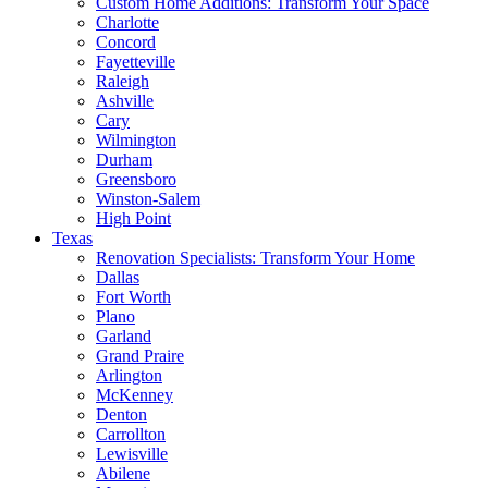
Custom Home Additions: Transform Your Space
Charlotte
Concord
Fayetteville
Raleigh
Ashville
Cary
Wilmington
Durham
Greensboro
Winston-Salem
High Point
Texas
Renovation Specialists: Transform Your Home
Dallas
Fort Worth
Plano
Garland
Grand Praire
Arlington
McKenney
Denton
Carrollton
Lewisville
Abilene