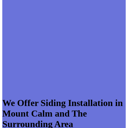
We Offer Siding Installation in
Mount Calm and The
Surrounding Area