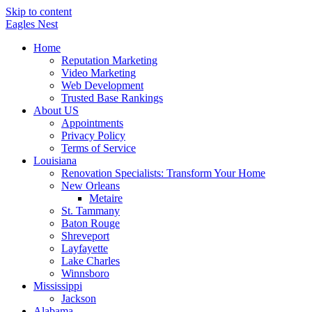
Skip to content
Eagles
Nest
Home
Reputation Marketing
Video Marketing
Web Development
Trusted Base Rankings
About US
Appointments
Privacy Policy
Terms of Service
Louisiana
Renovation Specialists: Transform Your Home
New Orleans
Metaire
St. Tammany
Baton Rouge
Shreveport
Layfayette
Lake Charles
Winnsboro
Mississippi
Jackson
Alabama