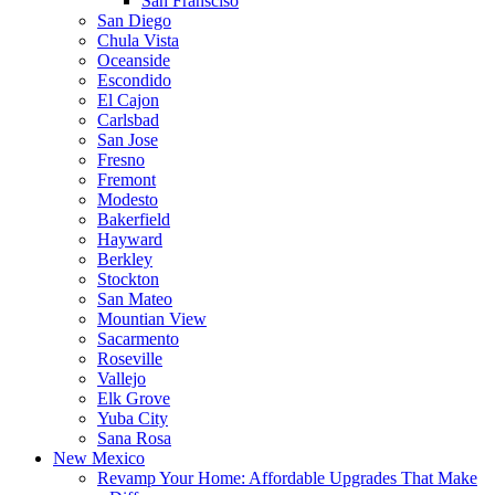
San Fransciso
San Diego
Chula Vista
Oceanside
Escondido
El Cajon
Carlsbad
San Jose
Fresno
Fremont
Modesto
Bakerfield
Hayward
Berkley
Stockton
San Mateo
Mountian View
Sacarmento
Roseville
Vallejo
Elk Grove
Yuba City
Sana Rosa
New Mexico
Revamp Your Home: Affordable Upgrades That Make