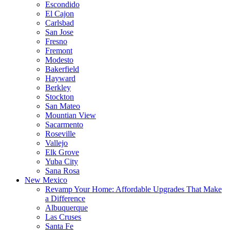
Escondido
El Cajon
Carlsbad
San Jose
Fresno
Fremont
Modesto
Bakerfield
Hayward
Berkley
Stockton
San Mateo
Mountian View
Sacarmento
Roseville
Vallejo
Elk Grove
Yuba City
Sana Rosa
New Mexico
Revamp Your Home: Affordable Upgrades That Make
a Difference
Albuquerque
Las Cruses
Santa Fe