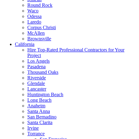
Round Rock
Waco
Odessa
Laredo
Corpus Christi
McAllen
Brownsville
California
Hire Top-Rated Professional Contractors for Your
Project
Los Angels
Pasadena
Thousand Oaks
Riverside
Glendale
Lancaster
Huntington Beach
Long Beach
Anaheim
Santa Anna
San Bernadino
Santa Clarita
Irvine
Torrance