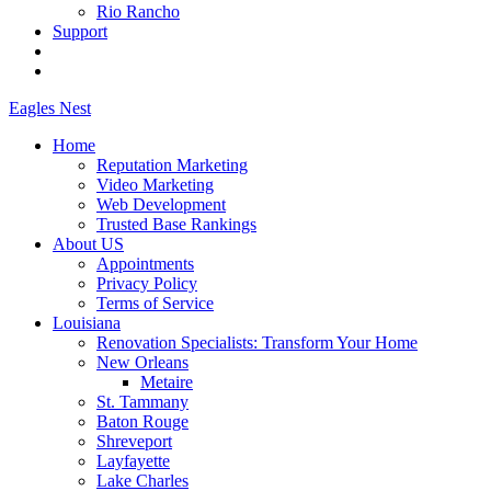
Rio Rancho
Support
Eagles
Nest
Home
Reputation Marketing
Video Marketing
Web Development
Trusted Base Rankings
About US
Appointments
Privacy Policy
Terms of Service
Louisiana
Renovation Specialists: Transform Your Home
New Orleans
Metaire
St. Tammany
Baton Rouge
Shreveport
Layfayette
Lake Charles