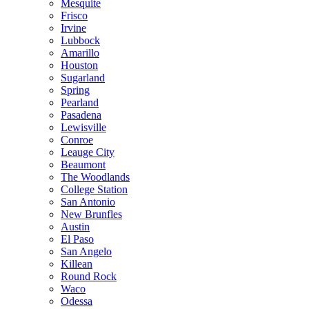
Mesquite
Frisco
Irvine
Lubbock
Amarillo
Houston
Sugarland
Spring
Pearland
Pasadena
Lewisville
Conroe
Leauge City
Beaumont
The Woodlands
College Station
San Antonio
New Brunfles
Austin
El Paso
San Angelo
Killean
Round Rock
Waco
Odessa