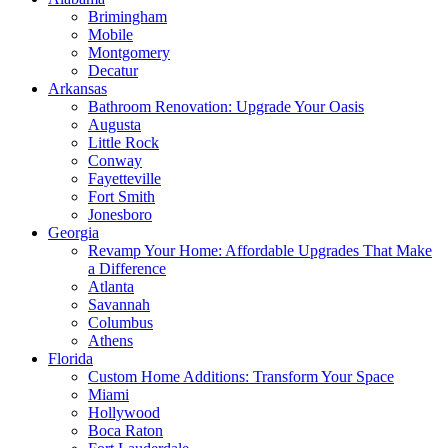
Brimingham
Mobile
Montgomery
Decatur
Arkansas
Bathroom Renovation: Upgrade Your Oasis
Augusta
Little Rock
Conway
Fayetteville
Fort Smith
Jonesboro
Georgia
Revamp Your Home: Affordable Upgrades That Make
a Difference
Atlanta
Savannah
Columbus
Athens
Florida
Custom Home Additions: Transform Your Space
Miami
Hollywood
Boca Raton