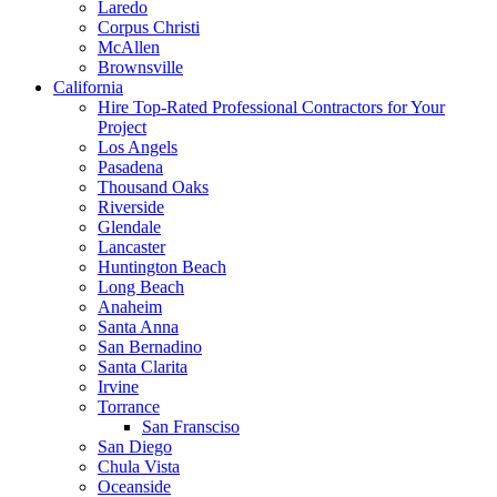
Laredo
Corpus Christi
McAllen
Brownsville
California
Hire Top-Rated Professional Contractors for Your
Project
Los Angels
Pasadena
Thousand Oaks
Riverside
Glendale
Lancaster
Huntington Beach
Long Beach
Anaheim
Santa Anna
San Bernadino
Santa Clarita
Irvine
Torrance
San Fransciso
San Diego
Chula Vista
Oceanside