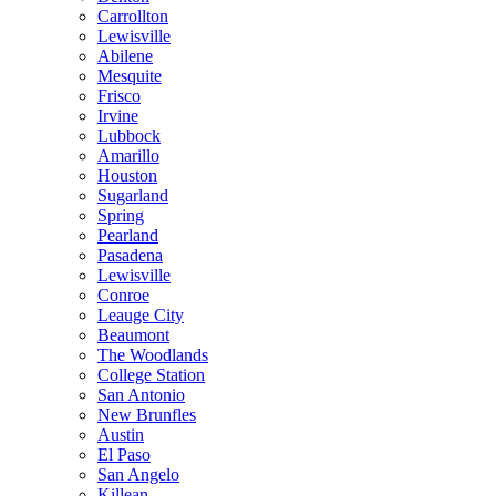
Carrollton
Lewisville
Abilene
Mesquite
Frisco
Irvine
Lubbock
Amarillo
Houston
Sugarland
Spring
Pearland
Pasadena
Lewisville
Conroe
Leauge City
Beaumont
The Woodlands
College Station
San Antonio
New Brunfles
Austin
El Paso
San Angelo
Killean