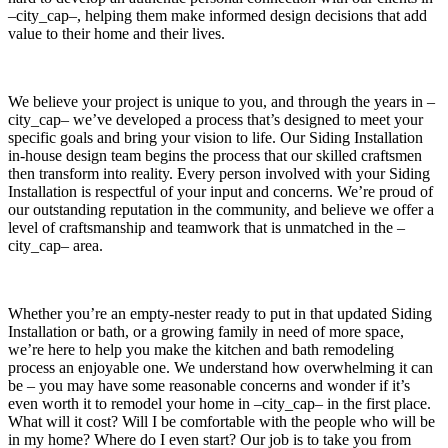
–city_cap–, helping them make informed design decisions that add
value to their home and their lives.
We believe your project is unique to you, and through the years in –
city_cap– we’ve developed a process that’s designed to meet your
specific goals and bring your vision to life. Our Siding Installation
in-house design team begins the process that our skilled craftsmen
then transform into reality. Every person involved with your Siding
Installation is respectful of your input and concerns. We’re proud of
our outstanding reputation in the community, and believe we offer a
level of craftsmanship and teamwork that is unmatched in the –
city_cap– area.
Whether you’re an empty-nester ready to put in that updated Siding
Installation or bath, or a growing family in need of more space,
we’re here to help you make the kitchen and bath remodeling
process an enjoyable one. We understand how overwhelming it can
be – you may have some reasonable concerns and wonder if it’s
even worth it to remodel your home in –city_cap– in the first place.
What will it cost? Will I be comfortable with the people who will be
in my home? Where do I even start? Our job is to take you from