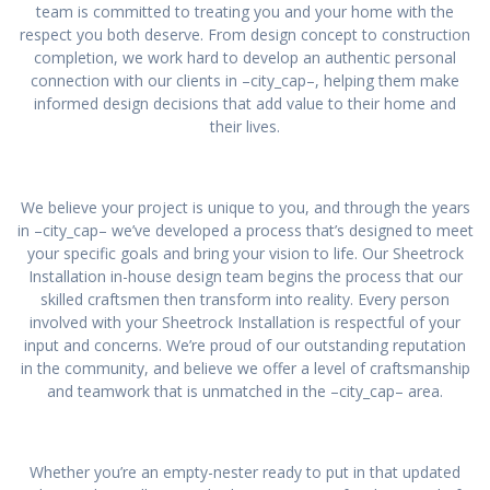
team is committed to treating you and your home with the
respect you both deserve. From design concept to construction
completion, we work hard to develop an authentic personal
connection with our clients in –city_cap–, helping them make
informed design decisions that add value to their home and
their lives.
We believe your project is unique to you, and through the years
in –city_cap– we’ve developed a process that’s designed to meet
your specific goals and bring your vision to life. Our Sheetrock
Installation in-house design team begins the process that our
skilled craftsmen then transform into reality. Every person
involved with your Sheetrock Installation is respectful of your
input and concerns. We’re proud of our outstanding reputation
in the community, and believe we offer a level of craftsmanship
and teamwork that is unmatched in the –city_cap– area.
Whether you’re an empty-nester ready to put in that updated