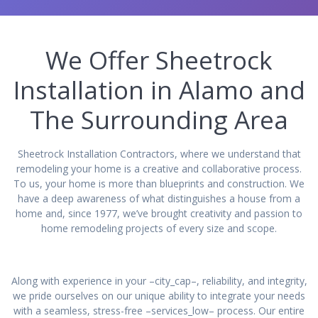
We Offer Sheetrock
Installation in Alamo and
The Surrounding Area
Sheetrock Installation Contractors, where we understand that
remodeling your home is a creative and collaborative process.
To us, your home is more than blueprints and construction. We
have a deep awareness of what distinguishes a house from a
home and, since 1977, we’ve brought creativity and passion to
home remodeling projects of every size and scope.
Along with experience in your –city_cap–, reliability, and integrity,
we pride ourselves on our unique ability to integrate your needs
with a seamless, stress-free –services_low– process. Our entire