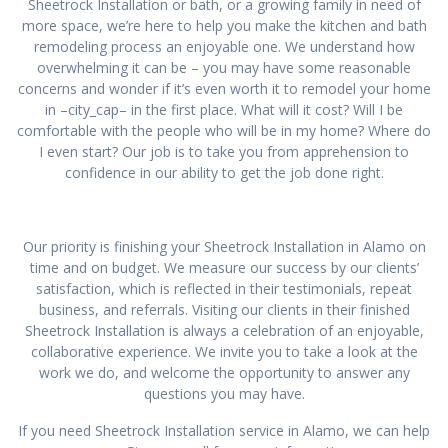
Sheetrock Installation or bath, or a growing family in need of
more space, we’re here to help you make the kitchen and bath
remodeling process an enjoyable one. We understand how
overwhelming it can be – you may have some reasonable
concerns and wonder if it’s even worth it to remodel your home
in –city_cap– in the first place. What will it cost? Will I be
comfortable with the people who will be in my home? Where do
I even start? Our job is to take you from apprehension to
confidence in our ability to get the job done right.
Our priority is finishing your Sheetrock Installation in Alamo on
time and on budget. We measure our success by our clients’
satisfaction, which is reflected in their testimonials, repeat
business, and referrals. Visiting our clients in their finished
Sheetrock Installation is always a celebration of an enjoyable,
collaborative experience. We invite you to take a look at the
work we do, and welcome the opportunity to answer any
questions you may have.
If you need Sheetrock Installation service in Alamo, we can help