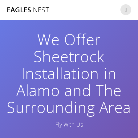
Skip
EAGLES
NEST
to
content
We Offer
Sheetrock
Installation in
Alamo and The
Surrounding Area
Fly With Us