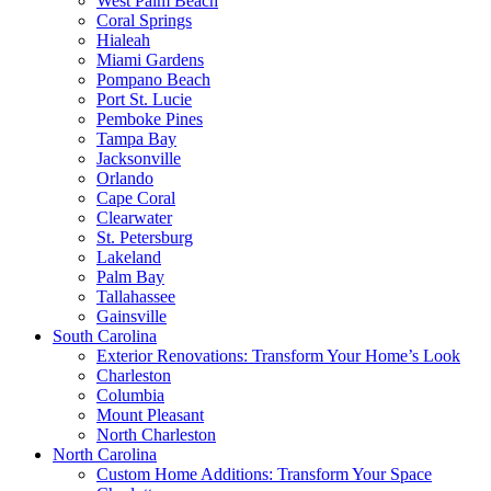
West Palm Beach
Coral Springs
Hialeah
Miami Gardens
Pompano Beach
Port St. Lucie
Pemboke Pines
Tampa Bay
Jacksonville
Orlando
Cape Coral
Clearwater
St. Petersburg
Lakeland
Palm Bay
Tallahassee
Gainsville
South Carolina
Exterior Renovations: Transform Your Home’s Look
Charleston
Columbia
Mount Pleasant
North Charleston
North Carolina
Custom Home Additions: Transform Your Space