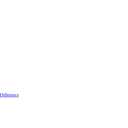
Difference