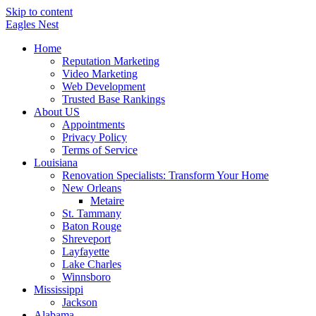
Skip to content
Eagles
Nest
Home
Reputation Marketing
Video Marketing
Web Development
Trusted Base Rankings
About US
Appointments
Privacy Policy
Terms of Service
Louisiana
Renovation Specialists: Transform Your Home
New Orleans
Metaire
St. Tammany
Baton Rouge
Shreveport
Layfayette
Lake Charles
Winnsboro
Mississippi
Jackson
Alabama