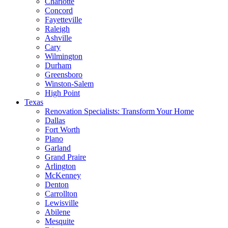
Charlotte
Concord
Fayetteville
Raleigh
Ashville
Cary
Wilmington
Durham
Greensboro
Winston-Salem
High Point
Texas
Renovation Specialists: Transform Your Home
Dallas
Fort Worth
Plano
Garland
Grand Praire
Arlington
McKenney
Denton
Carrollton
Lewisville
Abilene
Mesquite