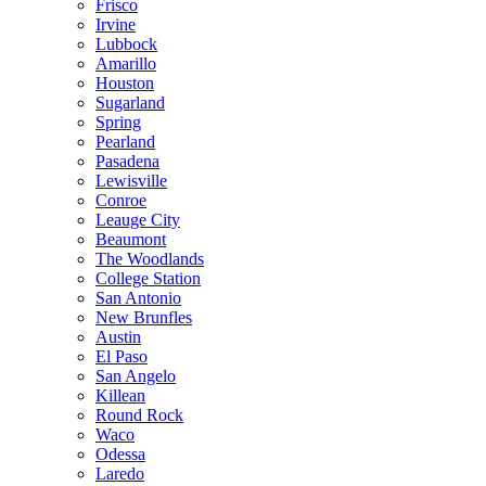
Frisco
Irvine
Lubbock
Amarillo
Houston
Sugarland
Spring
Pearland
Pasadena
Lewisville
Conroe
Leauge City
Beaumont
The Woodlands
College Station
San Antonio
New Brunfles
Austin
El Paso
San Angelo
Killean
Round Rock
Waco
Odessa
Laredo