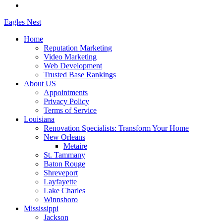
Eagles
Nest
Home
Reputation Marketing
Video Marketing
Web Development
Trusted Base Rankings
About US
Appointments
Privacy Policy
Terms of Service
Louisiana
Renovation Specialists: Transform Your Home
New Orleans
Metaire
St. Tammany
Baton Rouge
Shreveport
Layfayette
Lake Charles
Winnsboro
Mississippi
Jackson