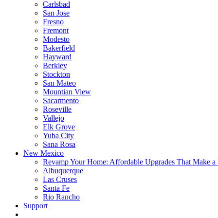
Carlsbad
San Jose
Fresno
Fremont
Modesto
Bakerfield
Hayward
Berkley
Stockton
San Mateo
Mountian View
Sacarmento
Roseville
Vallejo
Elk Grove
Yuba City
Sana Rosa
New Mexico
Revamp Your Home: Affordable Upgrades That Make a 
Albuquerque
Las Cruses
Santa Fe
Rio Rancho
Support