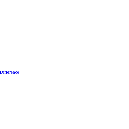
Difference