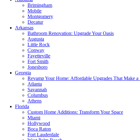
Brimingham
Mobile
Montgomery
Decatur
Arkansas
Bathroom Renovation: Upgrade Your Oasis
Augusta
Little Rock
Conway
Fayetteville
Fort Smith
Jonesboro
Georgia
Revamp Your Home: Affordable Upgrades That Make a 
Atlanta
Savannah
Columbus
Athens
Florida
Custom Home Additions: Transform Your Space
Miami
Hollywood
Boca Raton
Fort Lauderdale