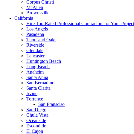
Corpus Christi
McAllen
Brownsville
California
Hire Top-Rated Professional Contractors for Your Projec
Los Angels
Pasadena
Thousand Oaks
Riverside
Glendale
Lancaster
Huntington Beach
Long Beach
Anaheim
Santa Anna
San Bernadino
Santa Clarita
Irvine
Torrance
San Fransciso
San Diego
Chula Vista
Oceanside
Escondido
El Cajon