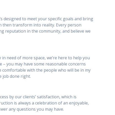
’s designed to meet your specific goals and bring
n then transform into reality. Every person
ing reputation in the community, and believe we
 in need of more space, we’re here to help you
be – you may have some reasonable concerns
I be comfortable with the people who will be in my
e job done right.
ss by our clients’ satisfaction, which is
truction is always a celebration of an enjoyable,
nswer any questions you may have.