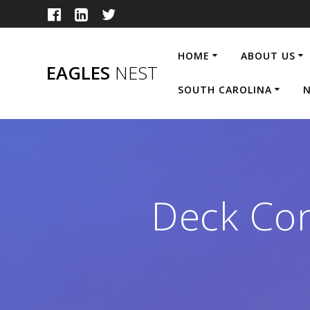
Skip
to
content
HOME
ABOUT US
EAGLES
NEST
SOUTH CAROLINA
N
Deck Con