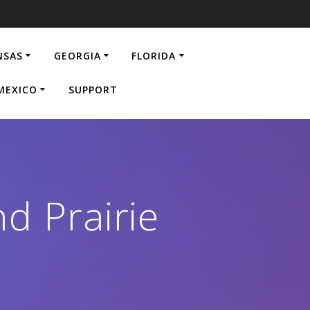
NSAS
GEORGIA
FLORIDA
MEXICO
SUPPORT
d Prairie