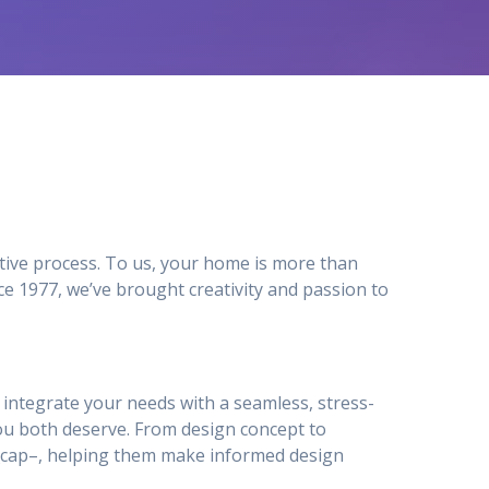
tive process. To us, your home is more than
e 1977, we’ve brought creativity and passion to
to integrate your needs with a seamless, stress-
ou both deserve. From design concept to
ty_cap–, helping them make informed design