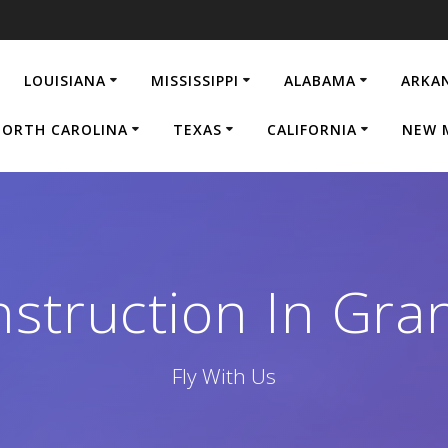
LOUISIANA
MISSISSIPPI
ALABAMA
ARKA
ORTH CAROLINA
TEXAS
CALIFORNIA
NEW 
struction In Gran
Fly With Us