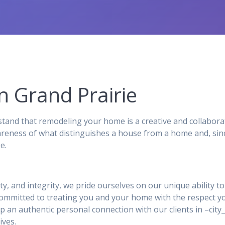
n Grand Prairie
and that remodeling your home is a creative and collabora
reness of what distinguishes a house from a home and, sinc
e.
ity, and integrity, we pride ourselves on our unique ability 
 committed to treating you and your home with the respect y
p an authentic personal connection with our clients in –ci
ives.