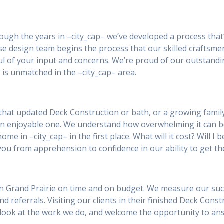
rough the years in –city_cap– we’ve developed a process that
use design team begins the process that our skilled craftsme
ful of your input and concerns. We’re proud of our outstand
 is unmatched in the –city_cap– area.
that updated Deck Construction or bath, or a growing family
an enjoyable one. We understand how overwhelming it can 
ome in –city_cap– in the first place. What will it cost? Will 
you from apprehension to confidence in our ability to get th
in Grand Prairie on time and on budget. We measure our succe
nd referrals. Visiting our clients in their finished Deck Cons
 a look at the work we do, and welcome the opportunity to a