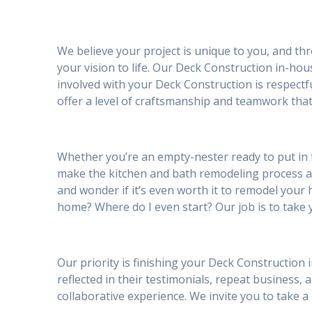
We believe your project is unique to you, and th
your vision to life. Our Deck Construction in-ho
involved with your Deck Construction is respect
offer a level of craftsmanship and teamwork that
Whether you’re an empty-nester ready to put in 
make the kitchen and bath remodeling process 
and wonder if it’s even worth it to remodel your h
home? Where do I even start? Our job is to take 
Our priority is finishing your Deck Construction 
reflected in their testimonials, repeat business, a
collaborative experience. We invite you to take