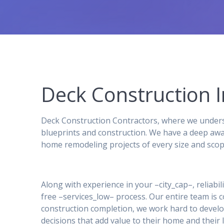
Deck Construction I
Deck Construction Contractors, where we underst
blueprints and construction. We have a deep awa
home remodeling projects of every size and scop
Along with experience in your –city_cap–, reliabil
free –services_low– process. Our entire team is
construction completion, we work hard to develo
decisions that add value to their home and their l