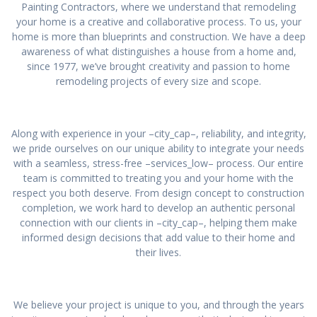
Painting Contractors, where we understand that remodeling
your home is a creative and collaborative process. To us, your
home is more than blueprints and construction. We have a deep
awareness of what distinguishes a house from a home and,
since 1977, we’ve brought creativity and passion to home
remodeling projects of every size and scope.
Along with experience in your –city_cap–, reliability, and integrity,
we pride ourselves on our unique ability to integrate your needs
with a seamless, stress-free –services_low– process. Our entire
team is committed to treating you and your home with the
respect you both deserve. From design concept to construction
completion, we work hard to develop an authentic personal
connection with our clients in –city_cap–, helping them make
informed design decisions that add value to their home and
their lives.
We believe your project is unique to you, and through the years