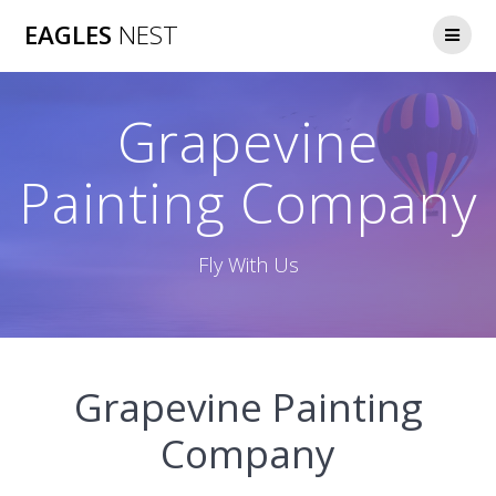
Skip
EAGLES
NEST
to
content
Grapevine
Painting Company
Fly With Us
Grapevine Painting
Company