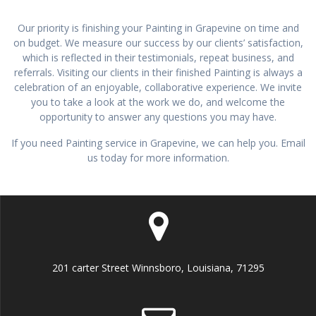
Our priority is finishing your Painting in Grapevine on time and
on budget. We measure our success by our clients’ satisfaction,
which is reflected in their testimonials, repeat business, and
referrals. Visiting our clients in their finished Painting is always a
celebration of an enjoyable, collaborative experience. We invite
you to take a look at the work we do, and welcome the
opportunity to answer any questions you may have.
If you need Painting service in Grapevine, we can help you. Email
us today for more information.
201 carter Street Winnsboro, Louisiana, 71295