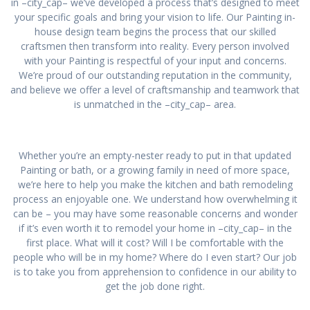
in –city_cap– we’ve developed a process that’s designed to meet
your specific goals and bring your vision to life. Our Painting in-
house design team begins the process that our skilled
craftsmen then transform into reality. Every person involved
with your Painting is respectful of your input and concerns.
We’re proud of our outstanding reputation in the community,
and believe we offer a level of craftsmanship and teamwork that
is unmatched in the –city_cap– area.
Whether you’re an empty-nester ready to put in that updated
Painting or bath, or a growing family in need of more space,
we’re here to help you make the kitchen and bath remodeling
process an enjoyable one. We understand how overwhelming it
can be – you may have some reasonable concerns and wonder
if it’s even worth it to remodel your home in –city_cap– in the
first place. What will it cost? Will I be comfortable with the
people who will be in my home? Where do I even start? Our job
is to take you from apprehension to confidence in our ability to
get the job done right.