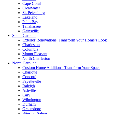
Cape Coral
Clearwater
St. Petersburg
Lakeland
Palm Bay
Tallahassee
Gainsville
South Carolina
Exterior Renovations: Transform Your Home’s Look
Charleston
Columbia
Mount Pleasant
North Charleston
North Carolina
Custom Home Additions: Transform Your Space
Charlotte
Concord
Fayetteville
Raleigh
Ashville
Cary
Wilmington
Durham
Greensboro
Winston-Salem