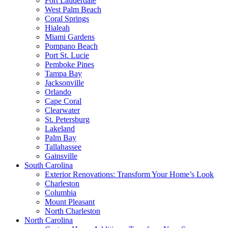
Fort Lauderdale
West Palm Beach
Coral Springs
Hialeah
Miami Gardens
Pompano Beach
Port St. Lucie
Pemboke Pines
Tampa Bay
Jacksonville
Orlando
Cape Coral
Clearwater
St. Petersburg
Lakeland
Palm Bay
Tallahassee
Gainsville
South Carolina
Exterior Renovations: Transform Your Home’s Look
Charleston
Columbia
Mount Pleasant
North Charleston
North Carolina