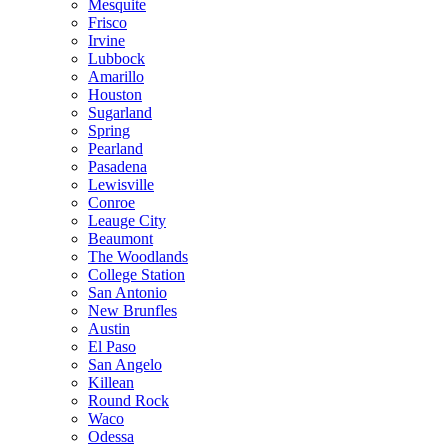
Mesquite
Frisco
Irvine
Lubbock
Amarillo
Houston
Sugarland
Spring
Pearland
Pasadena
Lewisville
Conroe
Leauge City
Beaumont
The Woodlands
College Station
San Antonio
New Brunfles
Austin
El Paso
San Angelo
Killean
Round Rock
Waco
Odessa