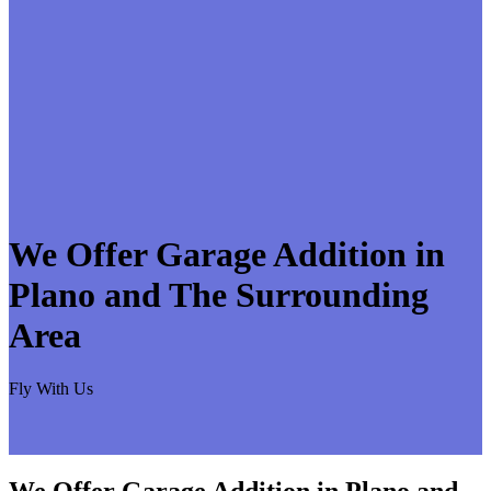
We Offer Garage Addition in
Plano and The Surrounding
Area
Fly With Us
We Offer Garage Addition in Plano and