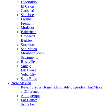
Escondido
El Cajon
Carlsbad
San Jose
Fresno
Fremont
Modesto
Bakerfield
Hayward
Berkley
Stockton
San Mateo
Mountian View
Sacarmento
Roseville
Vallejo
Elk Grove
Yuba City
Sana Rosa
New Mexico
Revamp Your Home: Affordable Upgrades That Make
a Difference
Albuquerque
Las Cruses
Santa Fe