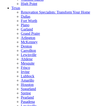
High Point
Texas
Renovation Specialists: Transform Your Home
Dallas
Fort Worth
Plano
Garland
Grand Praire
Arlington
McKenney
Denton
Carrollton
Lewisville
Abilene
Mesquite
Frisco
Irvine
Lubbock
Amarillo
Houston
Sugarland
Spring
Pearland
Pasadena
Lewisville