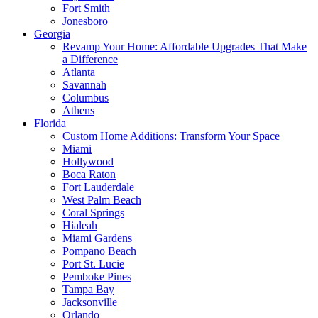
Fort Smith
Jonesboro
Georgia
Revamp Your Home: Affordable Upgrades That Make
a Difference
Atlanta
Savannah
Columbus
Athens
Florida
Custom Home Additions: Transform Your Space
Miami
Hollywood
Boca Raton
Fort Lauderdale
West Palm Beach
Coral Springs
Hialeah
Miami Gardens
Pompano Beach
Port St. Lucie
Pemboke Pines
Tampa Bay
Jacksonville
Orlando