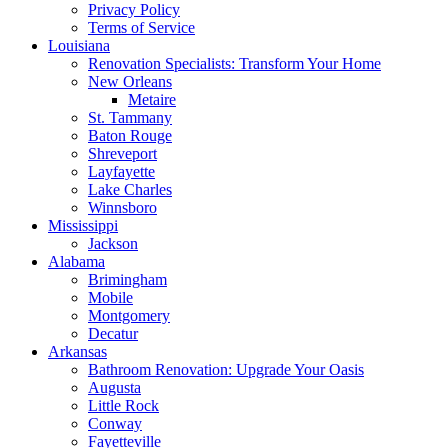
Privacy Policy
Terms of Service
Louisiana
Renovation Specialists: Transform Your Home
New Orleans
Metaire
St. Tammany
Baton Rouge
Shreveport
Layfayette
Lake Charles
Winnsboro
Mississippi
Jackson
Alabama
Brimingham
Mobile
Montgomery
Decatur
Arkansas
Bathroom Renovation: Upgrade Your Oasis
Augusta
Little Rock
Conway
Fayetteville