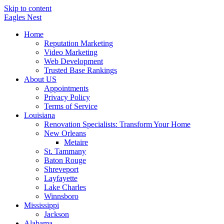
Skip to content
Eagles
Nest
Home
Reputation Marketing
Video Marketing
Web Development
Trusted Base Rankings
About US
Appointments
Privacy Policy
Terms of Service
Louisiana
Renovation Specialists: Transform Your Home
New Orleans
Metaire
St. Tammany
Baton Rouge
Shreveport
Layfayette
Lake Charles
Winnsboro
Mississippi
Jackson
Alabama