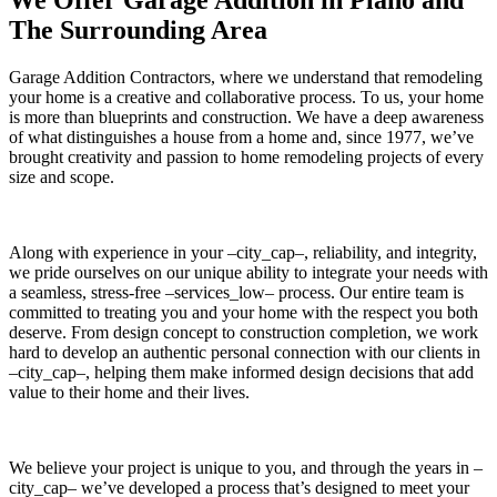
The Surrounding Area
Garage Addition Contractors, where we understand that remodeling
your home is a creative and collaborative process. To us, your home
is more than blueprints and construction. We have a deep awareness
of what distinguishes a house from a home and, since 1977, we’ve
brought creativity and passion to home remodeling projects of every
size and scope.
Along with experience in your –city_cap–, reliability, and integrity,
we pride ourselves on our unique ability to integrate your needs with
a seamless, stress-free –services_low– process. Our entire team is
committed to treating you and your home with the respect you both
deserve. From design concept to construction completion, we work
hard to develop an authentic personal connection with our clients in
–city_cap–, helping them make informed design decisions that add
value to their home and their lives.
We believe your project is unique to you, and through the years in –
city_cap– we’ve developed a process that’s designed to meet your