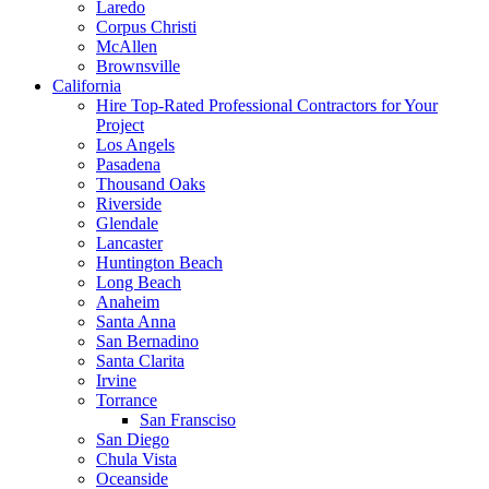
Laredo
Corpus Christi
McAllen
Brownsville
California
Hire Top-Rated Professional Contractors for Your
Project
Los Angels
Pasadena
Thousand Oaks
Riverside
Glendale
Lancaster
Huntington Beach
Long Beach
Anaheim
Santa Anna
San Bernadino
Santa Clarita
Irvine
Torrance
San Fransciso
San Diego
Chula Vista
Oceanside