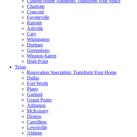
Custom Home Additions: Transform Your Space
Charlotte
Concord
Fayetteville
Raleigh
Ashville
Cary
Wilmington
Durham
Greensboro
Winston-Salem
High Point
Texas
Renovation Specialists: Transform Your Home
Dallas
Fort Worth
Plano
Garland
Grand Praire
Arlington
McKenney
Denton
Carrollton
Lewisville
Abilene