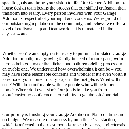
specific goals and bring your vision to life. Our Garage Addition in-
house design team begins the process that our skilled craftsmen then
transform into reality. Every person involved with your Garage
Addition is respectful of your input and concerns. We’re proud of
our outstanding reputation in the community, and believe we offer a
level of craftsmanship and teamwork that is unmatched in the –
city_cap– area.
Whether you’re an empty-nester ready to put in that updated Garage
Addition or bath, or a growing family in need of more space, we’re
here to help you make the kitchen and bath remodeling process an
enjoyable one. We understand how overwhelming it can be – you
may have some reasonable concerns and wonder if it’s even worth it
to remodel your home in –city_cap– in the first place. What will it
cost? Will I be comfortable with the people who will be in my
home? Where do I even start? Our job is to take you from
apprehension to confidence in our ability to get the job done right.
Our priority is finishing your Garage Addition in Plano on time and
on budget. We measure our success by our clients’ satisfaction,
which is reflected in their testimonials, repeat business, and referrals.