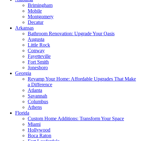
Brimingham
Mobile
Montgomery
Decatur
Arkansas
Bathroom Renovation: Upgrade Your Oasis
Augusta
Little Rock
Conway
Fayetteville
Fort Smith
Jonesboro
Georgia
Revamp Your Home: Affordable Upgrades That Make
a Difference
Atlanta
Savannah
Columbus
Athens
Florida
Custom Home Additions: Transform Your Space
Miami
Hollywood
Boca Raton