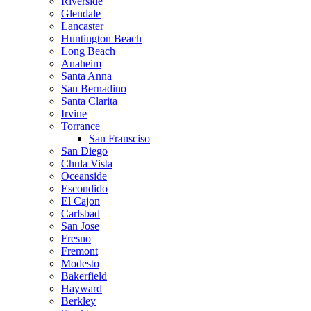
Riverside
Glendale
Lancaster
Huntington Beach
Long Beach
Anaheim
Santa Anna
San Bernadino
Santa Clarita
Irvine
Torrance
San Fransciso
San Diego
Chula Vista
Oceanside
Escondido
El Cajon
Carlsbad
San Jose
Fresno
Fremont
Modesto
Bakerfield
Hayward
Berkley