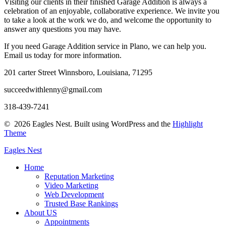
Visiting our clients in their finished Garage Addition is always a
celebration of an enjoyable, collaborative experience. We invite you
to take a look at the work we do, and welcome the opportunity to
answer any questions you may have.
If you need Garage Addition service in Plano, we can help you.
Email us today for more information.
201 carter Street Winnsboro, Louisiana, 71295
succeedwithlenny@gmail.com
318-439-7241
© 2026 Eagles Nest. Built using WordPress and the
Highlight
Theme
Eagles
Nest
Home
Reputation Marketing
Video Marketing
Web Development
Trusted Base Rankings
About US
Appointments