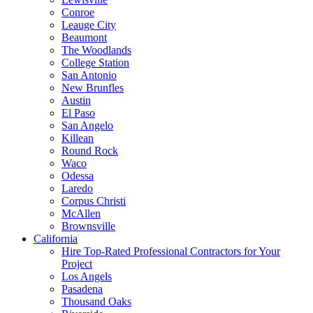
Conroe
Leauge City
Beaumont
The Woodlands
College Station
San Antonio
New Brunfles
Austin
El Paso
San Angelo
Killean
Round Rock
Waco
Odessa
Laredo
Corpus Christi
McAllen
Brownsville
California
Hire Top-Rated Professional Contractors for Your
Project
Los Angels
Pasadena
Thousand Oaks