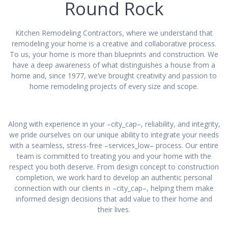
Round Rock
Kitchen Remodeling Contractors, where we understand that
remodeling your home is a creative and collaborative process.
To us, your home is more than blueprints and construction. We
have a deep awareness of what distinguishes a house from a
home and, since 1977, we’ve brought creativity and passion to
home remodeling projects of every size and scope.
Along with experience in your –city_cap–, reliability, and integrity,
we pride ourselves on our unique ability to integrate your needs
with a seamless, stress-free –services_low– process. Our entire
team is committed to treating you and your home with the
respect you both deserve. From design concept to construction
completion, we work hard to develop an authentic personal
connection with our clients in –city_cap–, helping them make
informed design decisions that add value to their home and
their lives.