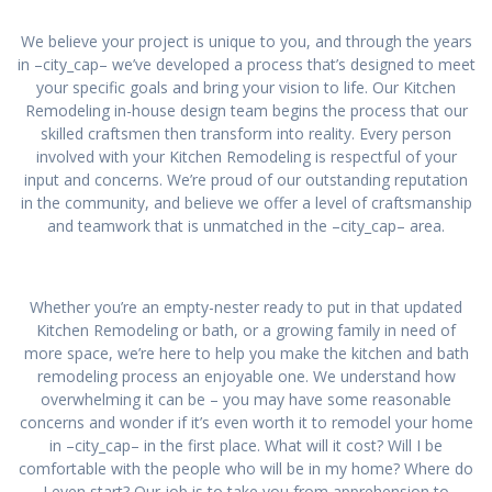
We believe your project is unique to you, and through the years
in –city_cap– we’ve developed a process that’s designed to meet
your specific goals and bring your vision to life. Our Kitchen
Remodeling in-house design team begins the process that our
skilled craftsmen then transform into reality. Every person
involved with your Kitchen Remodeling is respectful of your
input and concerns. We’re proud of our outstanding reputation
in the community, and believe we offer a level of craftsmanship
and teamwork that is unmatched in the –city_cap– area.
Whether you’re an empty-nester ready to put in that updated
Kitchen Remodeling or bath, or a growing family in need of
more space, we’re here to help you make the kitchen and bath
remodeling process an enjoyable one. We understand how
overwhelming it can be – you may have some reasonable
concerns and wonder if it’s even worth it to remodel your home
in –city_cap– in the first place. What will it cost? Will I be
comfortable with the people who will be in my home? Where do
I even start? Our job is to take you from apprehension to