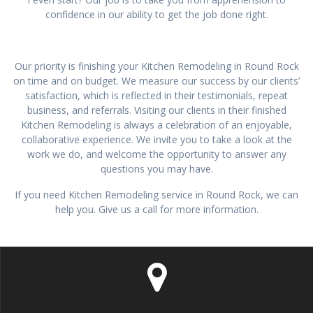
confidence in our ability to get the job done right.
Our priority is finishing your Kitchen Remodeling in Round Rock
on time and on budget. We measure our success by our clients’
satisfaction, which is reflected in their testimonials, repeat
business, and referrals. Visiting our clients in their finished
Kitchen Remodeling is always a celebration of an enjoyable,
collaborative experience. We invite you to take a look at the
work we do, and welcome the opportunity to answer any
questions you may have.
If you need Kitchen Remodeling service in Round Rock, we can
help you. Give us a call for more information.