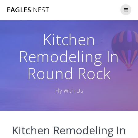
Skip
EAGLES
NEST
to
content
Kitchen
Remodeling In
Round Rock
Fly With Us
Kitchen Remodeling In