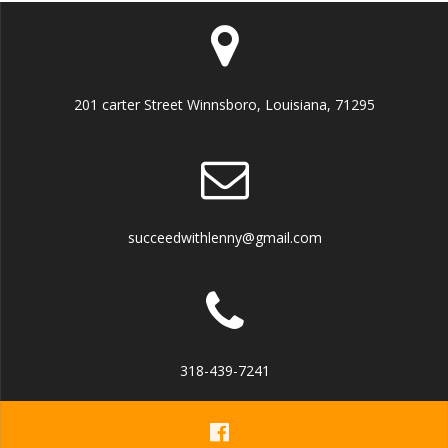
201 carter Street Winnsboro, Louisiana, 71295
succeedwithlenny@gmail.com
318-439-7241