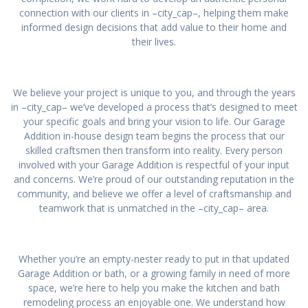
connection with our clients in –city_cap–, helping them make
informed design decisions that add value to their home and
their lives.
We believe your project is unique to you, and through the years
in –city_cap– we’ve developed a process that’s designed to meet
your specific goals and bring your vision to life. Our Garage
Addition in-house design team begins the process that our
skilled craftsmen then transform into reality. Every person
involved with your Garage Addition is respectful of your input
and concerns. We’re proud of our outstanding reputation in the
community, and believe we offer a level of craftsmanship and
teamwork that is unmatched in the –city_cap– area.
Whether you’re an empty-nester ready to put in that updated
Garage Addition or bath, or a growing family in need of more
space, we’re here to help you make the kitchen and bath
remodeling process an enjoyable one. We understand how