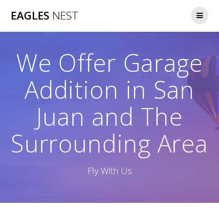
Skip
EAGLES
NEST
to
content
We Offer Garage
Addition in San
Juan and The
Surrounding Area
Fly With Us