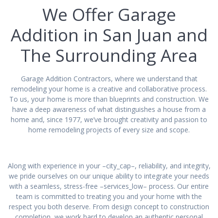
We Offer Garage
Addition in San Juan and
The Surrounding Area
Garage Addition Contractors, where we understand that
remodeling your home is a creative and collaborative process.
To us, your home is more than blueprints and construction. We
have a deep awareness of what distinguishes a house from a
home and, since 1977, we’ve brought creativity and passion to
home remodeling projects of every size and scope.
Along with experience in your –city_cap–, reliability, and integrity,
we pride ourselves on our unique ability to integrate your needs
with a seamless, stress-free –services_low– process. Our entire
team is committed to treating you and your home with the
respect you both deserve. From design concept to construction
completion, we work hard to develop an authentic personal