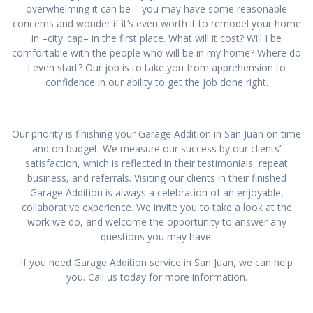
overwhelming it can be – you may have some reasonable
concerns and wonder if it’s even worth it to remodel your home
in –city_cap– in the first place. What will it cost? Will I be
comfortable with the people who will be in my home? Where do
I even start? Our job is to take you from apprehension to
confidence in our ability to get the job done right.
Our priority is finishing your Garage Addition in San Juan on time
and on budget. We measure our success by our clients’
satisfaction, which is reflected in their testimonials, repeat
business, and referrals. Visiting our clients in their finished
Garage Addition is always a celebration of an enjoyable,
collaborative experience. We invite you to take a look at the
work we do, and welcome the opportunity to answer any
questions you may have.
If you need Garage Addition service in San Juan, we can help
you. Call us today for more information.