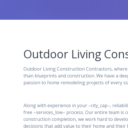
Outdoor Living Cons
Outdoor Living Construction Contractors, where 
than blueprints and construction. We have a dee
passion to home remodeling projects of every si
Along with experience in your –city_cap–, reliabil
free –services_low– process. Our entire team is
construction completion, we work hard to develo
decisions that add value to their home and their l