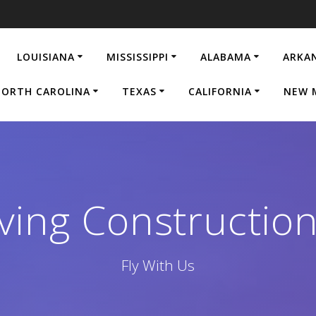
LOUISIANA
MISSISSIPPI
ALABAMA
ARKA
ORTH CAROLINA
TEXAS
CALIFORNIA
NEW 
ving Construction
Fly With Us