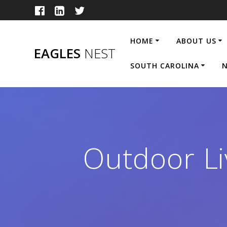
Skip
to
content
HOME
ABOUT US
EAGLES
NEST
SOUTH CAROLINA
N
Outdoor Li