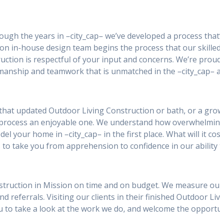
rough the years in –city_cap– we’ve developed a process that
ion in-house design team begins the process that our skilled
ction is respectful of your input and concerns. We’re prou
smanship and teamwork that is unmatched in the –city_cap– a
that updated Outdoor Living Construction or bath, or a grow
 process an enjoyable one. We understand how overwhelmin
el your home in –city_cap– in the first place. What will it co
 to take you from apprehension to confidence in our ability 
struction in Mission on time and on budget. We measure our s
and referrals. Visiting our clients in their finished Outdoor L
you to take a look at the work we do, and welcome the oppor