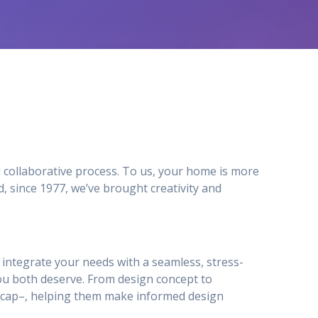
 collaborative process. To us, your home is more
 since 1977, we’ve brought creativity and
to integrate your needs with a seamless, stress-
ou both deserve. From design concept to
ty_cap–, helping them make informed design