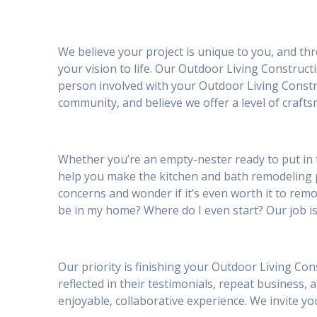
We believe your project is unique to you, and th
your vision to life. Our Outdoor Living Construct
person involved with your Outdoor Living Constru
community, and believe we offer a level of craft
Whether you’re an empty-nester ready to put in 
help you make the kitchen and bath remodeling
concerns and wonder if it’s even worth it to remod
be in my home? Where do I even start? Our job is
Our priority is finishing your Outdoor Living Con
reflected in their testimonials, repeat business, 
enjoyable, collaborative experience. We invite 