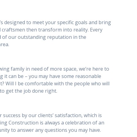
’s designed to meet your specific goals and bring
 craftsmen then transform into reality. Every
d of our outstanding reputation in the
rea.
ing family in need of more space, we’re here to
g it can be – you may have some reasonable
st? Will I be comfortable with the people who will
to get the job done right.
uccess by our clients’ satisfaction, which is
iving Construction is always a celebration of an
tunity to answer any questions you may have.