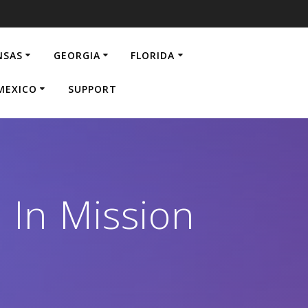
NSAS
GEORGIA
FLORIDA
MEXICO
SUPPORT
 In Mission