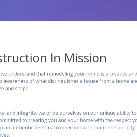
truction In Mission
we understand that remodeling your home is a creative and
p awareness of what distinguishes a house from a home and,
ze and scope.
ity, and integrity, we pride ourselves on our unique ability 
 committed to treating you and your home with the respect y
p an authentic personal connection with our clients in –ci
ives.