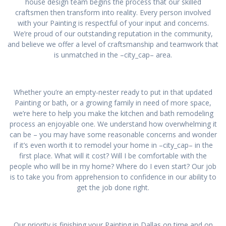
house design team begins the process that our skilled
craftsmen then transform into reality. Every person involved
with your Painting is respectful of your input and concerns.
We’re proud of our outstanding reputation in the community,
and believe we offer a level of craftsmanship and teamwork that
is unmatched in the –city_cap– area.
Whether you’re an empty-nester ready to put in that updated
Painting or bath, or a growing family in need of more space,
we’re here to help you make the kitchen and bath remodeling
process an enjoyable one. We understand how overwhelming it
can be – you may have some reasonable concerns and wonder
if it’s even worth it to remodel your home in –city_cap– in the
first place. What will it cost? Will I be comfortable with the
people who will be in my home? Where do I even start? Our job
is to take you from apprehension to confidence in our ability to
get the job done right.
Our priority is finishing your Painting in Dallas on time and on