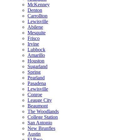
McKenney
Denton
Carrollton
Lewisville
Abilene
Mesquite
Frisco
Irvine
Lubbock
Amarillo
Houston
Sugarland
Spring
Pearland
Pasadena
Lewisville
Conroe
Leauge City
Beaumont
The Woodlands
College Station
San Antonio
New Brunfles
Austin
El Paso