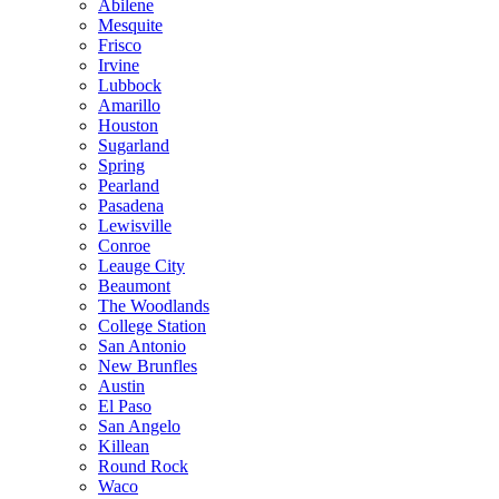
Abilene
Mesquite
Frisco
Irvine
Lubbock
Amarillo
Houston
Sugarland
Spring
Pearland
Pasadena
Lewisville
Conroe
Leauge City
Beaumont
The Woodlands
College Station
San Antonio
New Brunfles
Austin
El Paso
San Angelo
Killean
Round Rock
Waco