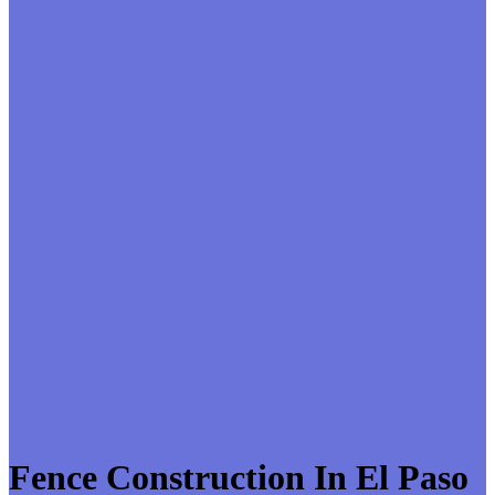
Fence Construction In El Paso