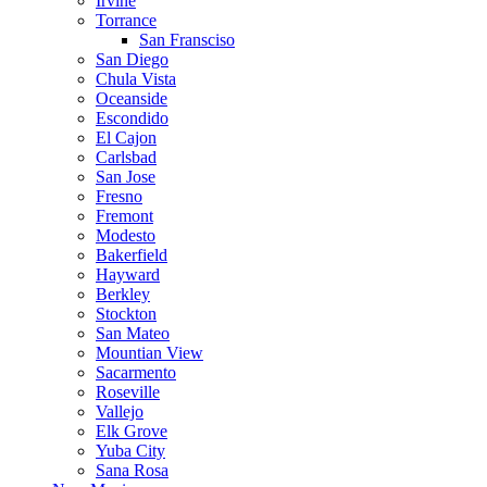
Irvine
Torrance
San Fransciso
San Diego
Chula Vista
Oceanside
Escondido
El Cajon
Carlsbad
San Jose
Fresno
Fremont
Modesto
Bakerfield
Hayward
Berkley
Stockton
San Mateo
Mountian View
Sacarmento
Roseville
Vallejo
Elk Grove
Yuba City
Sana Rosa