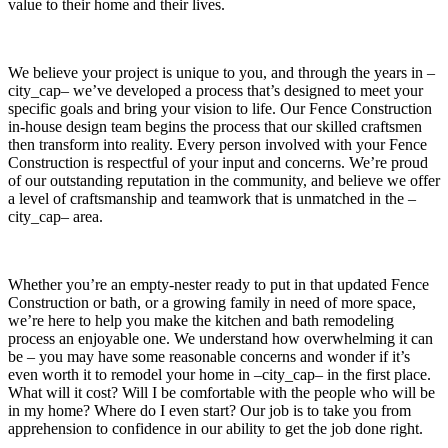
value to their home and their lives.
We believe your project is unique to you, and through the years in –
city_cap– we’ve developed a process that’s designed to meet your
specific goals and bring your vision to life. Our Fence Construction
in-house design team begins the process that our skilled craftsmen
then transform into reality. Every person involved with your Fence
Construction is respectful of your input and concerns. We’re proud
of our outstanding reputation in the community, and believe we offer
a level of craftsmanship and teamwork that is unmatched in the –
city_cap– area.
Whether you’re an empty-nester ready to put in that updated Fence
Construction or bath, or a growing family in need of more space,
we’re here to help you make the kitchen and bath remodeling
process an enjoyable one. We understand how overwhelming it can
be – you may have some reasonable concerns and wonder if it’s
even worth it to remodel your home in –city_cap– in the first place.
What will it cost? Will I be comfortable with the people who will be
in my home? Where do I even start? Our job is to take you from
apprehension to confidence in our ability to get the job done right.