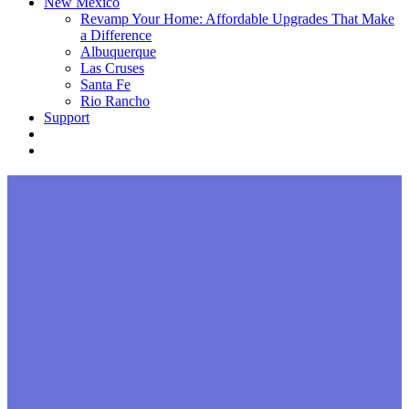
New Mexico
Revamp Your Home: Affordable Upgrades That Make
a Difference
Albuquerque
Las Cruses
Santa Fe
Rio Rancho
Support