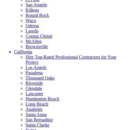
San Angelo
Killean
Round Rock
Waco
Odessa
Laredo
Corpus Christi
McAllen
Brownsville
California
Hire Top-Rated Professional Contractors for Your
Project
Los Angels
Pasadena
Thousand Oaks
Riverside
Glendale
Lancaster
Huntington Beach
Long Beach
Anaheim
Santa Anna
San Bernadino
Santa Clarita