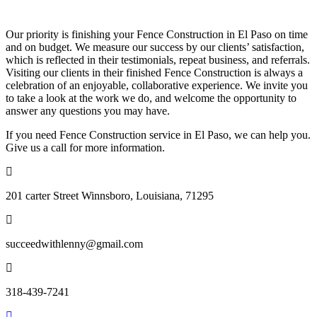
Our priority is finishing your Fence Construction in El Paso on time
and on budget. We measure our success by our clients’ satisfaction,
which is reflected in their testimonials, repeat business, and referrals.
Visiting our clients in their finished Fence Construction is always a
celebration of an enjoyable, collaborative experience. We invite you
to take a look at the work we do, and welcome the opportunity to
answer any questions you may have.
If you need Fence Construction service in El Paso, we can help you.
Give us a call for more information.
201 carter Street Winnsboro, Louisiana, 71295
succeedwithlenny@gmail.com
318-439-7241