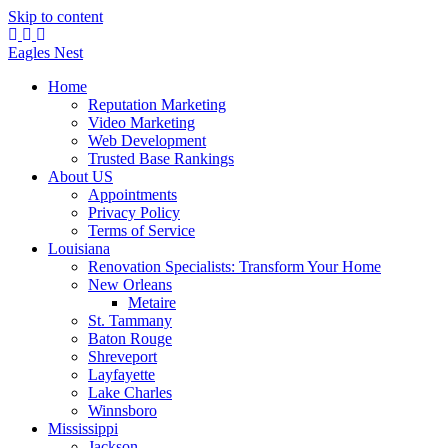
Skip to content
Eagles
Nest
Home
Reputation Marketing
Video Marketing
Web Development
Trusted Base Rankings
About US
Appointments
Privacy Policy
Terms of Service
Louisiana
Renovation Specialists: Transform Your Home
New Orleans
Metaire
St. Tammany
Baton Rouge
Shreveport
Layfayette
Lake Charles
Winnsboro
Mississippi
Jackson