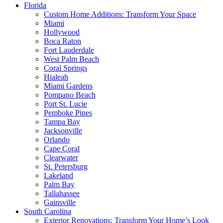
Florida
Custom Home Additions: Transform Your Space
Miami
Hollywood
Boca Raton
Fort Lauderdale
West Palm Beach
Coral Springs
Hialeah
Miami Gardens
Pompano Beach
Port St. Lucie
Pemboke Pines
Tampa Bay
Jacksonville
Orlando
Cape Coral
Clearwater
St. Petersburg
Lakeland
Palm Bay
Tallahassee
Gainsville
South Carolina
Exterior Renovations: Transform Your Home’s Look