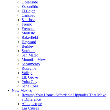
Oceanside
Escondido
El Cajon
Carlsbad
San Jose
Fresno
Fremont
Modesto
Bakerfield
Hayward
Berkley
Stockton
San Mateo
Mountian View
Sacarmento
Roseville
Vallejo
Elk Grove
Yuba City
Sana Rosa
New Mexico
Revamp Your Home: Affordable Upgrades That Make
a Difference
Albuquerque
Las Cruses