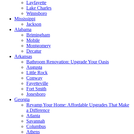
Layfayette
Lake Charles
Winnsboro
Mississippi
Jackson
Alabama
Brimingham
Mobile
Montgomery
Decatur
Arkansas
Bathroom Renovation: Upgrade Your Oasis
Augusta
Little Rock
Conway
Fayetteville
Fort Smith
Jonesboro
Georgia
Revamp Your Home: Affordable Upgrades That Make
a Difference
Atlanta
Savannah
Columbus
Athens