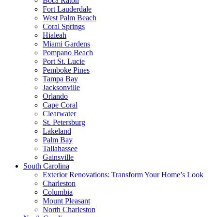
Boca Raton
Fort Lauderdale
West Palm Beach
Coral Springs
Hialeah
Miami Gardens
Pompano Beach
Port St. Lucie
Pemboke Pines
Tampa Bay
Jacksonville
Orlando
Cape Coral
Clearwater
St. Petersburg
Lakeland
Palm Bay
Tallahassee
Gainsville
South Carolina
Exterior Renovations: Transform Your Home’s Look
Charleston
Columbia
Mount Pleasant
North Charleston