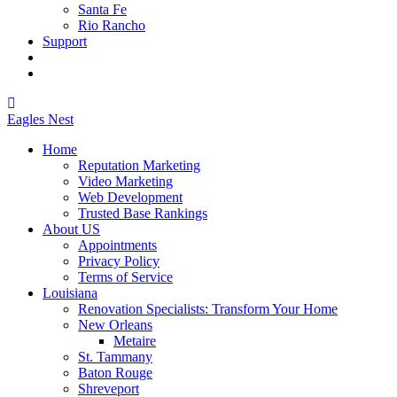
Santa Fe
Rio Rancho
Support
Eagles
Nest
Home
Reputation Marketing
Video Marketing
Web Development
Trusted Base Rankings
About US
Appointments
Privacy Policy
Terms of Service
Louisiana
Renovation Specialists: Transform Your Home
New Orleans
Metaire
St. Tammany
Baton Rouge
Shreveport