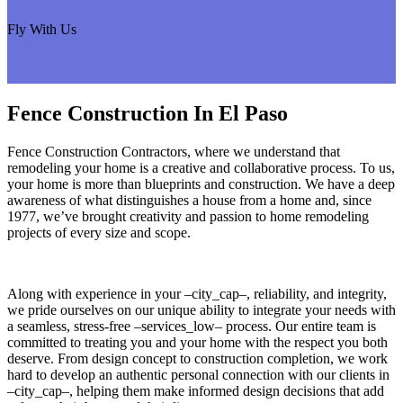
Fly With Us
Fence Construction In El Paso
Fence Construction Contractors, where we understand that
remodeling your home is a creative and collaborative process. To us,
your home is more than blueprints and construction. We have a deep
awareness of what distinguishes a house from a home and, since
1977, we’ve brought creativity and passion to home remodeling
projects of every size and scope.
Along with experience in your –city_cap–, reliability, and integrity,
we pride ourselves on our unique ability to integrate your needs with
a seamless, stress-free –services_low– process. Our entire team is
committed to treating you and your home with the respect you both
deserve. From design concept to construction completion, we work
hard to develop an authentic personal connection with our clients in
–city_cap–, helping them make informed design decisions that add