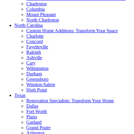
Charleston
Columbia
Mount Pleasant
North Charleston
North Carolina
Custom Home Additions: Transform Your Space
Charlotte
Concord
Fayetteville
Raleigh
Ashville
Cary
Wilmington
Durham
Greensboro
Winston-Salem
High Point
Texas
Renovation Specialists: Transform Your Home
Dallas
Fort Worth
Plano
Garland
Grand Praire
Arlington