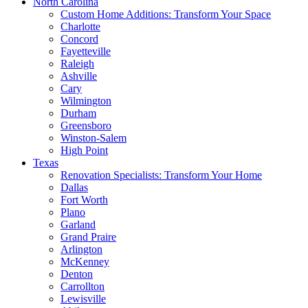
North Carolina
Custom Home Additions: Transform Your Space
Charlotte
Concord
Fayetteville
Raleigh
Ashville
Cary
Wilmington
Durham
Greensboro
Winston-Salem
High Point
Texas
Renovation Specialists: Transform Your Home
Dallas
Fort Worth
Plano
Garland
Grand Praire
Arlington
McKenney
Denton
Carrollton
Lewisville