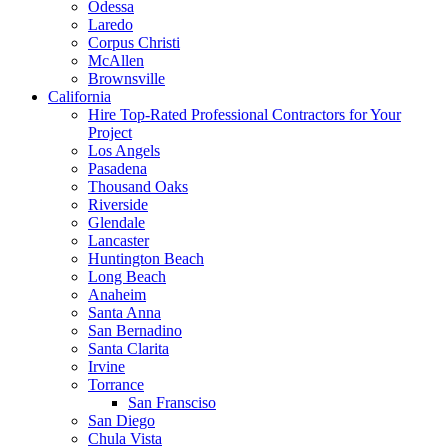
Odessa
Laredo
Corpus Christi
McAllen
Brownsville
California
Hire Top-Rated Professional Contractors for Your
Project
Los Angels
Pasadena
Thousand Oaks
Riverside
Glendale
Lancaster
Huntington Beach
Long Beach
Anaheim
Santa Anna
San Bernadino
Santa Clarita
Irvine
Torrance
San Fransciso
San Diego
Chula Vista