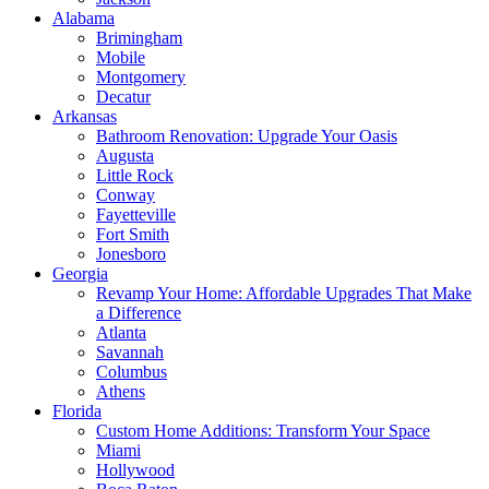
Alabama
Brimingham
Mobile
Montgomery
Decatur
Arkansas
Bathroom Renovation: Upgrade Your Oasis
Augusta
Little Rock
Conway
Fayetteville
Fort Smith
Jonesboro
Georgia
Revamp Your Home: Affordable Upgrades That Make
a Difference
Atlanta
Savannah
Columbus
Athens
Florida
Custom Home Additions: Transform Your Space
Miami
Hollywood