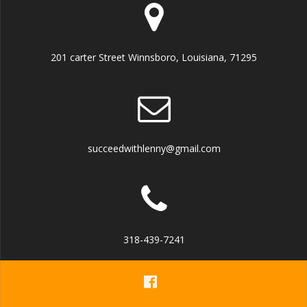
201 carter Street Winnsboro, Louisiana, 71295
succeedwithlenny@gmail.com
318-439-7241