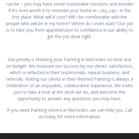
can be – you may have some reasonable concerns and wonder
if it’s even worth it to remodel your home in –city_cap– in the
first place. What will it cost? Will I be comfortable with the
people who will be in my home? Where do I even start? Our job
is to take you from apprehension to confidence in our ability to
get the job done right.
Our priority is finishing your Painting in Mercedes on time and
on budget. We measure our success by our clients’ satisfaction,
which is reflected in their testimonials, repeat business, and
referrals. Visiting our clients in their finished Painting is always a
celebration of an enjoyable, collaborative experience. We invite
you to take a look at the work we do, and welcome the
opportunity to answer any questions you may have.
If you need Painting service in Mercedes, we can help you. Call
us today for more information.