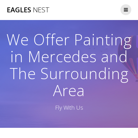
Skip
EAGLES
NEST
to
content
We Offer Painting
in Mercedes and
The Surrounding
Area
Fly With Us