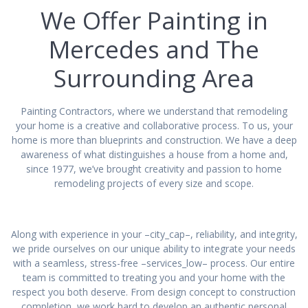
We Offer Painting in
Mercedes and The
Surrounding Area
Painting Contractors, where we understand that remodeling
your home is a creative and collaborative process. To us, your
home is more than blueprints and construction. We have a deep
awareness of what distinguishes a house from a home and,
since 1977, we’ve brought creativity and passion to home
remodeling projects of every size and scope.
Along with experience in your –city_cap–, reliability, and integrity,
we pride ourselves on our unique ability to integrate your needs
with a seamless, stress-free –services_low– process. Our entire
team is committed to treating you and your home with the
respect you both deserve. From design concept to construction
completion, we work hard to develop an authentic personal