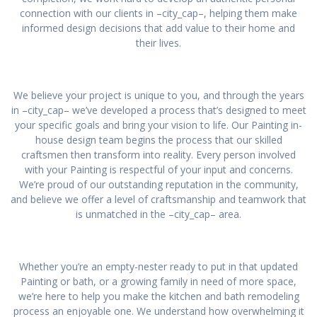
connection with our clients in –city_cap–, helping them make
informed design decisions that add value to their home and
their lives.
We believe your project is unique to you, and through the years
in –city_cap– we’ve developed a process that’s designed to meet
your specific goals and bring your vision to life. Our Painting in-
house design team begins the process that our skilled
craftsmen then transform into reality. Every person involved
with your Painting is respectful of your input and concerns.
We’re proud of our outstanding reputation in the community,
and believe we offer a level of craftsmanship and teamwork that
is unmatched in the –city_cap– area.
Whether you’re an empty-nester ready to put in that updated
Painting or bath, or a growing family in need of more space,
we’re here to help you make the kitchen and bath remodeling
process an enjoyable one. We understand how overwhelming it