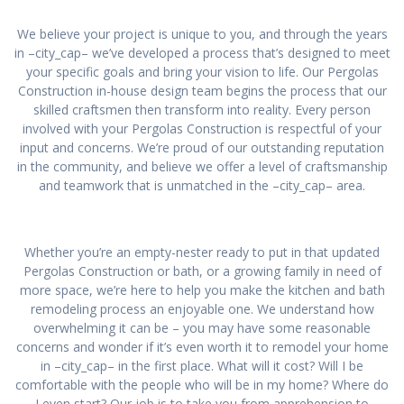
We believe your project is unique to you, and through the years
in –city_cap– we’ve developed a process that’s designed to meet
your specific goals and bring your vision to life. Our Pergolas
Construction in-house design team begins the process that our
skilled craftsmen then transform into reality. Every person
involved with your Pergolas Construction is respectful of your
input and concerns. We’re proud of our outstanding reputation
in the community, and believe we offer a level of craftsmanship
and teamwork that is unmatched in the –city_cap– area.
Whether you’re an empty-nester ready to put in that updated
Pergolas Construction or bath, or a growing family in need of
more space, we’re here to help you make the kitchen and bath
remodeling process an enjoyable one. We understand how
overwhelming it can be – you may have some reasonable
concerns and wonder if it’s even worth it to remodel your home
in –city_cap– in the first place. What will it cost? Will I be
comfortable with the people who will be in my home? Where do
I even start? Our job is to take you from apprehension to