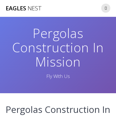
Skip
EAGLES
NEST
to
content
Pergolas
Construction In
Mission
Fly With Us
Pergolas Construction In