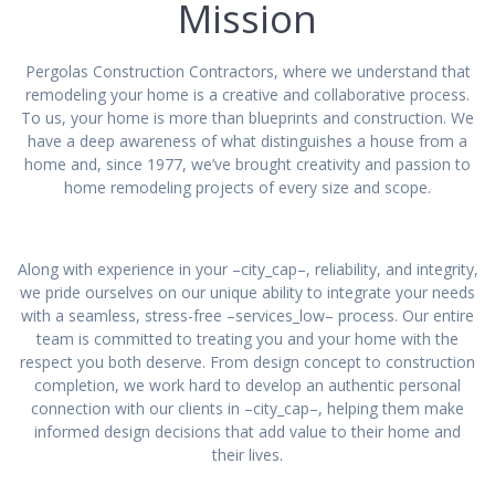
Mission
Pergolas Construction Contractors, where we understand that
remodeling your home is a creative and collaborative process.
To us, your home is more than blueprints and construction. We
have a deep awareness of what distinguishes a house from a
home and, since 1977, we’ve brought creativity and passion to
home remodeling projects of every size and scope.
Along with experience in your –city_cap–, reliability, and integrity,
we pride ourselves on our unique ability to integrate your needs
with a seamless, stress-free –services_low– process. Our entire
team is committed to treating you and your home with the
respect you both deserve. From design concept to construction
completion, we work hard to develop an authentic personal
connection with our clients in –city_cap–, helping them make
informed design decisions that add value to their home and
their lives.