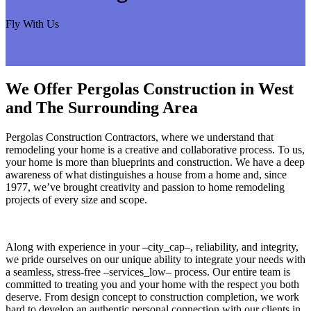
Fly With Us
We Offer Pergolas Construction in West
and The Surrounding Area
Pergolas Construction Contractors, where we understand that
remodeling your home is a creative and collaborative process. To us,
your home is more than blueprints and construction. We have a deep
awareness of what distinguishes a house from a home and, since
1977, we’ve brought creativity and passion to home remodeling
projects of every size and scope.
Along with experience in your –city_cap–, reliability, and integrity,
we pride ourselves on our unique ability to integrate your needs with
a seamless, stress-free –services_low– process. Our entire team is
committed to treating you and your home with the respect you both
deserve. From design concept to construction completion, we work
hard to develop an authentic personal connection with our clients in