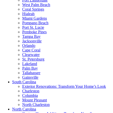
Fort Lauderdale
West Palm Beach
Coral Springs
Hialeah
Miami Gardens
Pompano Beach
Port St. Lucie
Pemboke Pines
Tampa Bay
Jacksonville
Orlando
Cape Coral
Clearwater
St. Petersburg
Lakeland
Palm Bay
Tallahassee
Gainsville
South Carolina
Exterior Renovations: Transform Your Home’s Look
Charleston
Columbia
Mount Pleasant
North Charleston
North Carolina