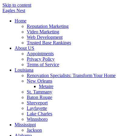
Skip to content
Eagles
Nest
Home
Reputation Marketing
Video Marketing
Web Development
Trusted Base Rankings
About US
Appointments
Privacy Policy
Terms of Service
Louisiana
Renovation Specialists: Transform Your Home
New Orleans
Metaire
St. Tammany
Baton Rouge
Shreveport
Layfayette
Lake Charles
Winnsboro
Mississippi
Jackson
Alabama