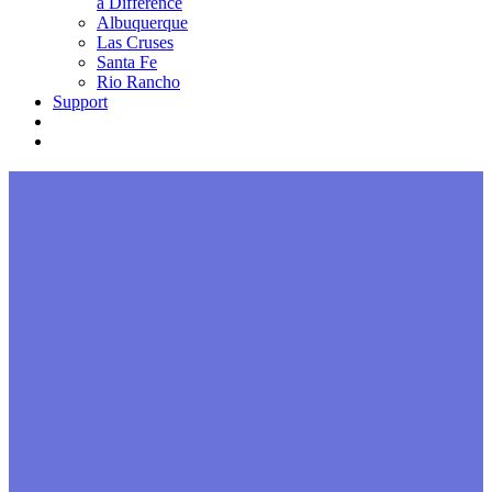
a Difference
Albuquerque
Las Cruses
Santa Fe
Rio Rancho
Support