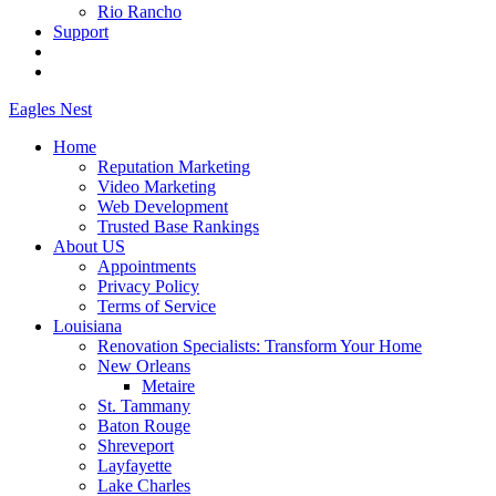
Rio Rancho
Support
Eagles
Nest
Home
Reputation Marketing
Video Marketing
Web Development
Trusted Base Rankings
About US
Appointments
Privacy Policy
Terms of Service
Louisiana
Renovation Specialists: Transform Your Home
New Orleans
Metaire
St. Tammany
Baton Rouge
Shreveport
Layfayette
Lake Charles