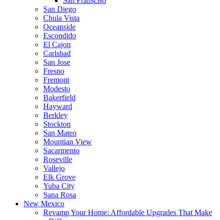
San Fransciso
San Diego
Chula Vista
Oceanside
Escondido
El Cajon
Carlsbad
San Jose
Fresno
Fremont
Modesto
Bakerfield
Hayward
Berkley
Stockton
San Mateo
Mountian View
Sacarmento
Roseville
Vallejo
Elk Grove
Yuba City
Sana Rosa
New Mexico
Revamp Your Home: Affordable Upgrades That Make