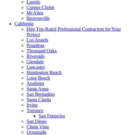
Laredo
Corpus Christi
McAllen
Brownsville
California
Hire Top-Rated Professional Contractors for Your
Project
Los Angels
Pasadena
Thousand Oaks
Riverside
Glendale
Lancaster
Huntington Beach
Long Beach
Anaheim
Santa Anna
San Bernadino
Santa Clarita
Irvine
Torrance
San Fransciso
San Diego
Chula Vista
Oceanside