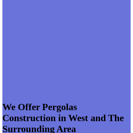
We Offer Pergolas
Construction in West and The
Surrounding Area