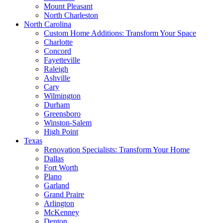
Mount Pleasant
North Charleston
North Carolina
Custom Home Additions: Transform Your Space
Charlotte
Concord
Fayetteville
Raleigh
Ashville
Cary
Wilmington
Durham
Greensboro
Winston-Salem
High Point
Texas
Renovation Specialists: Transform Your Home
Dallas
Fort Worth
Plano
Garland
Grand Praire
Arlington
McKenney
Denton