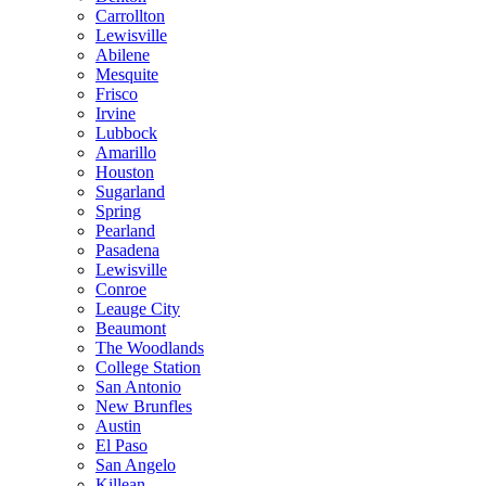
Carrollton
Lewisville
Abilene
Mesquite
Frisco
Irvine
Lubbock
Amarillo
Houston
Sugarland
Spring
Pearland
Pasadena
Lewisville
Conroe
Leauge City
Beaumont
The Woodlands
College Station
San Antonio
New Brunfles
Austin
El Paso
San Angelo
Killean