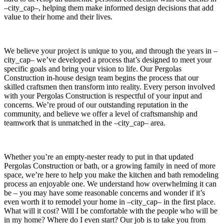
–city_cap–, helping them make informed design decisions that add
value to their home and their lives.
We believe your project is unique to you, and through the years in –
city_cap– we’ve developed a process that’s designed to meet your
specific goals and bring your vision to life. Our Pergolas
Construction in-house design team begins the process that our
skilled craftsmen then transform into reality. Every person involved
with your Pergolas Construction is respectful of your input and
concerns. We’re proud of our outstanding reputation in the
community, and believe we offer a level of craftsmanship and
teamwork that is unmatched in the –city_cap– area.
Whether you’re an empty-nester ready to put in that updated
Pergolas Construction or bath, or a growing family in need of more
space, we’re here to help you make the kitchen and bath remodeling
process an enjoyable one. We understand how overwhelming it can
be – you may have some reasonable concerns and wonder if it’s
even worth it to remodel your home in –city_cap– in the first place.
What will it cost? Will I be comfortable with the people who will be
in my home? Where do I even start? Our job is to take you from