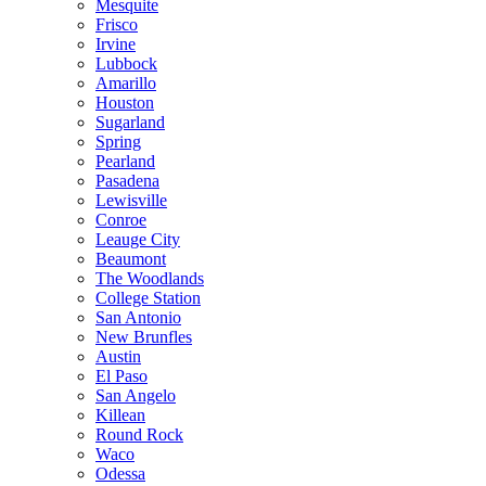
Mesquite
Frisco
Irvine
Lubbock
Amarillo
Houston
Sugarland
Spring
Pearland
Pasadena
Lewisville
Conroe
Leauge City
Beaumont
The Woodlands
College Station
San Antonio
New Brunfles
Austin
El Paso
San Angelo
Killean
Round Rock
Waco
Odessa