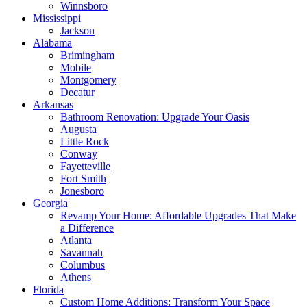
Winnsboro
Mississippi
Jackson
Alabama
Brimingham
Mobile
Montgomery
Decatur
Arkansas
Bathroom Renovation: Upgrade Your Oasis
Augusta
Little Rock
Conway
Fayetteville
Fort Smith
Jonesboro
Georgia
Revamp Your Home: Affordable Upgrades That Make
a Difference
Atlanta
Savannah
Columbus
Athens
Florida
Custom Home Additions: Transform Your Space