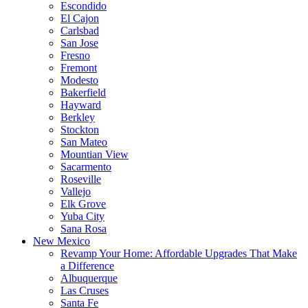
Escondido
El Cajon
Carlsbad
San Jose
Fresno
Fremont
Modesto
Bakerfield
Hayward
Berkley
Stockton
San Mateo
Mountian View
Sacarmento
Roseville
Vallejo
Elk Grove
Yuba City
Sana Rosa
New Mexico
Revamp Your Home: Affordable Upgrades That Make
a Difference
Albuquerque
Las Cruses
Santa Fe