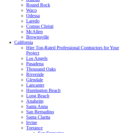
Round Rock
Waco
Odessa
Laredo
Corpus Christi
McAllen
Brownsville
California
Hire Top-Rated Professional Contractors for Your
Project
Los Angels
Pasadena
Thousand Oaks
Riverside
Glendale
Lancaster
Huntington Beach
Long Beach
Anaheim
Santa Anna
San Bernadino
Santa Clarita
Irvine
Torrance