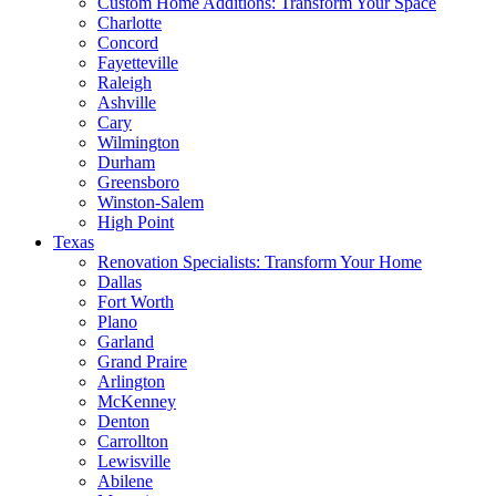
Custom Home Additions: Transform Your Space
Charlotte
Concord
Fayetteville
Raleigh
Ashville
Cary
Wilmington
Durham
Greensboro
Winston-Salem
High Point
Texas
Renovation Specialists: Transform Your Home
Dallas
Fort Worth
Plano
Garland
Grand Praire
Arlington
McKenney
Denton
Carrollton
Lewisville
Abilene