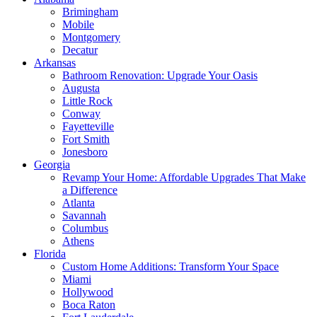
Brimingham
Mobile
Montgomery
Decatur
Arkansas
Bathroom Renovation: Upgrade Your Oasis
Augusta
Little Rock
Conway
Fayetteville
Fort Smith
Jonesboro
Georgia
Revamp Your Home: Affordable Upgrades That Make
a Difference
Atlanta
Savannah
Columbus
Athens
Florida
Custom Home Additions: Transform Your Space
Miami
Hollywood
Boca Raton