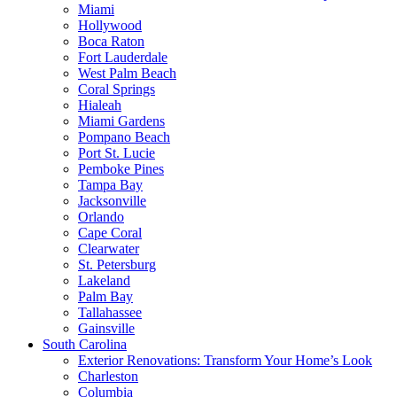
Miami
Hollywood
Boca Raton
Fort Lauderdale
West Palm Beach
Coral Springs
Hialeah
Miami Gardens
Pompano Beach
Port St. Lucie
Pemboke Pines
Tampa Bay
Jacksonville
Orlando
Cape Coral
Clearwater
St. Petersburg
Lakeland
Palm Bay
Tallahassee
Gainsville
South Carolina
Exterior Renovations: Transform Your Home’s Look
Charleston
Columbia