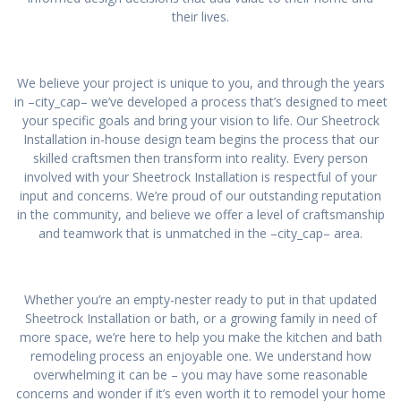
their lives.
We believe your project is unique to you, and through the years
in –city_cap– we’ve developed a process that’s designed to meet
your specific goals and bring your vision to life. Our Sheetrock
Installation in-house design team begins the process that our
skilled craftsmen then transform into reality. Every person
involved with your Sheetrock Installation is respectful of your
input and concerns. We’re proud of our outstanding reputation
in the community, and believe we offer a level of craftsmanship
and teamwork that is unmatched in the –city_cap– area.
Whether you’re an empty-nester ready to put in that updated
Sheetrock Installation or bath, or a growing family in need of
more space, we’re here to help you make the kitchen and bath
remodeling process an enjoyable one. We understand how
overwhelming it can be – you may have some reasonable
concerns and wonder if it’s even worth it to remodel your home