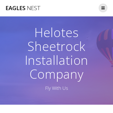
Skip
EAGLES
NEST
to
content
Helotes
Sheetrock
Installation
Company
Fly With Us