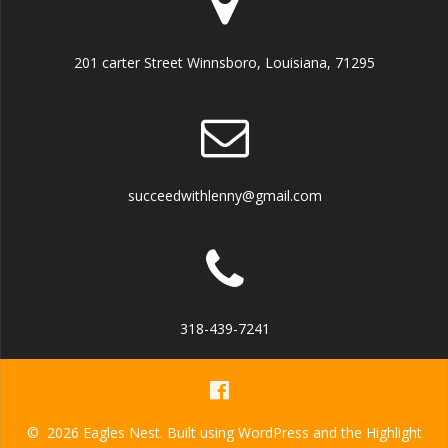
201 carter Street Winnsboro, Louisiana, 71295
succeedwithlenny@gmail.com
318-439-7241
© 2026 Eagles Nest. Built using WordPress and the
Highlight