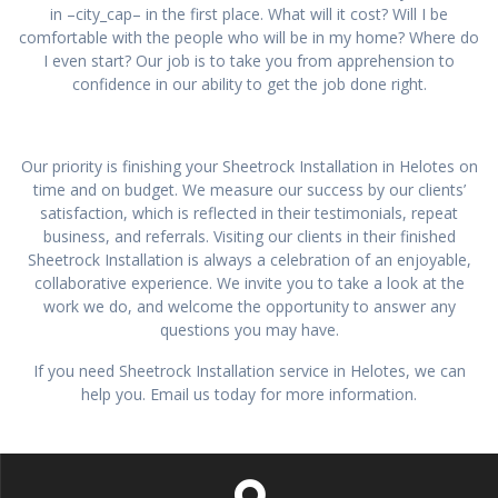
in –city_cap– in the first place. What will it cost? Will I be
comfortable with the people who will be in my home? Where do
I even start? Our job is to take you from apprehension to
confidence in our ability to get the job done right.
Our priority is finishing your Sheetrock Installation in Helotes on
time and on budget. We measure our success by our clients’
satisfaction, which is reflected in their testimonials, repeat
business, and referrals. Visiting our clients in their finished
Sheetrock Installation is always a celebration of an enjoyable,
collaborative experience. We invite you to take a look at the
work we do, and welcome the opportunity to answer any
questions you may have.
If you need Sheetrock Installation service in Helotes, we can
help you. Email us today for more information.