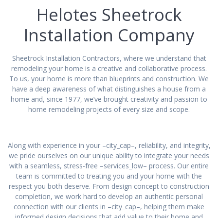
Helotes Sheetrock
Installation Company
Sheetrock Installation Contractors, where we understand that
remodeling your home is a creative and collaborative process.
To us, your home is more than blueprints and construction. We
have a deep awareness of what distinguishes a house from a
home and, since 1977, we’ve brought creativity and passion to
home remodeling projects of every size and scope.
Along with experience in your –city_cap–, reliability, and integrity,
we pride ourselves on our unique ability to integrate your needs
with a seamless, stress-free –services_low– process. Our entire
team is committed to treating you and your home with the
respect you both deserve. From design concept to construction
completion, we work hard to develop an authentic personal
connection with our clients in –city_cap–, helping them make
informed design decisions that add value to their home and