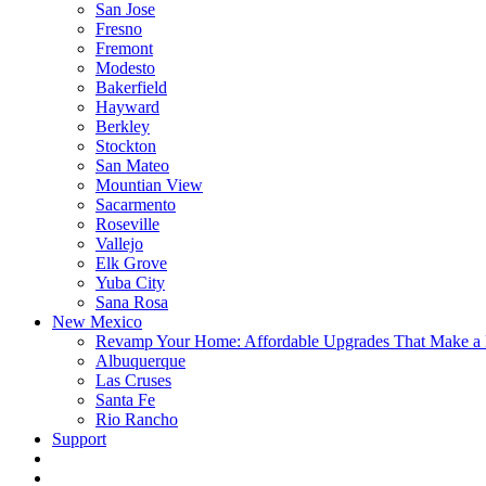
San Jose
Fresno
Fremont
Modesto
Bakerfield
Hayward
Berkley
Stockton
San Mateo
Mountian View
Sacarmento
Roseville
Vallejo
Elk Grove
Yuba City
Sana Rosa
New Mexico
Revamp Your Home: Affordable Upgrades That Make a 
Albuquerque
Las Cruses
Santa Fe
Rio Rancho
Support