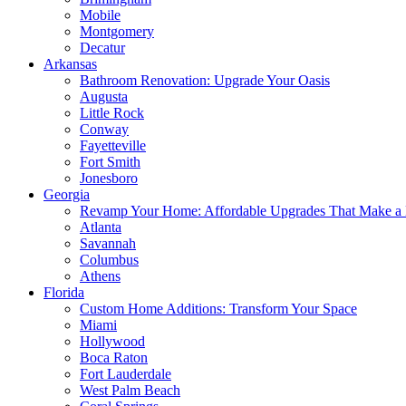
Mobile
Montgomery
Decatur
Arkansas
Bathroom Renovation: Upgrade Your Oasis
Augusta
Little Rock
Conway
Fayetteville
Fort Smith
Jonesboro
Georgia
Revamp Your Home: Affordable Upgrades That Make a 
Atlanta
Savannah
Columbus
Athens
Florida
Custom Home Additions: Transform Your Space
Miami
Hollywood
Boca Raton
Fort Lauderdale
West Palm Beach