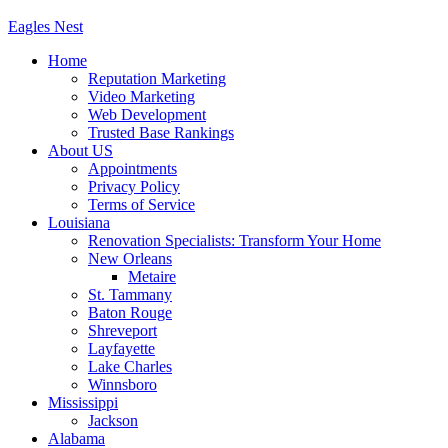
Eagles
Nest
Home
Reputation Marketing
Video Marketing
Web Development
Trusted Base Rankings
About US
Appointments
Privacy Policy
Terms of Service
Louisiana
Renovation Specialists: Transform Your Home
New Orleans
Metaire
St. Tammany
Baton Rouge
Shreveport
Layfayette
Lake Charles
Winnsboro
Mississippi
Jackson
Alabama