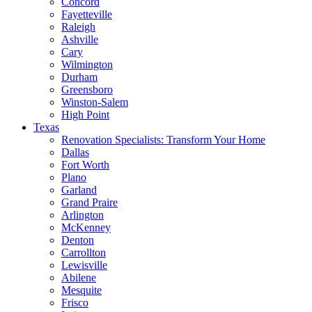
Concord
Fayetteville
Raleigh
Ashville
Cary
Wilmington
Durham
Greensboro
Winston-Salem
High Point
Texas
Renovation Specialists: Transform Your Home
Dallas
Fort Worth
Plano
Garland
Grand Praire
Arlington
McKenney
Denton
Carrollton
Lewisville
Abilene
Mesquite
Frisco