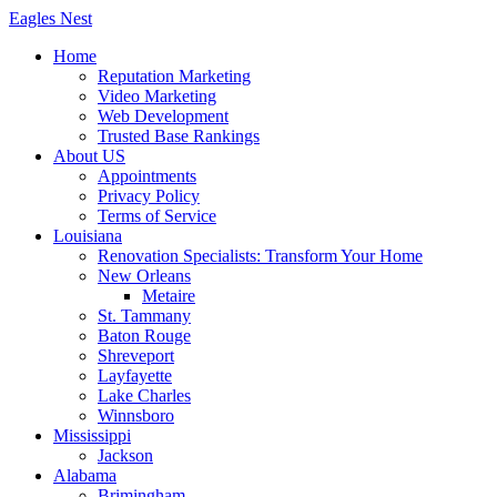
Skip
Eagles
Nest
to
Home
content
Reputation Marketing
Video Marketing
Web Development
Trusted Base Rankings
About US
Appointments
Privacy Policy
Terms of Service
Louisiana
Renovation Specialists: Transform Your Home
New Orleans
Metaire
St. Tammany
Baton Rouge
Shreveport
Layfayette
Lake Charles
Winnsboro
Mississippi
Jackson
Alabama
Brimingham