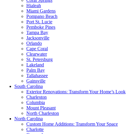
Coral Springs
Hialeah
Miami Gardens
Pompano Beach
Port St. Lucie
Pemboke Pines
Tampa Bay
Jacksonville
Orlando
Cape Coral
Clearwater
St. Petersburg
Lakeland
Palm Bay
Tallahassee
Gainsville
South Carolina
Exterior Renovations: Transform Your Home’s Look
Charleston
Columbia
Mount Pleasant
North Charleston
North Carolina
Custom Home Additions: Transform Your Space
Charlotte