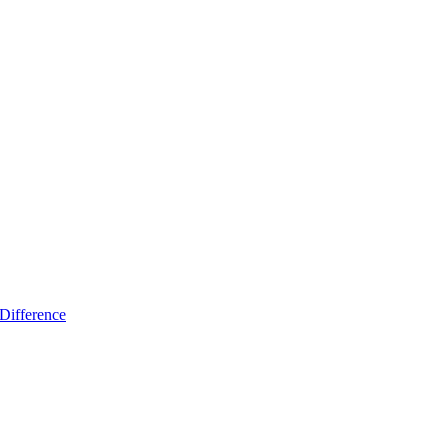
Difference