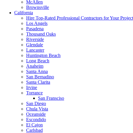
McAllen
Brownsville
California
Hire Top-Rated Professional Contractors for Your Projec
Los Angels
Pasadena
Thousand Oaks
Riverside
Glendale
Lancaster
Huntington Beach
Long Beach
Anaheim
Santa Anna
San Bernadino
Santa Clarita
Irvine
Torrance
San Fransciso
San Diego
Chula Vista
Oceanside
Escondido
El Cajon
Carlsbad