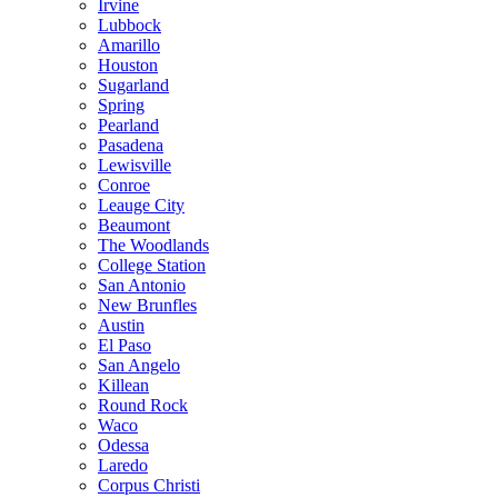
Irvine
Lubbock
Amarillo
Houston
Sugarland
Spring
Pearland
Pasadena
Lewisville
Conroe
Leauge City
Beaumont
The Woodlands
College Station
San Antonio
New Brunfles
Austin
El Paso
San Angelo
Killean
Round Rock
Waco
Odessa
Laredo
Corpus Christi