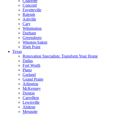
Charlotte
Concord
Fayetteville
Raleigh
Ashville
Cary
Wilmington
Durham
Greensboro
Winston-Salem
High Point
Texas
Renovation Specialists: Transform Your Home
Dallas
Fort Worth
Plano
Garland
Grand Praire
Arlington
McKenney
Denton
Carrollton
Lewisville
Abilene
Mesquite