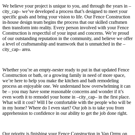
We believe your project is unique to you, and through the years in –
city_cap– we’ve developed a process that’s designed to meet your
specific goals and bring your vision to life. Our Fence Construction
in-house design team begins the process that our skilled craftsmen
then transform into reality. Every person involved with your Fence
Construction is respectful of your input and concerns. We’re proud
of our outstanding reputation in the community, and believe we offer
a level of craftsmanship and teamwork that is unmatched in the –
city_cap– area.
Whether you’re an empty-nester ready to put in that updated Fence
Construction or bath, or a growing family in need of more space,
we’re here to help you make the kitchen and bath remodeling
process an enjoyable one. We understand how overwhelming it can
be – you may have some reasonable concerns and wonder if it’s
even worth it to remodel your home in –city_cap– in the first place.
What will it cost? Will I be comfortable with the people who will be
in my home? Where do I even start? Our job is to take you from
apprehension to confidence in our ability to get the job done right.
Our priority is finishing your Fence Construction in Van Ormy on