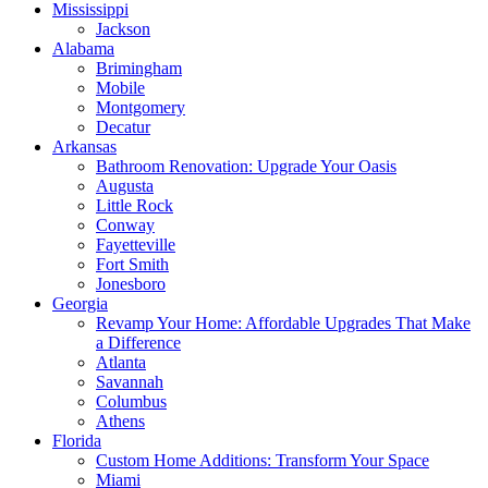
Mississippi
Jackson
Alabama
Brimingham
Mobile
Montgomery
Decatur
Arkansas
Bathroom Renovation: Upgrade Your Oasis
Augusta
Little Rock
Conway
Fayetteville
Fort Smith
Jonesboro
Georgia
Revamp Your Home: Affordable Upgrades That Make
a Difference
Atlanta
Savannah
Columbus
Athens
Florida
Custom Home Additions: Transform Your Space
Miami