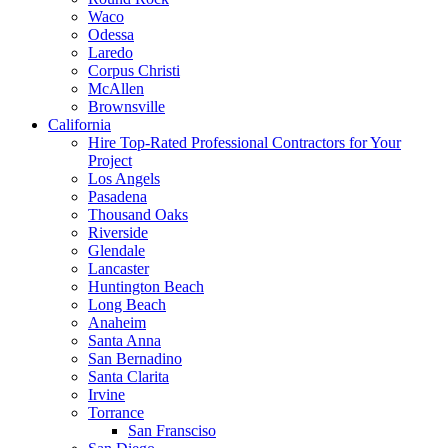
Waco
Odessa
Laredo
Corpus Christi
McAllen
Brownsville
California
Hire Top-Rated Professional Contractors for Your
Project
Los Angels
Pasadena
Thousand Oaks
Riverside
Glendale
Lancaster
Huntington Beach
Long Beach
Anaheim
Santa Anna
San Bernadino
Santa Clarita
Irvine
Torrance
San Fransciso