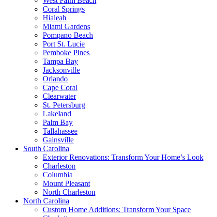
West Palm Beach
Coral Springs
Hialeah
Miami Gardens
Pompano Beach
Port St. Lucie
Pemboke Pines
Tampa Bay
Jacksonville
Orlando
Cape Coral
Clearwater
St. Petersburg
Lakeland
Palm Bay
Tallahassee
Gainsville
South Carolina
Exterior Renovations: Transform Your Home’s Look
Charleston
Columbia
Mount Pleasant
North Charleston
North Carolina
Custom Home Additions: Transform Your Space