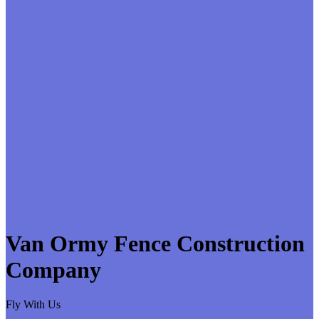
Van Ormy Fence Construction
Company
Fly With Us