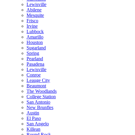
Lewisville
Abilene
Mesquite
Frisco
Irvine
Lubbock
Amarillo
Houston
Sugarland
Spring
Pearland
Pasadena
Lewisville
Conroe
Leauge City
Beaumont
The Woodlands
College Station
San Antonio
New Brunfles
Austin
El Paso
San Angelo
Killean
Round Rock