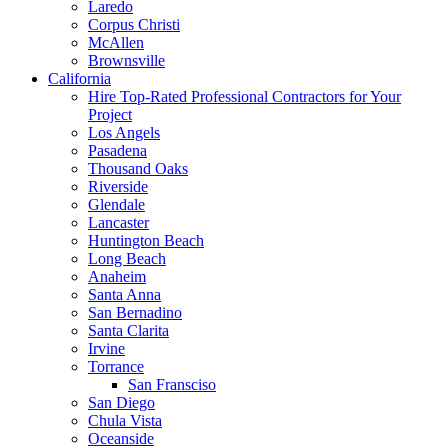
Laredo
Corpus Christi
McAllen
Brownsville
California
Hire Top-Rated Professional Contractors for Your
Project
Los Angels
Pasadena
Thousand Oaks
Riverside
Glendale
Lancaster
Huntington Beach
Long Beach
Anaheim
Santa Anna
San Bernadino
Santa Clarita
Irvine
Torrance
San Fransciso
San Diego
Chula Vista
Oceanside