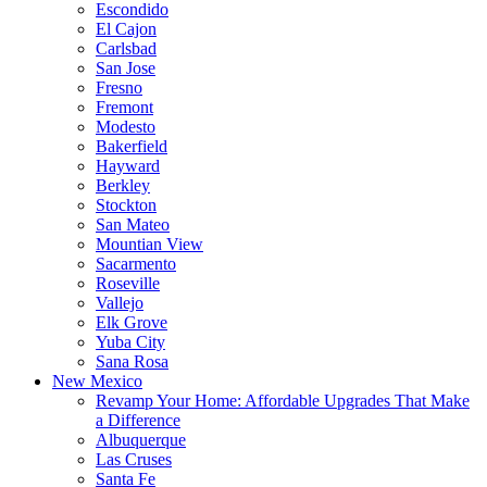
Escondido
El Cajon
Carlsbad
San Jose
Fresno
Fremont
Modesto
Bakerfield
Hayward
Berkley
Stockton
San Mateo
Mountian View
Sacarmento
Roseville
Vallejo
Elk Grove
Yuba City
Sana Rosa
New Mexico
Revamp Your Home: Affordable Upgrades That Make
a Difference
Albuquerque
Las Cruses
Santa Fe