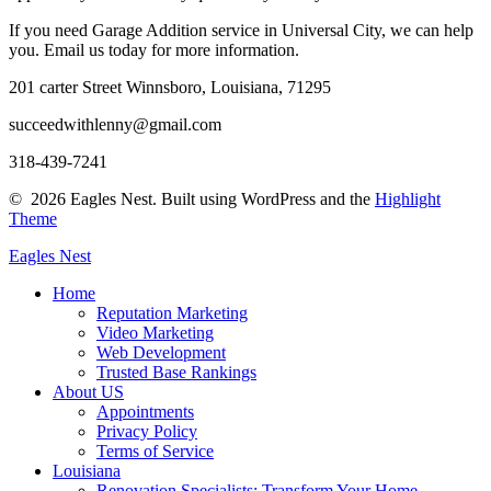
If you need Garage Addition service in Universal City, we can help
you. Email us today for more information.
201 carter Street Winnsboro, Louisiana, 71295
succeedwithlenny@gmail.com
318-439-7241
© 2026 Eagles Nest. Built using WordPress and the
Highlight
Theme
Eagles
Nest
Home
Reputation Marketing
Video Marketing
Web Development
Trusted Base Rankings
About US
Appointments
Privacy Policy
Terms of Service
Louisiana
Renovation Specialists: Transform Your Home