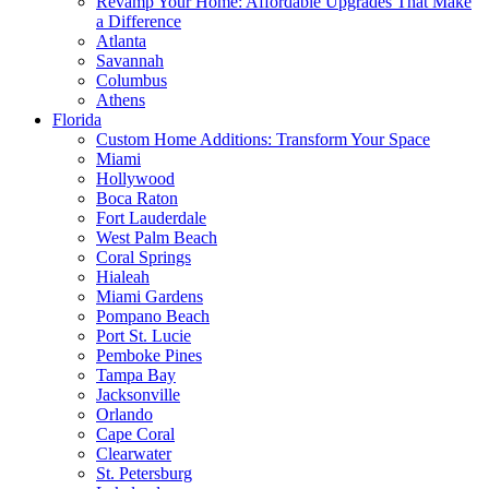
Revamp Your Home: Affordable Upgrades That Make
a Difference
Atlanta
Savannah
Columbus
Athens
Florida
Custom Home Additions: Transform Your Space
Miami
Hollywood
Boca Raton
Fort Lauderdale
West Palm Beach
Coral Springs
Hialeah
Miami Gardens
Pompano Beach
Port St. Lucie
Pemboke Pines
Tampa Bay
Jacksonville
Orlando
Cape Coral
Clearwater
St. Petersburg