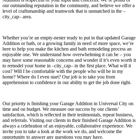
our outstanding reputation in the community, and believe we offer a
level of craftsmanship and teamwork that is unmatched in the –
city_cap– area.
Whether you’re an empty-nester ready to put in that updated Garage
Addition or bath, or a growing family in need of more space, we’re
here to help you make the kitchen and bath remodeling process an
enjoyable one. We understand how overwhelming it can be – you
may have some reasonable concerns and wonder if it’s even worth it
to remodel your home in –city_cap– in the first place. What will it
cost? Will I be comfortable with the people who will be in my
home? Where do I even start? Our job is to take you from
apprehension to confidence in our ability to get the job done right.
Our priority is finishing your Garage Addition in Universal City on
time and on budget. We measure our success by our clients’
satisfaction, which is reflected in their testimonials, repeat business,
and referrals. Visiting our clients in their finished Garage Addition is
always a celebration of an enjoyable, collaborative experience. We
invite you to take a look at the work we do, and welcome the
opportunity to answer any questions you may have.