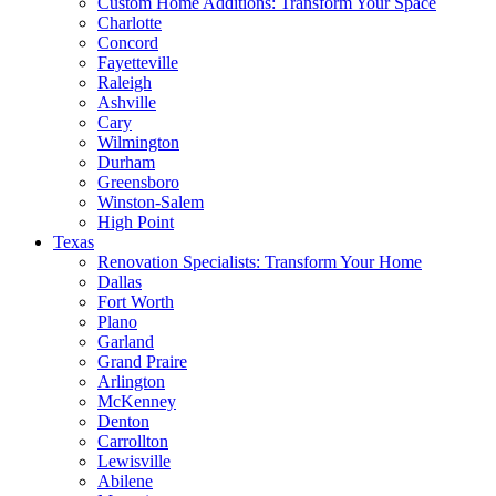
Custom Home Additions: Transform Your Space
Charlotte
Concord
Fayetteville
Raleigh
Ashville
Cary
Wilmington
Durham
Greensboro
Winston-Salem
High Point
Texas
Renovation Specialists: Transform Your Home
Dallas
Fort Worth
Plano
Garland
Grand Praire
Arlington
McKenney
Denton
Carrollton
Lewisville
Abilene