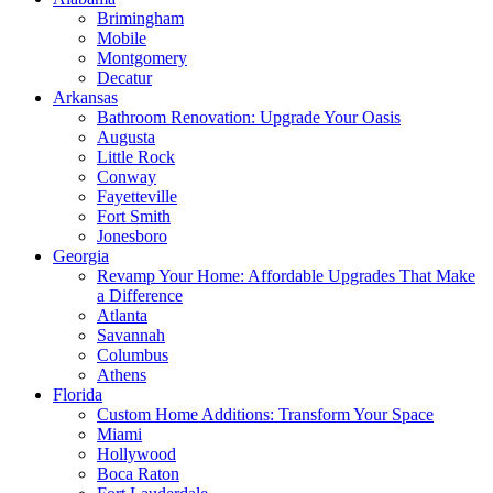
Brimingham
Mobile
Montgomery
Decatur
Arkansas
Bathroom Renovation: Upgrade Your Oasis
Augusta
Little Rock
Conway
Fayetteville
Fort Smith
Jonesboro
Georgia
Revamp Your Home: Affordable Upgrades That Make
a Difference
Atlanta
Savannah
Columbus
Athens
Florida
Custom Home Additions: Transform Your Space
Miami
Hollywood
Boca Raton