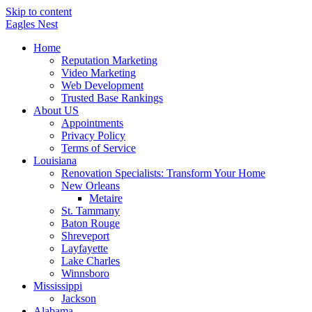
Skip to content
Eagles
Nest
Home
Reputation Marketing
Video Marketing
Web Development
Trusted Base Rankings
About US
Appointments
Privacy Policy
Terms of Service
Louisiana
Renovation Specialists: Transform Your Home
New Orleans
Metaire
St. Tammany
Baton Rouge
Shreveport
Layfayette
Lake Charles
Winnsboro
Mississippi
Jackson
Alabama