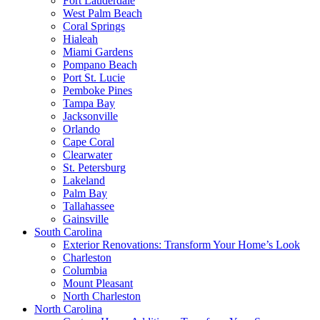
Fort Lauderdale
West Palm Beach
Coral Springs
Hialeah
Miami Gardens
Pompano Beach
Port St. Lucie
Pemboke Pines
Tampa Bay
Jacksonville
Orlando
Cape Coral
Clearwater
St. Petersburg
Lakeland
Palm Bay
Tallahassee
Gainsville
South Carolina
Exterior Renovations: Transform Your Home’s Look
Charleston
Columbia
Mount Pleasant
North Charleston
North Carolina