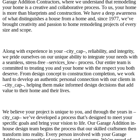
Garage Addition Contractors, where we understand that remodeling
your home is a creative and collaborative process. To us, your home
is more than blueprints and construction. We have a deep awareness
of what distinguishes a house from a home and, since 1977, we’ve
brought creativity and passion to home remodeling projects of every
size and scope.
Along with experience in your –city_cap–, reliability, and integrity,
we pride ourselves on our unique ability to integrate your needs with
a seamless, stress-free –services_low– process. Our entire team is
committed to treating you and your home with the respect you both
deserve. From design concept to construction completion, we work
hard to develop an authentic personal connection with our clients in
–city_cap–, helping them make informed design decisions that add
value to their home and their lives.
We believe your project is unique to you, and through the years in –
city_cap– we’ve developed a process that’s designed to meet your
specific goals and bring your vision to life. Our Garage Addition in-
house design team begins the process that our skilled craftsmen then
transform into reality. Every person involved with your Garage
Addition is respectful of your input and concerns. We’re proud of