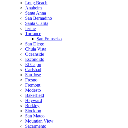
Long Beach
Anaheim
Santa Anna
San Bernadino
Santa Clarita
Irvine
Torrance
San Fransciso
San Diego
Chula Vista
Oceanside
Escondido
El Cajon
Carlsbad
San Jose
Fresno
Fremont
Modesto
Bakerfield
Hayward
Berkley
Stockton
San Mateo
Mountian View
Sacarmento