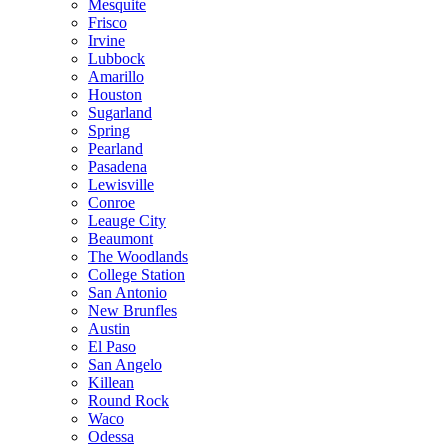
Mesquite
Frisco
Irvine
Lubbock
Amarillo
Houston
Sugarland
Spring
Pearland
Pasadena
Lewisville
Conroe
Leauge City
Beaumont
The Woodlands
College Station
San Antonio
New Brunfles
Austin
El Paso
San Angelo
Killean
Round Rock
Waco
Odessa