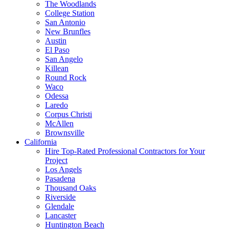
The Woodlands
College Station
San Antonio
New Brunfles
Austin
El Paso
San Angelo
Killean
Round Rock
Waco
Odessa
Laredo
Corpus Christi
McAllen
Brownsville
California
Hire Top-Rated Professional Contractors for Your
Project
Los Angels
Pasadena
Thousand Oaks
Riverside
Glendale
Lancaster
Huntington Beach