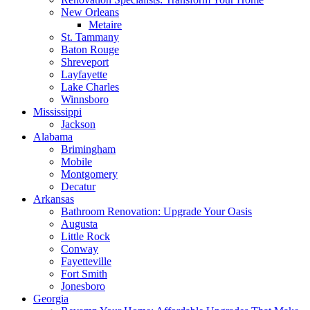
New Orleans
Metaire
St. Tammany
Baton Rouge
Shreveport
Layfayette
Lake Charles
Winnsboro
Mississippi
Jackson
Alabama
Brimingham
Mobile
Montgomery
Decatur
Arkansas
Bathroom Renovation: Upgrade Your Oasis
Augusta
Little Rock
Conway
Fayetteville
Fort Smith
Jonesboro
Georgia