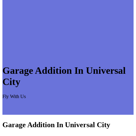
Garage Addition In Universal
City
Fly With Us
Garage Addition In Universal City