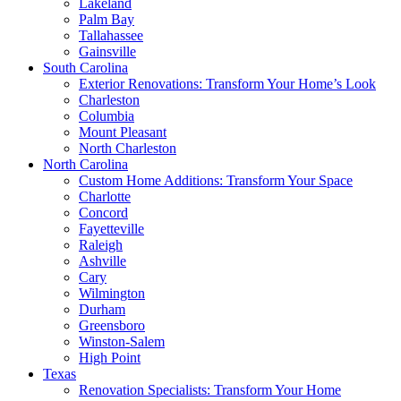
Lakeland
Palm Bay
Tallahassee
Gainsville
South Carolina
Exterior Renovations: Transform Your Home’s Look
Charleston
Columbia
Mount Pleasant
North Charleston
North Carolina
Custom Home Additions: Transform Your Space
Charlotte
Concord
Fayetteville
Raleigh
Ashville
Cary
Wilmington
Durham
Greensboro
Winston-Salem
High Point
Texas
Renovation Specialists: Transform Your Home