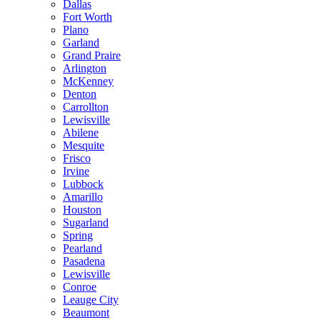
Dallas
Fort Worth
Plano
Garland
Grand Praire
Arlington
McKenney
Denton
Carrollton
Lewisville
Abilene
Mesquite
Frisco
Irvine
Lubbock
Amarillo
Houston
Sugarland
Spring
Pearland
Pasadena
Lewisville
Conroe
Leauge City
Beaumont