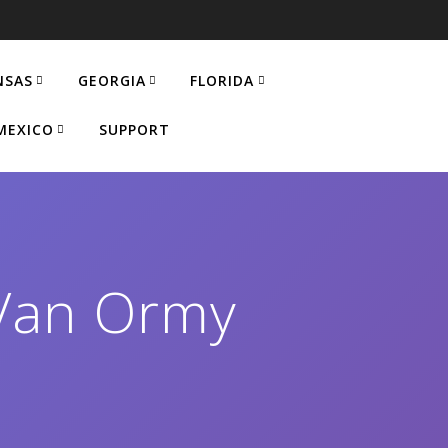
NSAS
GEORGIA
FLORIDA
MEXICO
SUPPORT
Van Ormy