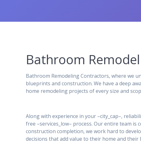
Bathroom Remodeli
Bathroom Remodeling Contractors, where we unde
blueprints and construction. We have a deep awa
home remodeling projects of every size and scop
Along with experience in your –city_cap–, reliabil
free –services_low– process. Our entire team is
construction completion, we work hard to develo
decisions that add value to their home and their l