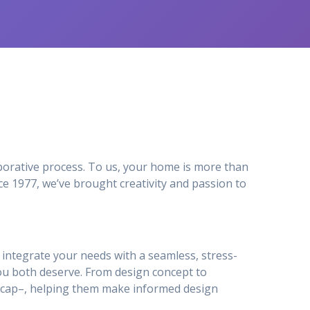
orative process. To us, your home is more than
e 1977, we’ve brought creativity and passion to
to integrate your needs with a seamless, stress-
ou both deserve. From design concept to
ty_cap–, helping them make informed design