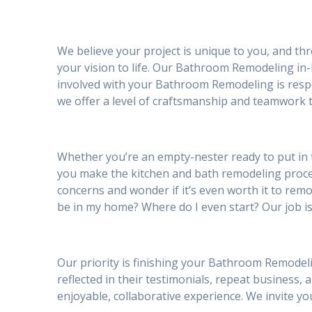
We believe your project is unique to you, and th
your vision to life. Our Bathroom Remodeling in-
involved with your Bathroom Remodeling is respe
we offer a level of craftsmanship and teamwork t
Whether you’re an empty-nester ready to put in 
you make the kitchen and bath remodeling proc
concerns and wonder if it’s even worth it to remod
be in my home? Where do I even start? Our job is
Our priority is finishing your Bathroom Remodeli
reflected in their testimonials, repeat business, 
enjoyable, collaborative experience. We invite 