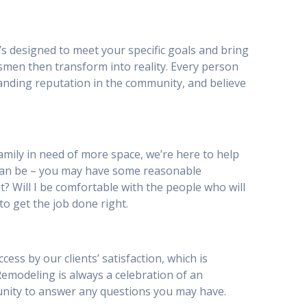
’s designed to meet your specific goals and bring
smen then transform into reality. Every person
anding reputation in the community, and believe
mily in need of more space, we’re here to help
can be – you may have some reasonable
st? Will I be comfortable with the people who will
to get the job done right.
s by our clients’ satisfaction, which is
 Remodeling is always a celebration of an
tunity to answer any questions you may have.