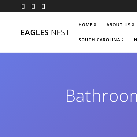
Skip
to
content
HOME
ABOUT US
EAGLES
NEST
SOUTH CAROLINA
N
Bathroo