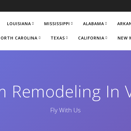
LOUISIANA
MISSISSIPPI
ALABAMA
ARKA
ORTH CAROLINA
TEXAS
CALIFORNIA
NEW 
m Remodeling In 
Fly With Us