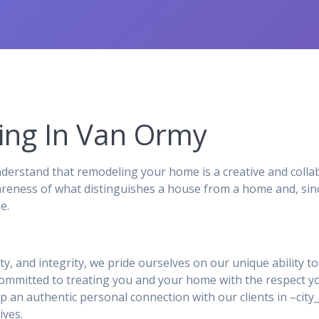
ng In Van Ormy
rstand that remodeling your home is a creative and collab
reness of what distinguishes a house from a home and, sinc
e.
ity, and integrity, we pride ourselves on our unique ability 
 committed to treating you and your home with the respect y
p an authentic personal connection with our clients in –ci
ives.