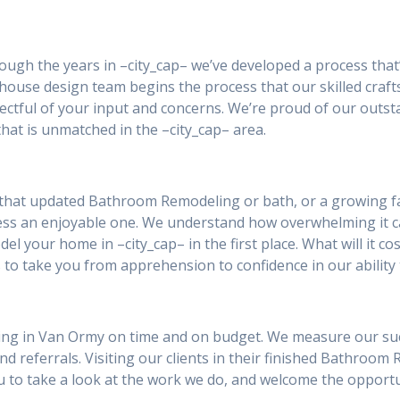
rough the years in –city_cap– we’ve developed a process that
house design team begins the process that our skilled craft
ctful of your input and concerns. We’re proud of our outst
hat is unmatched in the –city_cap– area.
that updated Bathroom Remodeling or bath, or a growing fa
ess an enjoyable one. We understand how overwhelming it 
el your home in –city_cap– in the first place. What will it co
 to take you from apprehension to confidence in our ability 
ng in Van Ormy on time and on budget. We measure our succes
and referrals. Visiting our clients in their finished Bathroom
you to take a look at the work we do, and welcome the oppor