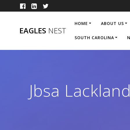
Skip
to
content
HOME
ABOUT US
EAGLES
NEST
SOUTH CAROLINA
N
Jbsa Lacklan