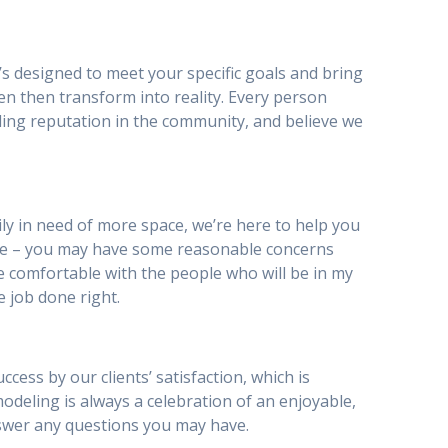
’s designed to meet your specific goals and bring
en then transform into reality. Every person
ding reputation in the community, and believe we
y in need of more space, we’re here to help you
be – you may have some reasonable concerns
I be comfortable with the people who will be in my
e job done right.
ess by our clients’ satisfaction, which is
emodeling is always a celebration of an enjoyable,
nswer any questions you may have.