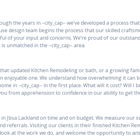
rough the years in –city_cap– we’ve developed a process that
ouse design team begins the process that our skilled craftsm
tful of your input and concerns. We’re proud of our outstan
 is unmatched in the –city_cap– area.
that updated Kitchen Remodeling or bath, or a growing famil
an enjoyable one. We understand how overwhelming it can 
ome in –city_cap– in the first place. What will it cost? Will 
you from apprehension to confidence in our ability to get th
 in Jbsa Lackland on time and on budget. We measure our succ
and referrals. Visiting our clients in their finished Kitchen R
 a look at the work we do, and welcome the opportunity to a