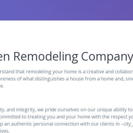
chen Remodeling Compan
stand that remodeling your home is a creative and collabor
reness of what distinguishes a house from a home and, sinc
e.
ity, and integrity, we pride ourselves on our unique ability 
 committed to treating you and your home with the respect y
p an authentic personal connection with our clients in –ci
ives.