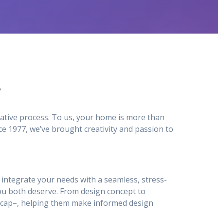
y
ative process. To us, your home is more than
e 1977, we’ve brought creativity and passion to
to integrate your needs with a seamless, stress-
ou both deserve. From design concept to
ty_cap–, helping them make informed design