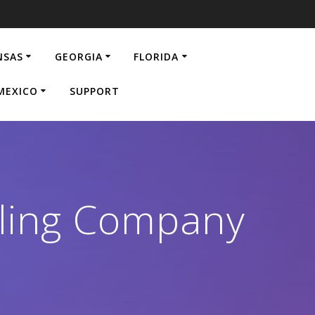
NSAS
GEORGIA
FLORIDA
MEXICO
SUPPORT
eling Company