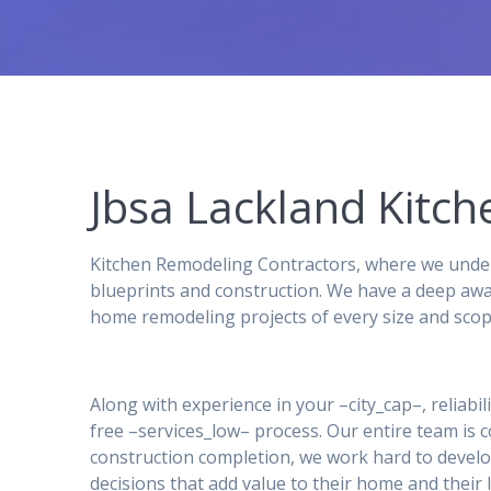
Jbsa Lackland Kit
Kitchen Remodeling Contractors, where we under
blueprints and construction. We have a deep awa
home remodeling projects of every size and scop
Along with experience in your –city_cap–, reliabil
free –services_low– process. Our entire team is
construction completion, we work hard to develo
decisions that add value to their home and their l