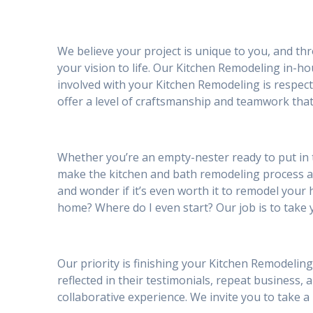
We believe your project is unique to you, and th
your vision to life. Our Kitchen Remodeling in-h
involved with your Kitchen Remodeling is respec
offer a level of craftsmanship and teamwork that
Whether you’re an empty-nester ready to put in 
make the kitchen and bath remodeling process 
and wonder if it’s even worth it to remodel your h
home? Where do I even start? Our job is to take 
Our priority is finishing your Kitchen Remodeling
reflected in their testimonials, repeat business, 
collaborative experience. We invite you to take