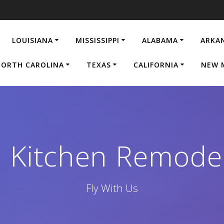
LOUISIANA
MISSISSIPPI
ALABAMA
ARKA
ORTH CAROLINA
TEXAS
CALIFORNIA
NEW 
d Kitchen Remod
Fly With Us