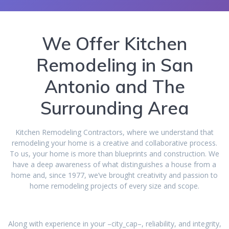
We Offer Kitchen
Remodeling in San
Antonio and The
Surrounding Area
Kitchen Remodeling Contractors, where we understand that
remodeling your home is a creative and collaborative process.
To us, your home is more than blueprints and construction. We
have a deep awareness of what distinguishes a house from a
home and, since 1977, we’ve brought creativity and passion to
home remodeling projects of every size and scope.
Along with experience in your –city_cap–, reliability, and integrity,