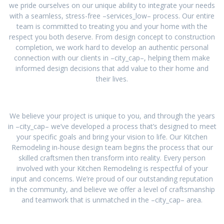
we pride ourselves on our unique ability to integrate your needs
with a seamless, stress-free –services_low– process. Our entire
team is committed to treating you and your home with the
respect you both deserve. From design concept to construction
completion, we work hard to develop an authentic personal
connection with our clients in –city_cap–, helping them make
informed design decisions that add value to their home and
their lives.
We believe your project is unique to you, and through the years
in –city_cap– we’ve developed a process that’s designed to meet
your specific goals and bring your vision to life. Our Kitchen
Remodeling in-house design team begins the process that our
skilled craftsmen then transform into reality. Every person
involved with your Kitchen Remodeling is respectful of your
input and concerns. We’re proud of our outstanding reputation
in the community, and believe we offer a level of craftsmanship
and teamwork that is unmatched in the –city_cap– area.