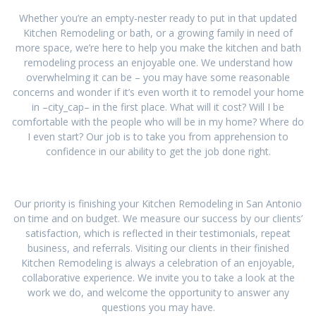
Whether you’re an empty-nester ready to put in that updated
Kitchen Remodeling or bath, or a growing family in need of
more space, we’re here to help you make the kitchen and bath
remodeling process an enjoyable one. We understand how
overwhelming it can be – you may have some reasonable
concerns and wonder if it’s even worth it to remodel your home
in –city_cap– in the first place. What will it cost? Will I be
comfortable with the people who will be in my home? Where do
I even start? Our job is to take you from apprehension to
confidence in our ability to get the job done right.
Our priority is finishing your Kitchen Remodeling in San Antonio
on time and on budget. We measure our success by our clients’
satisfaction, which is reflected in their testimonials, repeat
business, and referrals. Visiting our clients in their finished
Kitchen Remodeling is always a celebration of an enjoyable,
collaborative experience. We invite you to take a look at the
work we do, and welcome the opportunity to answer any
questions you may have.