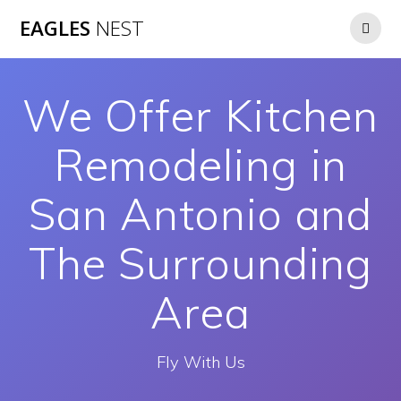
Skip
EAGLES
NEST
to
content
We Offer Kitchen
Remodeling in
San Antonio and
The Surrounding
Area
Fly With Us