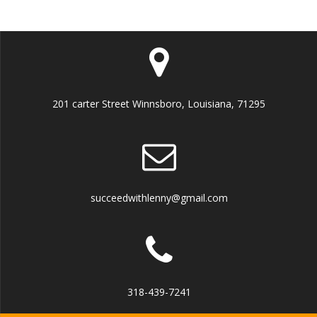
201 carter Street Winnsboro, Louisiana, 71295
succeedwithlenny@gmail.com
318-439-7241