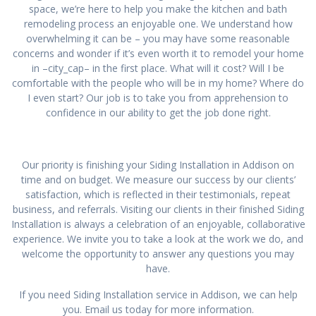
space, we’re here to help you make the kitchen and bath
remodeling process an enjoyable one. We understand how
overwhelming it can be – you may have some reasonable
concerns and wonder if it’s even worth it to remodel your home
in –city_cap– in the first place. What will it cost? Will I be
comfortable with the people who will be in my home? Where do
I even start? Our job is to take you from apprehension to
confidence in our ability to get the job done right.
Our priority is finishing your Siding Installation in Addison on
time and on budget. We measure our success by our clients’
satisfaction, which is reflected in their testimonials, repeat
business, and referrals. Visiting our clients in their finished Siding
Installation is always a celebration of an enjoyable, collaborative
experience. We invite you to take a look at the work we do, and
welcome the opportunity to answer any questions you may
have.
If you need Siding Installation service in Addison, we can help
you. Email us today for more information.