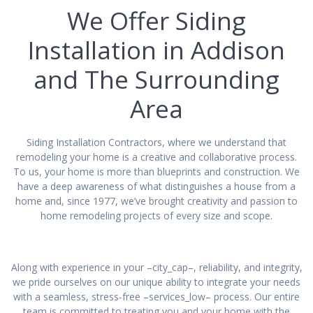
We Offer Siding
Installation in Addison
and The Surrounding
Area
Siding Installation Contractors, where we understand that
remodeling your home is a creative and collaborative process.
To us, your home is more than blueprints and construction. We
have a deep awareness of what distinguishes a house from a
home and, since 1977, we’ve brought creativity and passion to
home remodeling projects of every size and scope.
Along with experience in your –city_cap–, reliability, and integrity,
we pride ourselves on our unique ability to integrate your needs
with a seamless, stress-free –services_low– process. Our entire
team is committed to treating you and your home with the