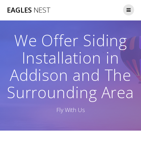
Skip
EAGLES
NEST
to
content
We Offer Siding
Installation in
Addison and The
Surrounding Area
Fly With Us