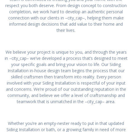
respect you both deserve. From design concept to construction
completion, we work hard to develop an authentic personal
connection with our clients in –city_cap–, helping them make
informed design decisions that add value to their home and
their lives.
We believe your project is unique to you, and through the years
in –city_cap– we’ve developed a process that’s designed to meet
your specific goals and bring your vision to life. Our Siding
Installation in-house design team begins the process that our
skilled craftsmen then transform into reality. Every person
involved with your Siding Installation is respectful of your input
and concerns. We’re proud of our outstanding reputation in the
community, and believe we offer a level of craftsmanship and
teamwork that is unmatched in the –city_cap– area.
Whether you’re an empty-nester ready to put in that updated
Siding Installation or bath, or a growing family in need of more