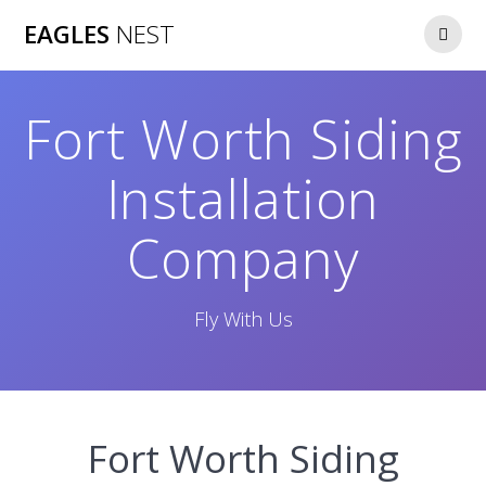
Skip
EAGLES
NEST
to
content
Fort Worth Siding
Installation
Company
Fly With Us
Fort Worth Siding