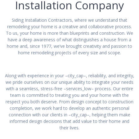
Installation Company
Siding Installation Contractors, where we understand that
remodeling your home is a creative and collaborative process.
To us, your home is more than blueprints and construction. We
have a deep awareness of what distinguishes a house from a
home and, since 1977, we’ve brought creativity and passion to
home remodeling projects of every size and scope.
Along with experience in your –city_cap–, reliability, and integrity,
we pride ourselves on our unique ability to integrate your needs
with a seamless, stress-free –services_low– process. Our entire
team is committed to treating you and your home with the
respect you both deserve. From design concept to construction
completion, we work hard to develop an authentic personal
connection with our clients in –city_cap–, helping them make
informed design decisions that add value to their home and
their lives.