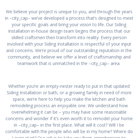
We believe your project is unique to you, and through the years
in –city_cap– we’ve developed a process that’s designed to meet
your specific goals and bring your vision to life. Our Siding
Installation in-house design team begins the process that our
skilled craftsmen then transform into reality. Every person
involved with your Siding Installation is respectful of your input
and concerns. We’re proud of our outstanding reputation in the
community, and believe we offer a level of craftsmanship and
teamwork that is unmatched in the –city_cap– area.
Whether you’re an empty-nester ready to put in that updated
Siding Installation or bath, or a growing family in need of more
space, we’re here to help you make the kitchen and bath
remodeling process an enjoyable one. We understand how
overwhelming it can be – you may have some reasonable
concerns and wonder if it’s even worth it to remodel your home
in –city_cap– in the first place. What will it cost? Will I be
comfortable with the people who will be in my home? Where do
I even start? Our job is to take you from apprehension to