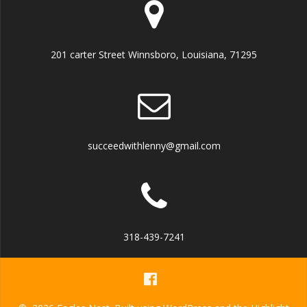
201 carter Street Winnsboro, Louisiana, 71295
succeedwithlenny@gmail.com
318-439-7241