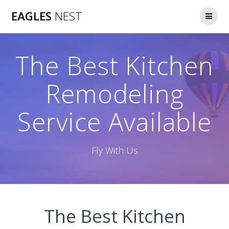
Skip
EAGLES
NEST
to
content
The Best Kitchen
Remodeling
Service Available
Fly With Us
The Best Kitchen