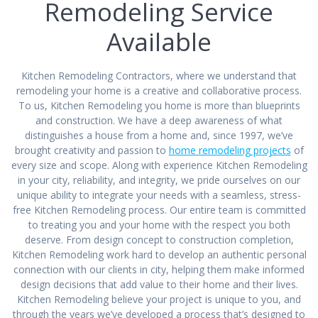
Remodeling Service
Available
Kitchen Remodeling Contractors, where we understand that
remodeling your home is a creative and collaborative process.
To us, Kitchen Remodeling you home is more than blueprints
and construction. We have a deep awareness of what
distinguishes a house from a home and, since 1997, we’ve
brought creativity and passion to
home remodeling projects
of
every size and scope. Along with experience Kitchen Remodeling
in your city, reliability, and integrity, we pride ourselves on our
unique ability to integrate your needs with a seamless, stress-
free Kitchen Remodeling process. Our entire team is committed
to treating you and your home with the respect you both
deserve. From design concept to construction completion,
Kitchen Remodeling work hard to develop an authentic personal
connection with our clients in city, helping them make informed
design decisions that add value to their home and their lives.
Kitchen Remodeling believe your project is unique to you, and
through the years we’ve developed a process that’s designed to