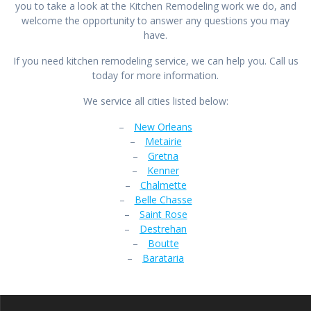
you to take a look at the Kitchen Remodeling work we do, and
welcome the opportunity to answer any questions you may
have.
If you need kitchen remodeling service, we can help you. Call us
today for more information.
We service all cities listed below:
–
New Orleans
–
Metairie
–
Gretna
–
Kenner
–
Chalmette
–
Belle Chasse
–
Saint Rose
–
Destrehan
–
Boutte
–
Barataria