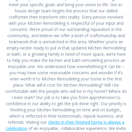
meet your specific goals and bring your vision to life. Our in-
house design team begins the process that our skilled
craftsmen then transform into reality. Every person involved
with your Kitchen Remodeling is respectful of your input and
concerns. We’re proud of our outstanding reputation in the
community, and believe we offer a level of craftsmanship and
teamwork that is unmatched in this area. Whether you’re an
empty-nester ready to put in that updated Kitchen Remodeling
or bath, or a growing family in need of more space, we’re here
to help you make the kitchen and bath remodeling process an
enjoyable one. We understand how overwhelming it can be –
you may have some reasonable concerns and wonder if it’s
even worth it to Kitchen Remodeling your home in the first
place. What will it cost for Kitchen Remodeling? Will I be
comfortable with the people who will be in my home? Where do
I even start? Our job is to take you from apprehension to
confidence in our ability to get the job done right. Our priority is
finishing your Kitchen Remodeling on time and on budget.,
which is reflected in their testimonials, repeat business, and
referrals. Visiting our
clients in their finished home is always a
celebration
of an enjoyable, collaborative experience. We invite