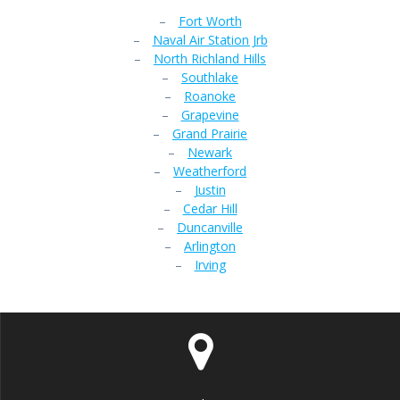
–
Fort Worth
–
Naval Air Station Jrb
–
North Richland Hills
–
Southlake
–
Roanoke
–
Grapevine
–
Grand Prairie
–
Newark
–
Weatherford
–
Justin
–
Cedar Hill
–
Duncanville
–
Arlington
–
Irving