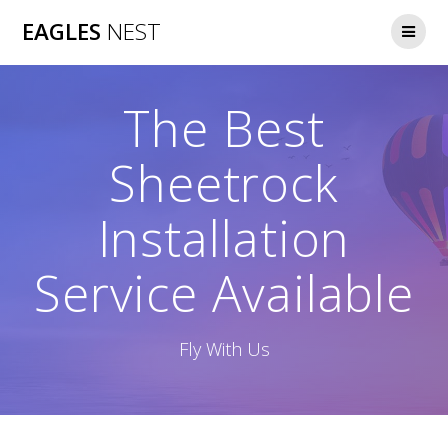
Skip
EAGLES
NEST
to
content
The Best
Sheetrock
Installation
Service Available
Fly With Us