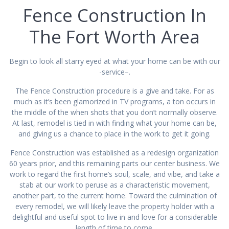
Fence Construction In
The Fort Worth Area
Begin to look all starry eyed at what your home can be with our
-service–.
The Fence Construction procedure is a give and take. For as
much as it’s been glamorized in TV programs, a ton occurs in
the middle of the when shots that you don’t normally observe.
At last, remodel is tied in with finding what your home can be,
and giving us a chance to place in the work to get it going.
Fence Construction was established as a redesign organization
60 years prior, and this remaining parts our center business. We
work to regard the first home’s soul, scale, and vibe, and take a
stab at our work to peruse as a characteristic movement,
another part, to the current home. Toward the culmination of
every remodel, we will likely leave the property holder with a
delightful and useful spot to live in and love for a considerable
length of time to come.