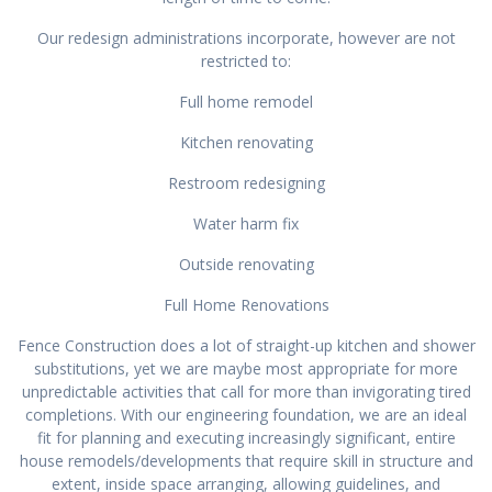
Our redesign administrations incorporate, however are not
restricted to:
Full home remodel
Kitchen renovating
Restroom redesigning
Water harm fix
Outside renovating
Full Home Renovations
Fence Construction does a lot of straight-up kitchen and shower
substitutions, yet we are maybe most appropriate for more
unpredictable activities that call for more than invigorating tired
completions. With our engineering foundation, we are an ideal
fit for planning and executing increasingly significant, entire
house remodels/developments that require skill in structure and
extent, inside space arranging, allowing guidelines, and