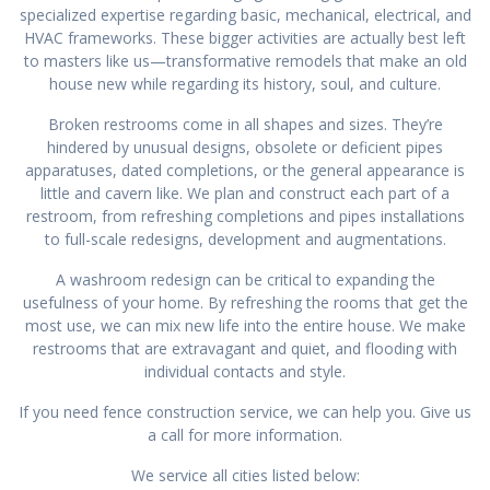
specialized expertise regarding basic, mechanical, electrical, and
HVAC frameworks. These bigger activities are actually best left
to masters like us—transformative remodels that make an old
house new while regarding its history, soul, and culture.
Broken restrooms come in all shapes and sizes. They’re
hindered by unusual designs, obsolete or deficient pipes
apparatuses, dated completions, or the general appearance is
little and cavern like. We plan and construct each part of a
restroom, from refreshing completions and pipes installations
to full-scale redesigns, development and augmentations.
A washroom redesign can be critical to expanding the
usefulness of your home. By refreshing the rooms that get the
most use, we can mix new life into the entire house. We make
restrooms that are extravagant and quiet, and flooding with
individual contacts and style.
If you need fence construction service, we can help you. Give us
a call for more information.
We service all cities listed below: